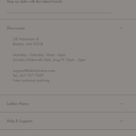
Stay up date with the latest trends
Showroom
38 Wareham St
Boston, MA 02118
t
t
Monday
- Saturday 10am
- 6pm
h
o
t
Sunday (Sidewalk Sale, Aug 9) 12pm
- 5pm
r
o
o
support@lekkerhome.com
u
Tel, 617-737-7307
g
Free customer parking.
h
Lekker Home
Help & Support