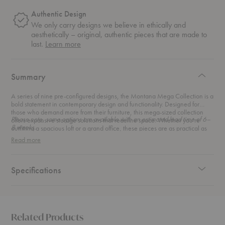
Authentic Design
We only carry designs we believe in ethically and
aesthetically – original, authentic pieces that are made to
about
last.
Learn more
authentic
design
Summary
A series of nine pre-configured designs, the Montana Mega Collection is a
bold statement in contemporary design and functionality. Designed for
those who demand more from their furniture, this mega-sized collection
Please note, some options are available with an estimated lead time of 6–
offers expansive storage solutions that redefine space. Whether you're
8 weeks.
outfitting a spacious loft or a grand office, these pieces are as practical as
they are stunning.
Read more
Specifications
Related Products