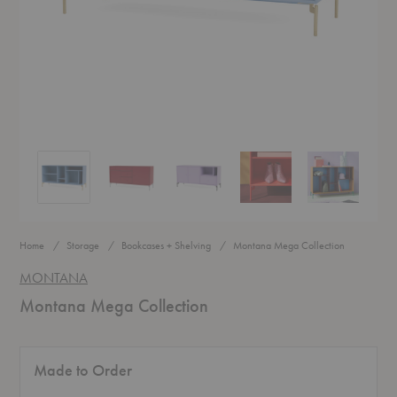
Montana Mega Collection
Montana Mega Collection
Montana Mega Collection
Montana Mega Collection
Montana Mega
Home
Storage
Bookcases + Shelving
Montana Mega Collection
MONTANA
Montana Mega Collection
Made to Order