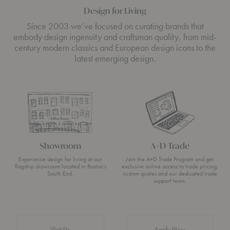
Design for Living
Since 2003 we’ve focused on curating brands that
embody design ingenuity and craftsman quality, from mid-
century modern classics and European design icons to the
latest emerging design.
Showroom
A+D Trade
Experience design for living at our
Join the A+D Trade Program and get
flagship showroom located in Boston’s
exclusive online access to trade pricing,
South End.
custom quotes and our dedicated trade
support team.
Visit Us
Apply Now