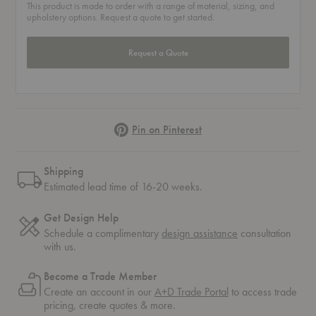
This product is made to order with a range of material, sizing, and
upholstery options. Request a quote to get started.
Request a Quote
Pinterest
Pin on Pinterest
Shipping
Estimated lead time of 16-20 weeks.
Get Design Help
Schedule a complimentary
design assistance
consultation
with us.
Become a Trade Member
Create an account in our
A+D Trade Portal
to access trade
pricing, create quotes & more.