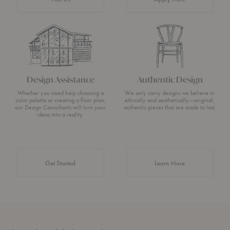
Design Assistance
Authentic Design
Whether you need help choosing a
We only carry designs we believe in
color palette or creating a floor plan,
ethically and aesthetically—original,
our Design Consultants will turn your
authentic pieces that are made to last.
ideas into a reality.
about Authentic 
Get Started
Learn More