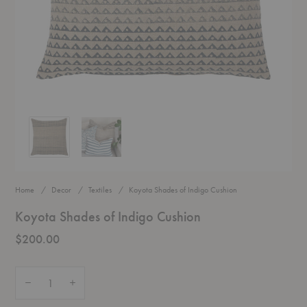
Koyota Shades of Indigo Cushion
Koyota Shades of Indigo Cushion
Home
Decor
Textiles
Koyota Shades of Indigo Cushion
Koyota Shades of Indigo Cushion
$200.00
Quantity:
Decrease Quantity of Koyota Shades of Indigo Cushion
Increase Quantity of Koyota Shades of Indigo Cushion