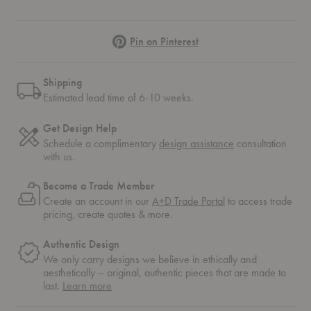
Pinterest
Pin on Pinterest
Shipping
Estimated lead time of 6-10 weeks.
Get Design Help
Schedule a complimentary
design assistance
consultation
with us.
Become a Trade Member
Create an account in our
A+D Trade Portal
to access trade
pricing, create quotes & more.
Authentic Design
We only carry designs we believe in ethically and
aesthetically – original, authentic pieces that are made to
about
last.
Learn more
authentic