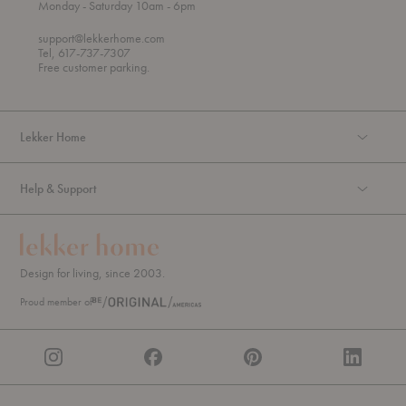
t
t
Monday
- Saturday 10am
- 6pm
h
o
r
support@lekkerhome.com
o
Tel, 617-737-7307
u
Free customer parking.
g
h
Lekker Home
Help & Support
Design for living, since 2003.
Proud member of