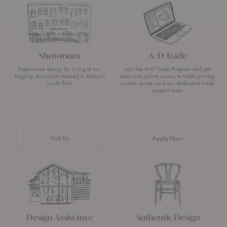
Showroom
A+D Trade
Experience design for living at our
Join the A+D Trade Program and get
flagship showroom located in Boston’s
exclusive online access to trade pricing,
South End.
custom quotes and our dedicated trade
support team.
Visit Us
Apply Now
Design Assistance
Authentic Design