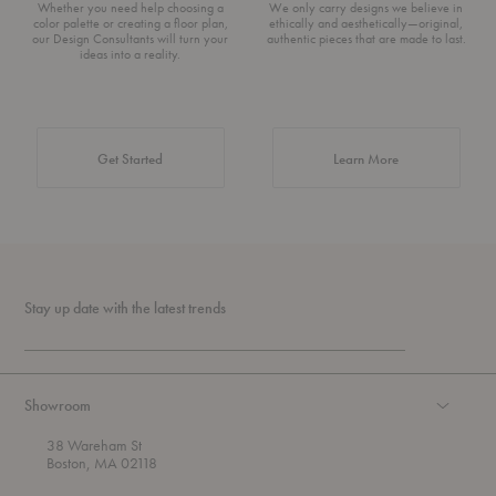
Whether you need help choosing a
We only carry designs we believe in
color palette or creating a floor plan,
ethically and aesthetically—original,
our Design Consultants will turn your
authentic pieces that are made to last.
ideas into a reality.
about Authentic 
Get Started
Learn More
Stay up date with the latest trends
Showroom
38 Wareham St
Boston, MA 02118