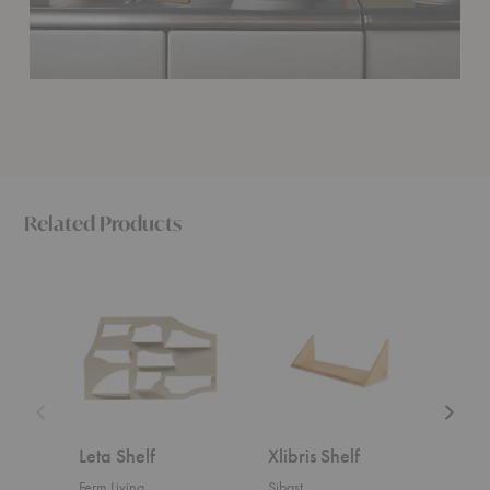
Related Products
Leta
Xlibris
Parade
Shelf
Shelf
Shelf
Leta Shelf
Xlibris Shelf
Par
Ferm Living
Sibast
Ferm 