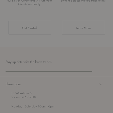
our Design Consultants will turn your
authentic pieces that are made to last.
ideas into a reality.
about Authentic 
Get Started
Learn More
Stay up date with the latest trends
Showroom
38 Wareham St
Boston, MA 02118
t
t
Monday
- Saturday 10am
- 6pm
h
o