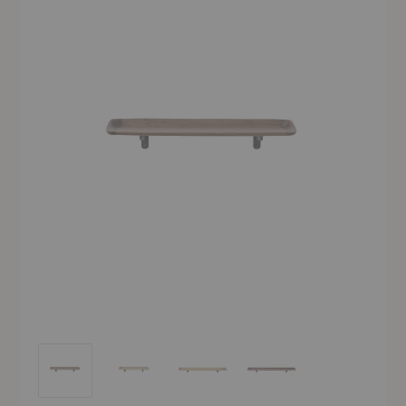
HM14-HM15 Guild Shelf
HM14-HM15 Guild Shelf
HM14-HM15 Guild Shelf
HM14-HM15 Guild Shelf