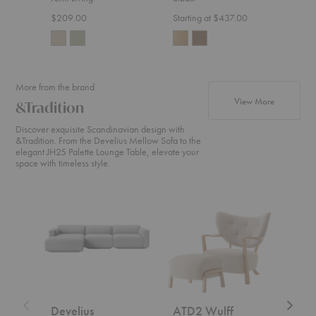
$209.00
Starting at $437.00
Start
More from the brand
products fr
View More
&Tradition
Discover exquisite Scandinavian design with
&Tradition. From the Develius Mellow Sofa to the
elegant JH25 Palette Lounge Table, elevate your
space with timeless style.
Develius
ATD2
SC2
Sectional
Wulff
Fly
Lounge
Sofa
Chair
+
ATD3
Wulff
Ottoman
Develius
ATD2 Wulff
SC2