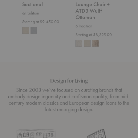
Sectional
Lounge Chair +
&Trad
ATD3 Wulff
&Tradition
$7,5
Ottoman
Starting at $9,450.00
&Tradition
Starting at $8,325.00
Design for Living
Since 2003 we’ve focused on curating brands that
embody design ingenuity and craftsman quality, from mid-
century modern classics and European design icons to the
latest emerging design.