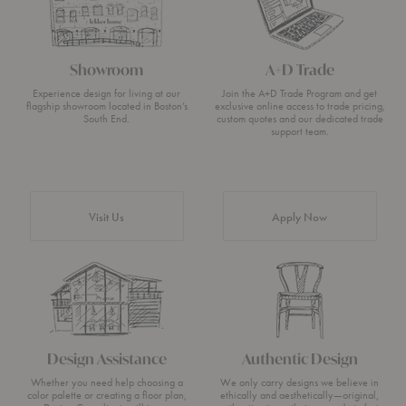
Showroom
A+D Trade
Experience design for living at our
Join the A+D Trade Program and get
flagship showroom located in Boston’s
exclusive online access to trade pricing,
South End.
custom quotes and our dedicated trade
support team.
Visit Us
Apply Now
Design Assistance
Authentic Design
Whether you need help choosing a
We only carry designs we believe in
color palette or creating a floor plan,
ethically and aesthetically—original,