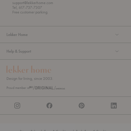
r
support@lekkerhome.com
o
Tel, 617-737-7307
u
Free customer parking.
g
h
Lekker Home
Help & Support
Design for living, since 2003.
Proud member of