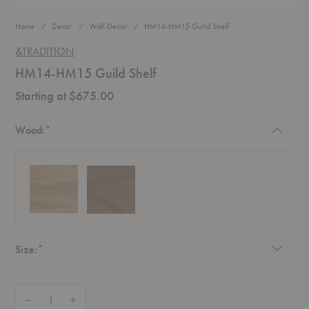
Home
Decor
Wall Decor
HM14-HM15 Guild Shelf
&TRADITION
HM14-HM15 Guild Shelf
Starting at $675.00
Required
Wood:
*
Required
Size:
*
Quantity:
Decrease Quantity of HM14-HM15 Guild Shelf
Increase Quantity of HM14-HM15 Guild Shelf