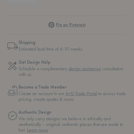
Pinterest
Pin on Pinterest
Shipping
Estimated lead time of 6-10 weeks.
Get Design Help
Schedule a complimentary
design assistance
consultation
with us.
Become a Trade Member
Create an account in our
A+D Trade Portal
to access trade
pricing, create quotes & more.
Authentic Design
We only carry designs we believe in ethically and
aesthetically – original, authentic pieces that are made to
about
last.
Learn more