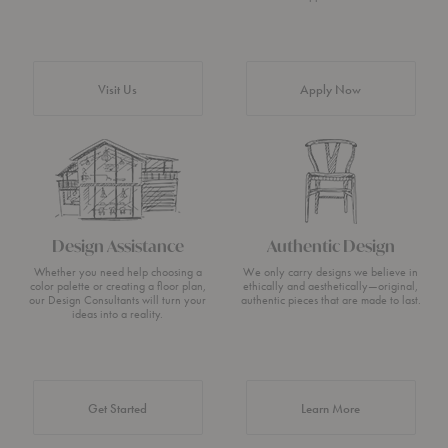
Visit Us
Apply Now
Design Assistance
Authentic Design
Whether you need help choosing a
We only carry designs we believe in
color palette or creating a floor plan,
ethically and aesthetically—original,
our Design Consultants will turn your
authentic pieces that are made to last.
ideas into a reality.
about Authentic 
Get Started
Learn More