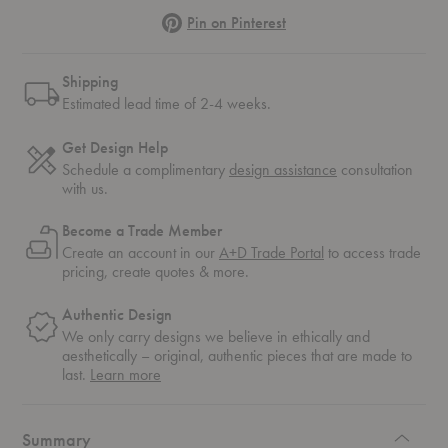
Pinterest
Pin on Pinterest
Shipping
Estimated lead time of 2-4 weeks.
Get Design Help
Schedule a complimentary
design assistance
consultation
with us.
Become a Trade Member
Create an account in our
A+D Trade Portal
to access trade
pricing, create quotes & more.
Authentic Design
We only carry designs we believe in ethically and
aesthetically – original, authentic pieces that are made to
about
last.
Learn more
authentic
design
Summary