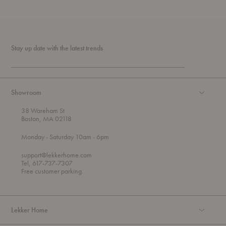
Stay up date with the latest trends
Showroom
38 Wareham St
Boston, MA 02118
t
t
Monday
- Saturday 10am
- 6pm
h
o
r
support@lekkerhome.com
o
Tel, 617-737-7307
u
Free customer parking.
g
h
Lekker Home