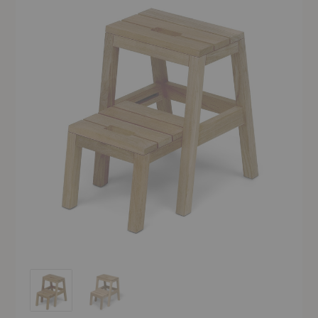
Dania Step Ladder
Dania Step Ladder