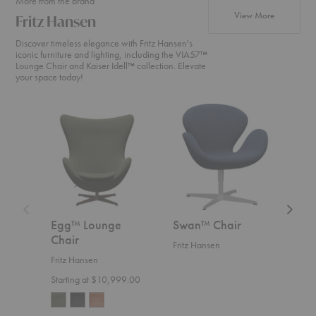
More from the brand
products fr
View More
Fritz Hansen
Discover timeless elegance with Fritz Hansen's
iconic furniture and lighting, including the VIA57™
Lounge Chair and Kaiser Idell™ collection. Elevate
your space today!
Egg™
Swan™
Swan
Lounge
Chair
Sofa™
Chair
Egg™ Lounge
Swan™ Chair
Swa
Chair
Fritz Hansen
Fritz
Fritz Hansen
Start
Starting at $10,999.00