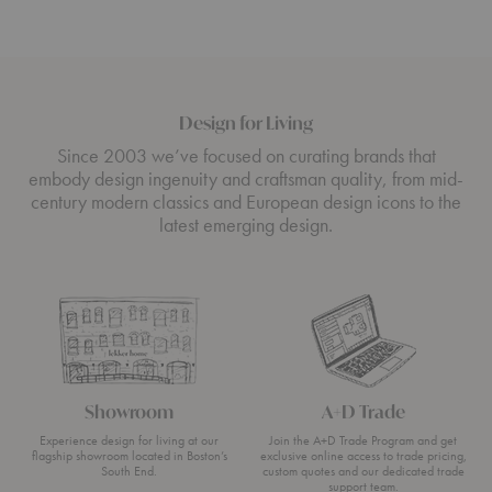
Design for Living
Since 2003 we’ve focused on curating brands that
embody design ingenuity and craftsman quality, from mid-
century modern classics and European design icons to the
latest emerging design.
Showroom
A+D Trade
Experience design for living at our
Join the A+D Trade Program and get
flagship showroom located in Boston’s
exclusive online access to trade pricing,
South End.
custom quotes and our dedicated trade
support team.