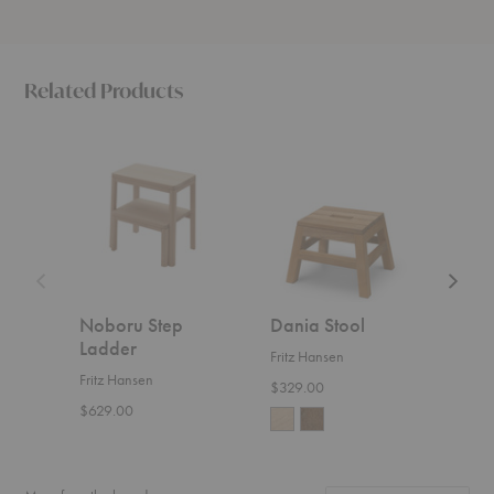
Related Products
Noboru
Dania
Dania
Step
Stool
Cutting
Ladder
Board
Noboru Step
Dania Stool
Dan
Ladder
Boa
Fritz Hansen
Fritz Hansen
Fritz
$329.00
$629.00
Start