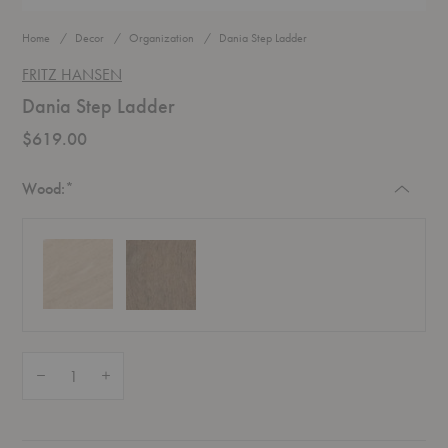
Home
Decor
Organization
Dania Step Ladder
FRITZ HANSEN
Dania Step Ladder
$619.00
Required
Wood:
*
Quantity:
Decrease Quantity of Dania Step Ladder
Increase Quantity of Dania Step Ladder