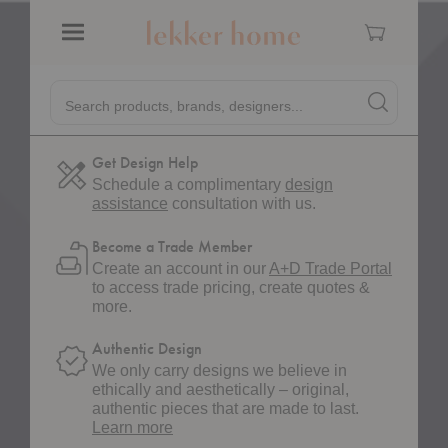
Cart
Pinterest
Pin on Pinterest
Menu
Quick
Shipping
Search products, brands, designers...
Search
Search produc
Estimated lead time of 2-4 weeks.
Form
Get Design Help
Schedule a complimentary
design
assistance
consultation with us.
Become a Trade Member
Create an account in our
A+D Trade Portal
to access trade pricing, create quotes &
more.
Authentic Design
We only carry designs we believe in
ethically and aesthetically – original,
authentic pieces that are made to last.
about
Learn more
authentic