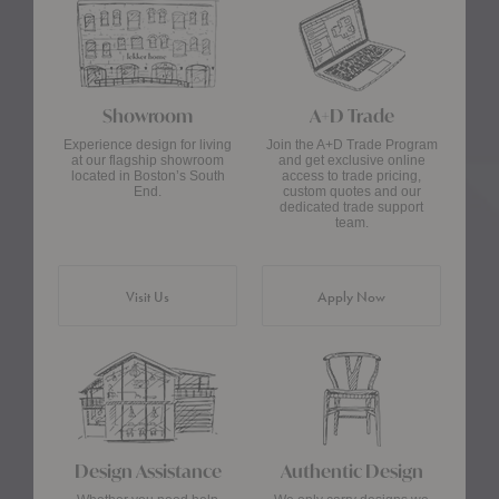
Showroom
A+D Trade
Experience design for living
Join the A+D Trade Program
at our flagship showroom
and get exclusive online
located in Boston’s South
access to trade pricing,
End.
custom quotes and our
dedicated trade support
team.
Visit Us
Apply Now
Design Assistance
Authentic Design