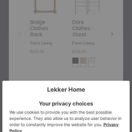
Bridge
Dora
Coat
Clothes
Clothes
Clothe
Rack
Stand
Rack
Ferm Living
Ferm Living
Montana
$555.00
$329.00
$764.00
+4
More from the brand
products from bra
View More
Ferm Living