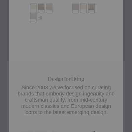
+5
Design for Living
Since 2003 we’ve focused on curating
brands that embody design ingenuity and
craftsman quality, from mid-century
modern classics and European design
icons to the latest emerging design.