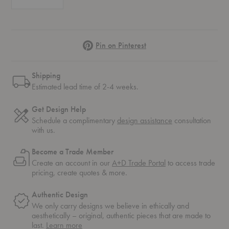
Pinterest
Pin on Pinterest
Shipping
Estimated lead time of 2-4 weeks.
Get Design Help
Schedule a complimentary
design assistance
consultation
with us.
Become a Trade Member
Create an account in our
A+D Trade Portal
to access trade
pricing, create quotes & more.
Authentic Design
We only carry designs we believe in ethically and
aesthetically – original, authentic pieces that are made to
about
last.
Learn more