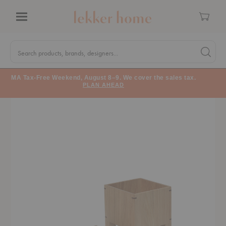
Cart
Menu
Quick
Search
Search products, brands, designers...
Search 
Form
MA Tax-Free Weekend, August 8–9. We cover the sales tax.
PLAN AHEAD