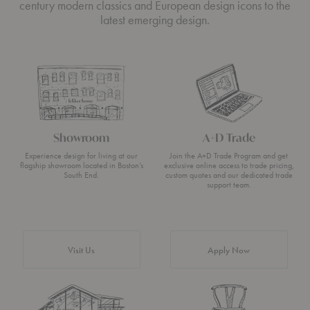
century modern classics and European design icons to the
latest emerging design.
Showroom
A+D Trade
Experience design for living at our
Join the A+D Trade Program and get
flagship showroom located in Boston’s
exclusive online access to trade pricing,
South End.
custom quotes and our dedicated trade
support team.
Visit Us
Apply Now