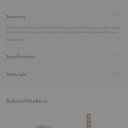
authentic
design
Summary
The Bon Garlic Box from ferm LIVING proves that kitchen essentials can be
as beautiful as they are functional. Handcrafted from solid oak with precise
corner joints, it brings a refined simplicity to your countertop. Ventilation
Read more
holes at the base keep garlic fresh and dry while shielding it from sunlight,
so form and function work hand in hand. With its warm natural finish and
timeless design, this piece elevates everyday storage into a detail worth
displaying.
Specifications
Materials
Related Products
Bon
Bon
Bon
Butter
Long
Hallwa
Box
Shelf
Cabine