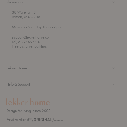
Showroom
38 Wareham St
Boston, MA 02118
t
t
Monday
- Saturday 10am
- 6pm
h
o
r
support@lekkerhome.com
o
Tel, 617-737-7307
u
Free customer parking.
g
h
Lekker Home
Help & Support
Design for living, since 2003.
Proud member of