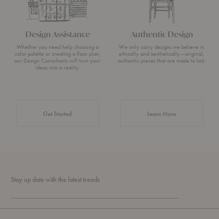
Design Assistance
Authentic Design
Whether you need help choosing a
We only carry designs we believe in
color palette or creating a floor plan,
ethically and aesthetically—original,
our Design Consultants will turn your
authentic pieces that are made to last.
ideas into a reality.
about Authentic 
Get Started
Learn More
Stay up date with the latest trends