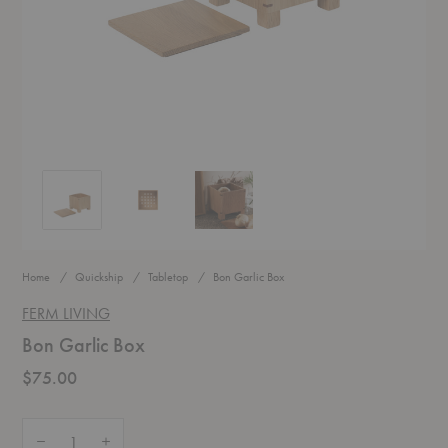
Bon Garlic Box
Bon Garlic Box
Bon Garlic Box
Home
Quickship
Tabletop
Bon Garlic Box
FERM LIVING
Bon Garlic Box
$75.00
Quantity:
Decrease Quantity of Bon Garlic Box
Increase Quantity of Bon Garlic Box