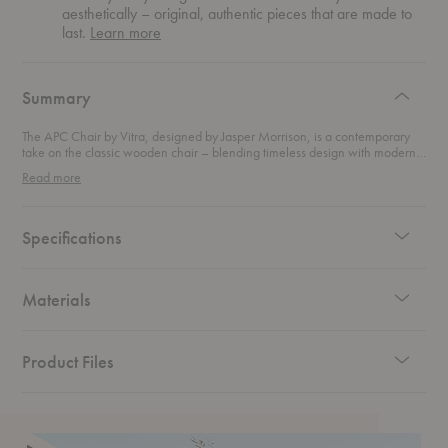
aesthetically – original, authentic pieces that are made to
about
last.
Learn more
authentic
design
Summary
The APC Chair by Vitra, designed by Jasper Morrison, is a contemporary
take on the classic wooden chair – blending timeless design with modern
functionality. With its sleek frame and elegant lines, this chair combines the
Read more
stability of traditional craftsmanship with the comfort of innovative design.
The backrest is cleverly connected to the frame with resilient connectors,
allowing it to flex with the sitter’s movements, providing a smooth,
supportive experience. Available in two-tone color options, this chair fits
Specifications
seamlessly into any space, whether indoors or out. Its versatility and
durability make it ideal for a variety of settings – from chic dining rooms to
stylish outdoor patios.
Materials
Product Files