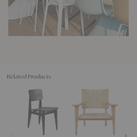
Related Products
C-
F-
C-
Chair
Chair
Chair
Dining
Outdoor
Outdoo
Chair
Lounge
Dining
Chair
Chair