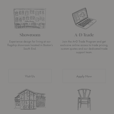
Showroom
A+D Trade
Experience design for living at our
Join the A+D Trade Program and get
flagship showroom located in Boston’s
exclusive online access to trade pricing,
South End.
custom quotes and our dedicated trade
support team.
Visit Us
Apply Now