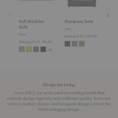
Soft Modular
Mariposa Sofa
Gra
Sofa
Ott
Vitra
Vitra
Vitra
Starting at $11,690.00
Starting at $10,140.00
Start
+13
Design for Living
Since 2003 we’ve focused on curating brands that
embody design ingenuity and craftsman quality, from mid-
century modern classics and European design icons to the
latest emerging design.