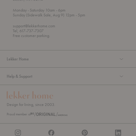
t
t
Monday
- Saturday 10am
- 6pm
h
o
t
Sunday (Sidewalk Sale, Aug 9) 12pm
- 5pm
r
o
o
support@lekkerhome.com
u
Tel, 617-737-7307
g
Free customer parking.
h
Lekker Home
Help & Support
Design for living, since 2003.
Proud member of