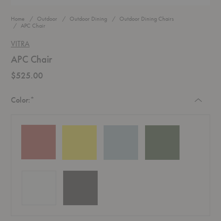
Home
Outdoor
Outdoor Dining
Outdoor Dining Chairs
APC Chair
VITRA
APC Chair
$525.00
Required
Color:
*