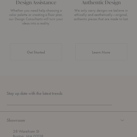
Design Assistance
Authentic Design
Whether you need help choosing a
We only carry designs we believe in
color palette or creating a floor plan,
ethically and aesthetically—original,
our Design Consultants will turn your
authentic pieces that are made to last.
ideas into a reality.
about Authentic 
Get Started
Learn More
Stay up date with the latest trends
Showroom
38 Wareham St
Boston, MA 02118