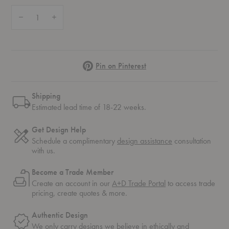
Quantity:
Decrease Quantity of APC Chair
Increase Quantity of APC Chair
Pinterest
Pin on Pinterest
Shipping
Estimated lead time of 18-22 weeks.
Get Design Help
Schedule a complimentary
design assistance
consultation
with us.
Become a Trade Member
Create an account in our
A+D Trade Portal
to access trade
pricing, create quotes & more.
Authentic Design
We only carry designs we believe in ethically and