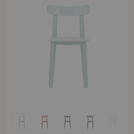
APC Chair
APC Chair
APC Chair
APC Chair
APC Chair