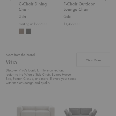
C-Chair Dining
F-Chair Outdoor
C-C
Chair
Lounge Chair
Din
Gubi
Gubi
Gubi
Starting at $999.00
$1,499.00
$1,0
More from the brand
products fr
View More
Vitra
Discover Vitra’s iconic furniture collection,
featuring the Wiggle Side Chair, Eames House
Bird, Panton Classic, and more. Elevate your space
with timeless design and quality.
Soft
Mariposa
Grand
Modular
Sofa
Repos
Sofa
+
Ottom