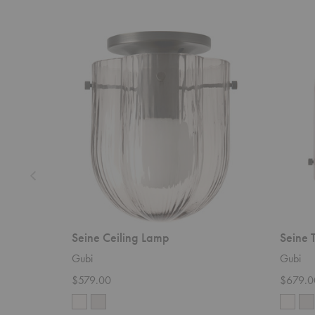
Seine
Seine
Ceiling
Table
Lamp
Lamp
Seine Ceiling Lamp
Seine 
Gubi
Gubi
$579.00
$679.0