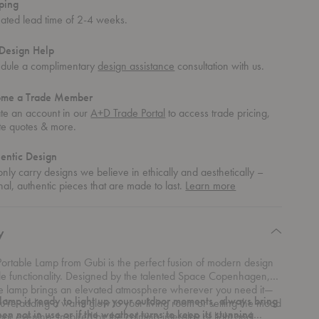
ping
mated lead time of 2-4 weeks.
Design Help
dule a complimentary
design assistance
consultation with us.
ome a Trade Member
te an account in our
A+D Trade Portal
to access trade pricing,
te quotes & more.
entic Design
nly carry designs we believe in ethically and aesthetically –
about
nal, authentic pieces that are made to last.
Learn more
authentic
design
y
ortable Lamp from Gubi is the perfect fusion of modern design
le functionality. Designed by the talented Space Copenhagen,
ble lamp brings an elevated atmosphere wherever you need it—
 lamp is ready to light up your outdoor moments, always bring
u're adding a warm glow to your living room or setting the mood
hen not in use or if the weather turns to keep its stunning
oor evening. Inspired by the calming interplay of light and