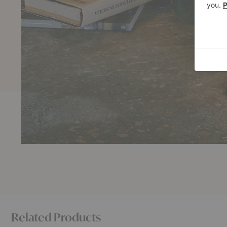
Related Products