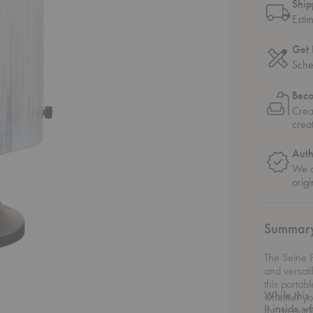
Ship
Esti
Get 
Sche
Bec
Crea
crea
Auth
We o
origi
Summar
The Seine P
and versati
this porta
While this
whether yo
it inside w
for an outd