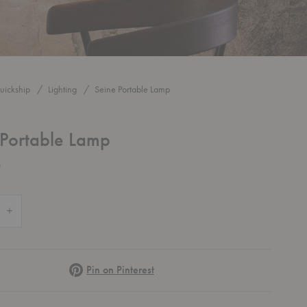
uickship
Lighting
Seine Portable Lamp
 Portable Lamp
0
 Quantity of Seine Portable Lamp
Increase Quantity of Seine Portable Lamp
Pinterest
Pin on Pinterest