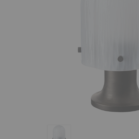
Seine Portable Lamp