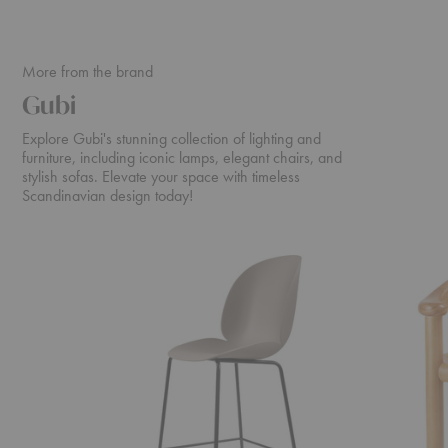
More from the brand
Gubi
Explore Gubi's stunning collection of lighting and
furniture, including iconic lamps, elegant chairs, and
stylish sofas. Elevate your space with timeless
Scandinavian design today!
Beetle
Daumiller
Counter
Dining
Chair
Armchair