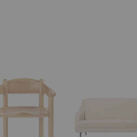
CDC.2
Sofa