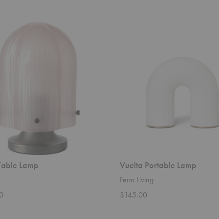
Vuelta
Portable
Lamp
Table Lamp
Vuelta Portable Lamp
Ferm Living
0
$145.00