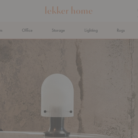
om
Office
Storage
Lighting
Rugs
N AHEAD