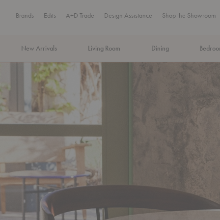
Brands
Edits
A+D Trade
Design Assistance
Shop the Showroom
New Arrivals
Living Room
Dining
Bedro
MA Tax-Free Weekend, August 8–9. We cover the sales tax.
PLA