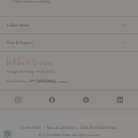
Free customer parking.
g
h
Lekker Home
Help & Support
Design for living, since 2003.
Proud member of
Privacy Policy
|
Terms & Conditions
|
Trade Terms & Conditions
© 2026 Lekker Home. All rights reserved.