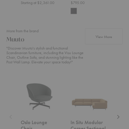
Starting at $2,361.00
$795.00
$1,4
More from the brand
products f
View More
Muuto
"Discover Muuto's stylish and functional
Scandinavian furniture, including the Visu Lounge
Chair, Outline Sofa, and stunning lighting like the
Post Wall Lamp. Elevate your space today!"
Oslo
In
In
Lounge
Situ
Situ
Chair
Modular
Modula
Corner
Open-
Sectional
Ended
Section
Oslo Lounge
In Situ Modular
In S
Chair
Corner Sectional
Ope