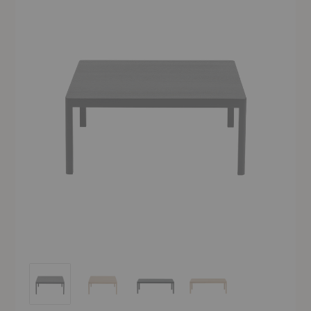
Workshop Coffee Table
Workshop Coffee Table
Workshop Coffee Table
Workshop Coffee Table