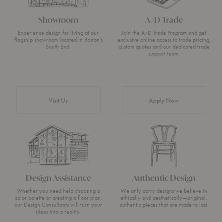
Showroom
A+D Trade
Experience design for living at our
Join the A+D Trade Program and get
flagship showroom located in Boston’s
exclusive online access to trade pricing,
South End.
custom quotes and our dedicated trade
support team.
Visit Us
Apply Now
Design Assistance
Authentic Design
Whether you need help choosing a
We only carry designs we believe in
color palette or creating a floor plan,
ethically and aesthetically—original,
our Design Consultants will turn your
authentic pieces that are made to last.
ideas into a reality.