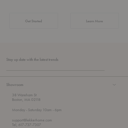
about Authentic 
Get Started
Learn More
Stay up date with the latest trends
Showroom
38 Wareham St
Boston, MA 02118
t
t
Monday
- Saturday 10am
- 6pm
h
o
r
support@lekkerhome.com
o
Tel, 617-737-7307
u