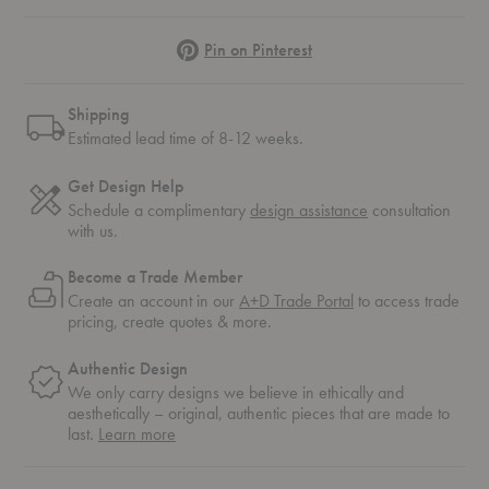
Pinterest
Pin on Pinterest
Shipping
Estimated lead time of 8-12 weeks.
Get Design Help
Schedule a complimentary
design assistance
consultation
with us.
Become a Trade Member
Create an account in our
A+D Trade Portal
to access trade
pricing, create quotes & more.
Authentic Design
We only carry designs we believe in ethically and
aesthetically – original, authentic pieces that are made to
about
last.
Learn more
authentic
design