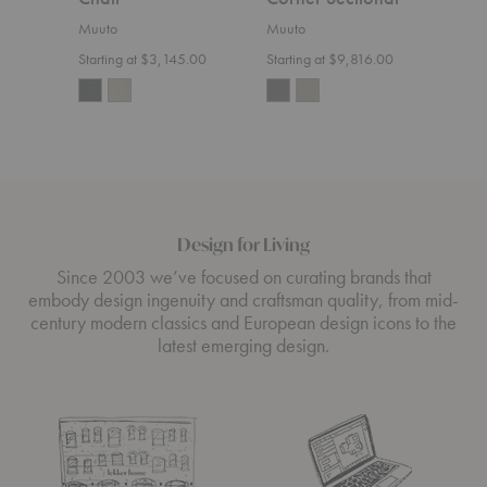
Sect
Muuto
Muuto
Muut
Starting at $3,145.00
Starting at $9,816.00
Start
Design for Living
Since 2003 we’ve focused on curating brands that
embody design ingenuity and craftsman quality, from mid-
century modern classics and European design icons to the
latest emerging design.