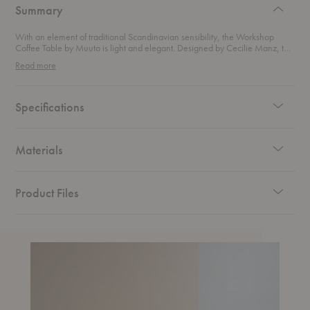
Summary
With an element of traditional Scandinavian sensibility, the Workshop
Coffee Table by Muuto is light and elegant. Designed by Cecilie Manz, this
table features a seamless integration of the tabletop and legs, a slim profile,
Read more
and a warmth that only wood can bring.
Specifications
Materials
Product Files