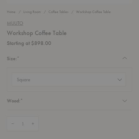
Home
Living Room
Coffee Tables
Workshop Coffee Table
MUUTO
Workshop Coffee Table
Starting at $898.00
Required
Size:
*
Size
(required)
Required
Wood:
*
Quantity:
Decrease Quantity of Workshop Coffee Table
Increase Quantity of Workshop Coffee Table