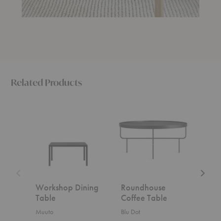
Related Products
Workshop
Roundhouse
Traditio
Dining
Coffee
Coffee
Table
Table
Table
Workshop Dining
Roundhouse
Trad
Table
Coffee Table
Tab
Muuto
Blu Dot
Fritz