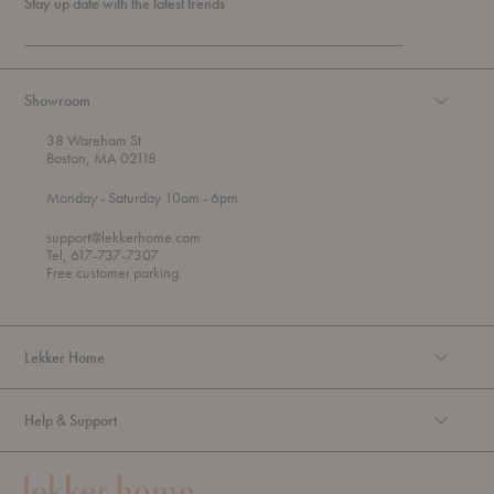
Stay up date with the latest trends
Showroom
38 Wareham St
Boston, MA 02118
t
t
Monday
- Saturday 10am
- 6pm
h
o
r
support@lekkerhome.com
o
Tel, 617-737-7307
u
Free customer parking.
g
h
Lekker Home
Help & Support