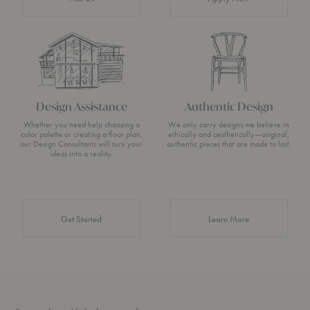
Design Assistance
Authentic Design
Whether you need help choosing a
We only carry designs we believe in
color palette or creating a floor plan,
ethically and aesthetically—original,
our Design Consultants will turn your
authentic pieces that are made to last.
ideas into a reality.
about Authentic 
Get Started
Learn More