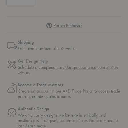
Pinterest
Pin on Pinterest
Shipping
Estimated lead time of 4-6 weeks.
Get Design Help
Schedule a complimentary
design assistance
consultation
with us.
Become a Trade Member
Create an account in our
A+D Trade Portal
to access trade
pricing, create quotes & more.
Authentic Design
We only carry designs we believe in ethically and
aesthetically – original, authentic pieces that are made to
about
last.
Learn more