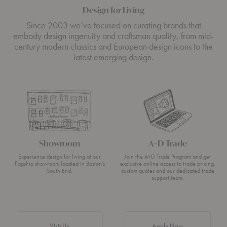
Design for Living
Since 2003 we’ve focused on curating brands that
embody design ingenuity and craftsman quality, from mid-
century modern classics and European design icons to the
latest emerging design.
Showroom
A+D Trade
Experience design for living at our
Join the A+D Trade Program and get
flagship showroom located in Boston’s
exclusive online access to trade pricing,
South End.
custom quotes and our dedicated trade
support team.
Visit Us
Apply Now