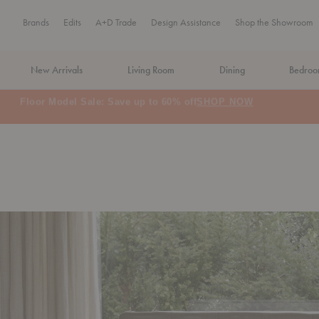
Brands
Edits
A+D Trade
Design Assistance
Shop the Showroom
New Arrivals
Living Room
Dining
Bedro
MA Tax-Free Weekend, August 8–9. We cover the sales tax.
PLA