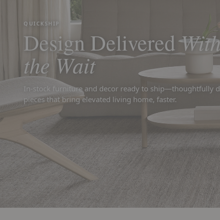
QUICKSHIP
With
Design Delivered
the Wait
In-stock furniture and decor ready to ship—thoughtfully 
pieces that bring elevated living home, faster.