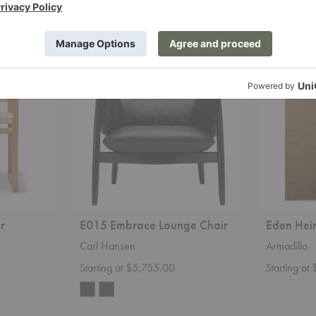
E015
Eden
Embrace
Heirloom
Lounge
Rug
Chair
r
E015 Embrace Lounge Chair
Eden Hei
Carl Hansen
Armadillo
Starting at $5,755.00
Starting at