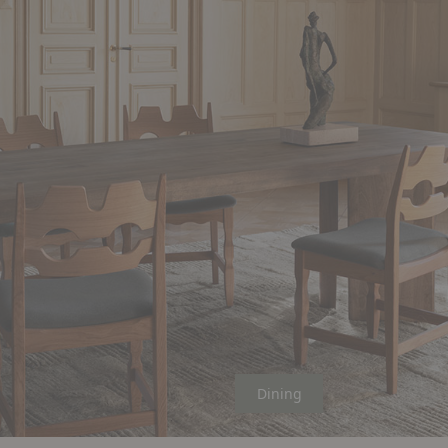
Dining