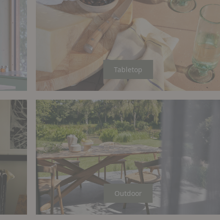
Tabletop
Outdoor