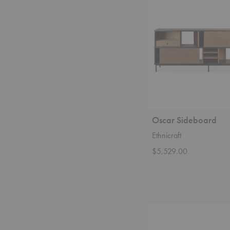
Oscar Sideboard
Ethnicraft
$5,529.00
Sequence
Dining
Table