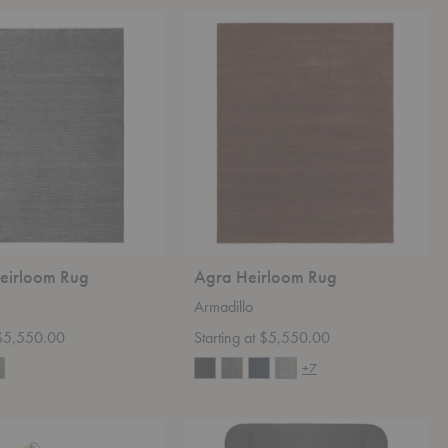
Agra
Heirloom
Rug
Heirloom Rug
Agra Heirloom Rug
Armadillo
t $5,550.00
Starting at $5,550.00
+7
CH22
Lounge