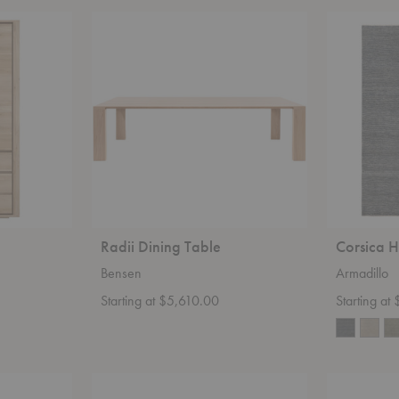
Radii
Corsica
Dining
Heirloom
Table
Rug
Radii Dining Table
Corsica 
Bensen
Armadillo
Starting at $5,610.00
Starting a
Pelagus
Original
Dining
1227™