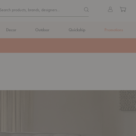
Quick
Search products, brands, de
Sign
Cart
Search products, brands, designers...
Search
in
Form
Decor
Outdoor
Quickship
Promotions