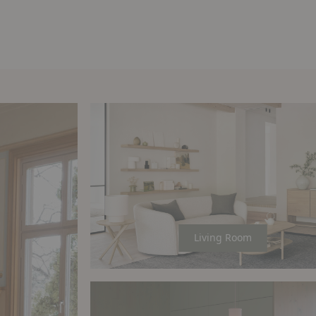
Living Room