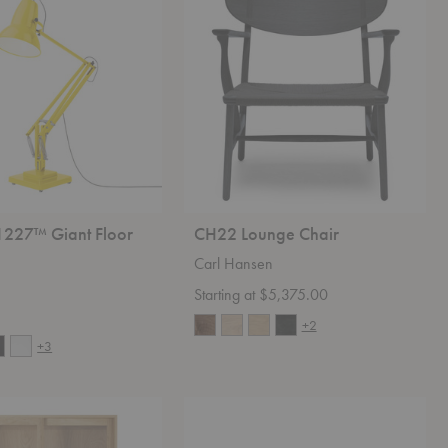
Chair
1227™ Giant Floor
CH22 Lounge Chair
Carl Hansen
Starting at $5,375.00
+2
+3
Sylvie
Queen
Serenity