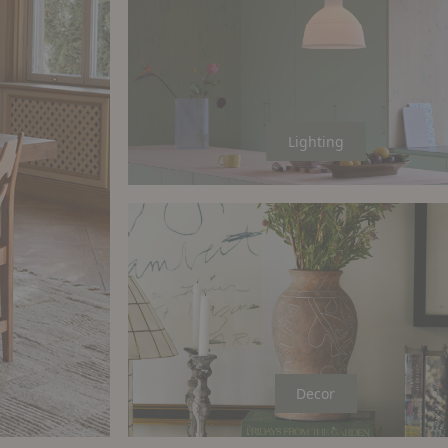
Lighting
Decor