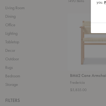
1490
Items
Living Room
BM62
Dining
Cane
Armchair
Office
Lighting
Tabletop
Decor
Outdoor
Rugs
BM62 Cane Armchai
Bedroom
Fredericia
Storage
$5,835.00
FILTERS