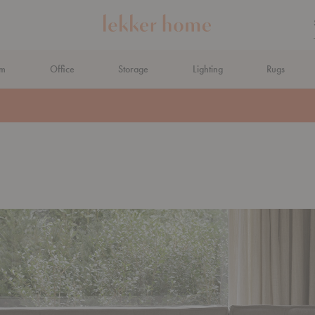
om
Office
Storage
Lighting
Rugs
N AHEAD