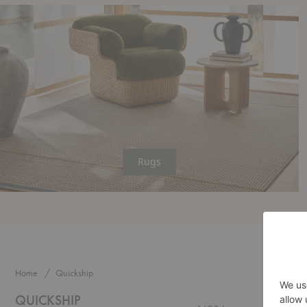
Rugs
Home
Quickship
QUICKSHIP