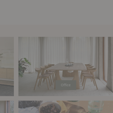
Office