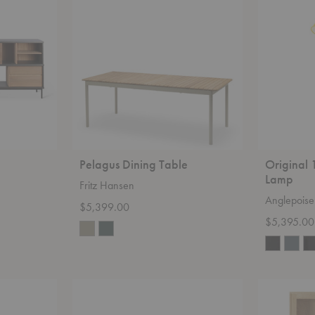
Table
Giant
Floor
Lamp
Pelagus Dining Table
Original 
Lamp
Fritz Hansen
Anglepoise
$5,399.00
$5,395.00
Pylo
Wave
Dining
Cupboard
Table