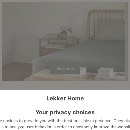
Bedroom