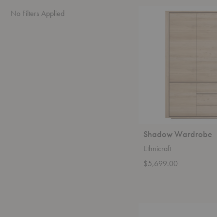
Shadow
No Filters Applied
Wardrobe
Shadow Wardrobe
Ethnicraft
$5,699.00
Oscar
Sideboard