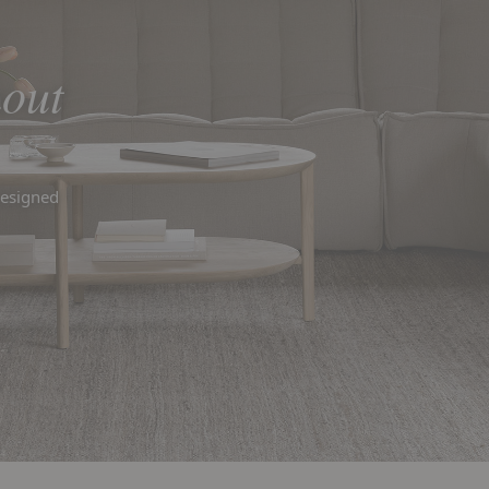
out
designed