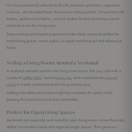
Our luxury sectional sofas are built with premium upholstery, supportive
cushions, and durable frames that ensure lasting comfort. Choose from soft
textiles, performance fabrics, and rich leather finishes that bring warmth
and texture into the living room.
Deep seating and relaxed proportions make these sectionals perfect for
entertaining guests, movie nights, or simply stretching out and relaxing at
home.
Styling a Living Room Around a Sectional
A sectional naturally anchors the living room layout. Pair your sofa with a
sculptural
coffee table
, layered
area rugs
, and complementary
lounge
chairs
to create a balanced and inviting seating area.
Adding side tables and ambient lighting completes the space while
keeping the room functional and comfortable.
Perfect for Open Living Spaces
Sectionals are especially well suited for open living rooms where they help
define conversation areas and organize larger spaces. Their generous