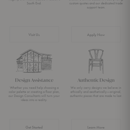
South End.
custom quotes and our dedicated trade
support team.
Visit Us
Apply Now
Design Assistance
Authentic Design
Whether you need help choosing a
We only carry designs we believe in
color palette or creating a floor plan,
ethically and aesthetically—original,
our Design Consultants will turn your
authentic pieces that are made to last.
ideas into a reality.
about Authentic 
Get Started
Learn More