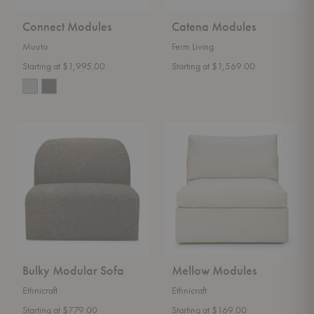
Connect Modules
Catena Modules
Muuto
Ferm Living
Starting at $1,995.00
Starting at $1,569.00
Bulky
Mellow
Modular
Modules
Sofa
Bulky Modular Sofa
Mellow Modules
Ethnicraft
Ethnicraft
Starting at $779.00
Starting at $169.00