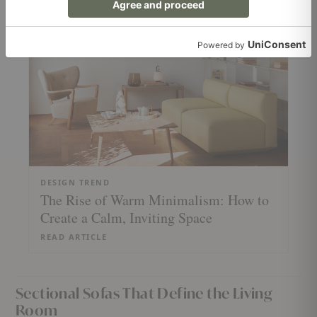
READ ARTICLE
DESIGN TREND
The Rise of Warm Minimalism: How to
Create a Calm, Inviting Space
READ ARTICLE
Sectional Sofas That Define the Living
Room