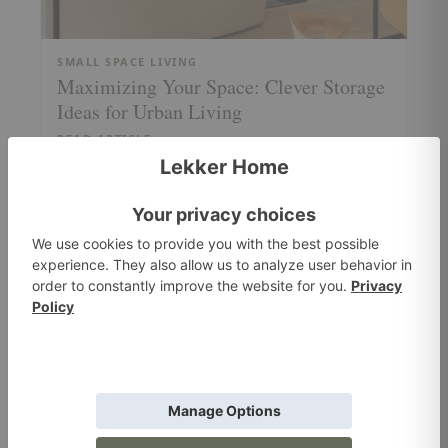
SMALL SPACE LIVING
Maximizing Your Space: Clever Storage
Ideas for Urban Living
READ ARTICLE
MATERIALS + UPHOLSTERY
The New Era of Fabrics: Sustainable,
Stylish, and Stain-Resistant Materials