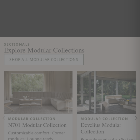
SECTIONALS
Explore Modular Collections
SHOP ALL MODULAR COLLECTIONS
MODULAR COLLECTION
MODULAR COLLECTION
N701 Modular Collection
Develius Modular
Collection
Customizable comfort · Corner
modules · Lounge-ready
Preconfigured sofas · Sectionals