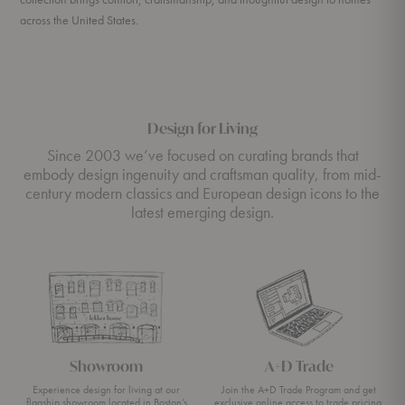
across the United States.
Design for Living
Since 2003 we’ve focused on curating brands that
embody design ingenuity and craftsman quality, from mid-
century modern classics and European design icons to the
latest emerging design.
Showroom
A+D Trade
Experience design for living at our
Join the A+D Trade Program and get
flagship showroom located in Boston’s
exclusive online access to trade pricing,