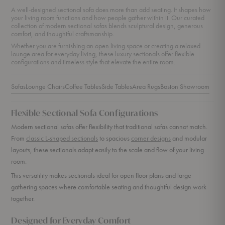
A well-designed sectional sofa does more than add seating. It shapes how
your living room functions and how people gather within it. Our curated
collection of modern sectional sofas blends sculptural design, generous
comfort, and thoughtful craftsmanship.
Whether you are furnishing an open living space or creating a relaxed
lounge area for everyday living, these luxury sectionals offer flexible
configurations and timeless style that elevate the entire room.
Sofas
Lounge Chairs
Coffee Tables
Side Tables
Area Rugs
Boston Showroom
Flexible Sectional Sofa Configurations
Modern sectional sofas offer flexibility that traditional sofas cannot match.
From
classic L-shaped sectionals
to spacious
corner designs
and modular
layouts, these sectionals adapt easily to the scale and flow of your living
room.
This versatility makes sectionals ideal for open floor plans and large
gathering spaces where comfortable seating and thoughtful design work
together.
Designed for Everyday Comfort