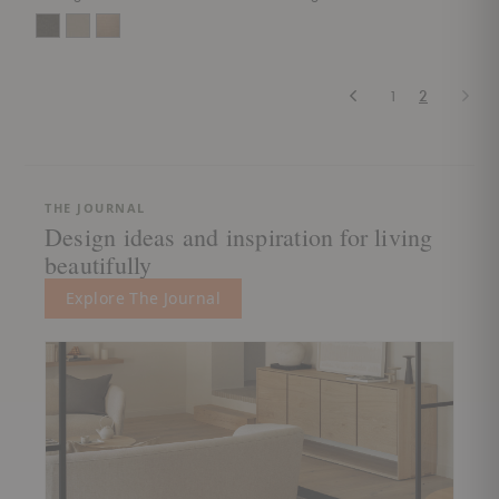
Previous
Next
1
2
THE JOURNAL
Design ideas and inspiration for living
beautifully
Explore The Journal