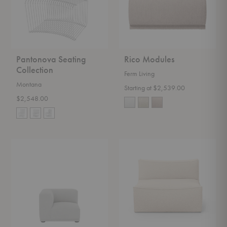
Pantonova Seating
Rico Modules
Collection
Ferm Living
Montana
Starting at $2,539.00
$2,548.00
Connect
Catena
Modules
Modules