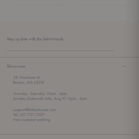
Stay up date with the latest trends
Showroom
38 Wareham St
Boston, MA 02118
t
t
Monday
- Saturday 10am
- 6pm
h
o
t
Sunday (Sidewalk Sale, Aug 9) 12pm
- 5pm
r
o
o
support@lekkerhome.com
u
Tel, 617-737-7307
g
Free customer parking.
h