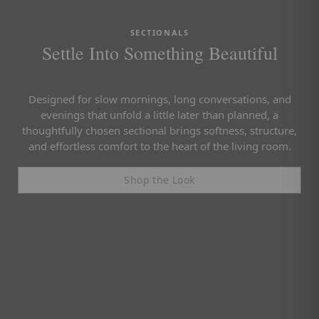
SECTIONALS
Settle Into Something Beautiful
Designed for slow mornings, long conversations, and
evenings that unfold a little later than planned, a
thoughtfully chosen sectional brings softness, structure,
and effortless comfort to the heart of the living room.
Shop the Look