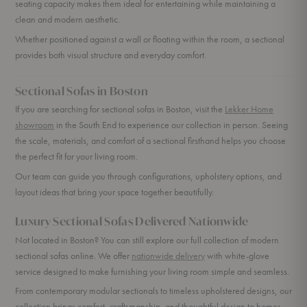
seating capacity makes them ideal for entertaining while maintaining a
clean and modern aesthetic.
Whether positioned against a wall or floating within the room, a sectional
provides both visual structure and everyday comfort.
Sectional Sofas in Boston
If you are searching for sectional sofas in Boston, visit the
Lekker Home
showroom
in the South End to experience our collection in person. Seeing
the scale, materials, and comfort of a sectional firsthand helps you choose
the perfect fit for your living room.
Our team can guide you through configurations, upholstery options, and
layout ideas that bring your space together beautifully.
Luxury Sectional Sofas Delivered Nationwide
Not located in Boston? You can still explore our full collection of modern
sectional sofas online. We offer
nationwide delivery
with white-glove
service designed to make furnishing your living room simple and seamless.
From contemporary modular sectionals to timeless upholstered designs, our
collection brings comfort, craftsmanship, and thoughtful design to homes