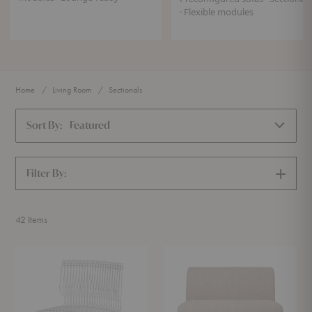
· Flexible modules
Home
Living Room
Sectionals
Sort By:
Featured
Filter By:
SHOW
FILTERS
42
Items
Pantonova
Rico
Seating
Modules
Collection