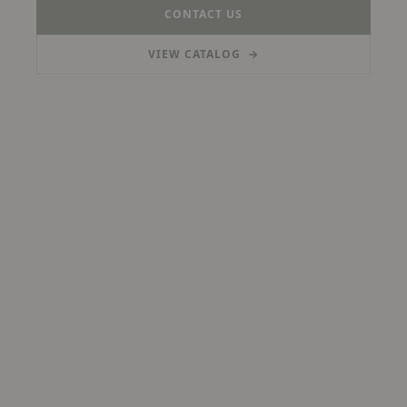
CONTACT US
VIEW CATALOG
→
(PDF, OPENS IN A NEW TAB)