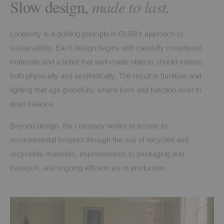
Slow design,
made to last.
Longevity is a guiding principle in GUBI's approach to
sustainability. Each design begins with carefully considered
materials and a belief that well-made objects should endure,
both physically and aesthetically. The result is furniture and
lighting that age gracefully, where form and function exist in
quiet balance.
Beyond design, the company works to lessen its
environmental footprint through the use of recycled and
recyclable materials, improvements to packaging and
transport, and ongoing efficiencies in production.