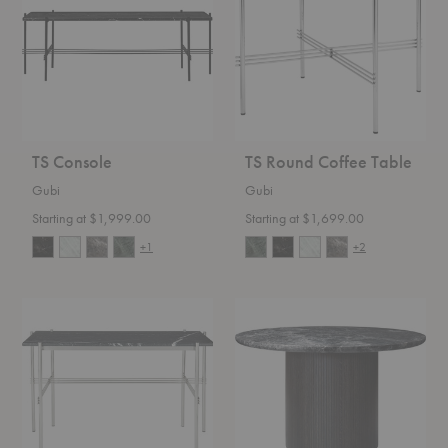
Table
TS Console
TS Round Coffee Table
Gubi
Gubi
Starting at $1,999.00
Starting at $1,699.00
+1
+2
TS
Moon
Desk
Round
Dining
Table