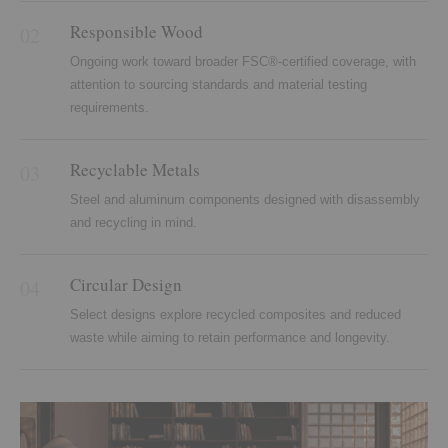
Responsible Wood
02
Ongoing work toward broader FSC®-certified coverage, with
attention to sourcing standards and material testing
requirements.
Recyclable Metals
03
Steel and aluminum components designed with disassembly
and recycling in mind.
Circular Design
04
Select designs explore recycled composites and reduced
waste while aiming to retain performance and longevity.