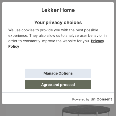
15
Items
Bagdad
TS
Portable
Side
Lamp
Table
Bagdad Portable Lamp
TS Side Table
Gubi
Gubi
$439.00
Starting at $1,099.00
TS
TS
Console
Round
Coffee