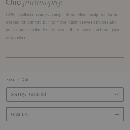
One
philosophy.
GUBI's collections carry a single throughline: sculptural forms
shaped for comfort, built to move fluidly between homes and
public spaces alike. Explore two of the house's most recognized
silhouettes.
PIERRE PAULIN
GAMFRATESI
Pacha
Beetle
Home
Gubi
Rounded volumes, low and generous, shaped to feel like
Drawn from the curved shell of an insect, flexing just
they float and still hold you with ease. Pacha keeps its
enough to follow the body without letting go of its form,
Sort By:
Featured
sculptural, organic silhouette across configurations, with
across dining chairs, bar stools, lounge seating, and sofas.
and without armrests.
EXPLORE THE BEETLE COLLECTION →
EXPLORE THE PACHA COLLECTION →
Filter By:
SHOW
FILTERS