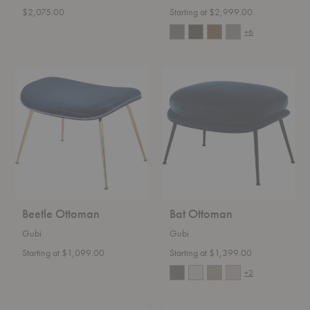
$2,075.00
Starting at $2,999.00
+6
Beetle
Bat
Ottoman
Ottoman
Beetle Ottoman
Bat Ottoman
Gubi
Gubi
Starting at $1,099.00
Starting at $1,399.00
+2