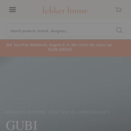
Cart
Menu
Quick
Search
Search products, brands, designers...
Search 
Form
MA Tax-Free Weekend, August 8–9. We cover the sales tax.
PLAN AHEAD
MODERN DESIGN, ROOTED IN COPENHAGEN
GUBI