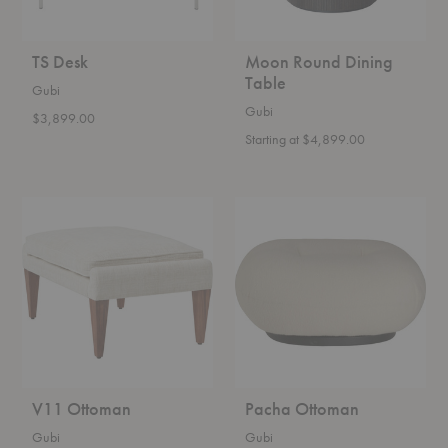
TS Desk
Moon Round Dining
Table
Gubi
Gubi
$3,899.00
Starting at $4,899.00
V11
Pacha
Ottoman
Ottoman
V11 Ottoman
Pacha Ottoman
Gubi
Gubi