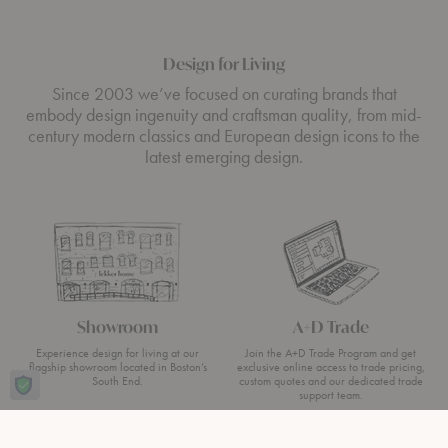
Design for Living
Since 2003 we’ve focused on curating brands that
embody design ingenuity and craftsman quality, from mid-
century modern classics and European design icons to the
latest emerging design.
Showroom
A+D Trade
Experience design for living at our
Join the A+D Trade Program and get
flagship showroom located in Boston’s
exclusive online access to trade pricing,
South End.
custom quotes and our dedicated trade
support team.