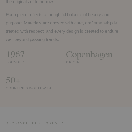
the originals of tomorrow.
Each piece reflects a thoughtful balance of beauty and
purpose. Materials are chosen with care, craftsmanship is
treated with respect, and every design is created to endure
well beyond passing trends.
1967
Copenhagen
FOUNDED
ORIGIN
50+
COUNTRIES WORLDWIDE
BUY ONCE, BUY FOREVER