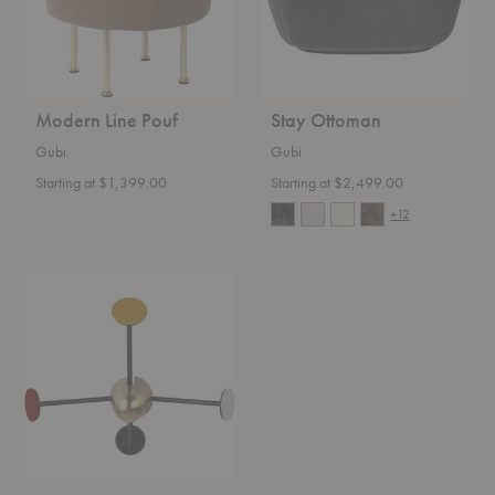
Modern Line Pouf
Stay Ottoman
Gubi
Gubi
Starting at $1,399.00
Starting at $2,499.00
+12
Matégot
Coat
Rack