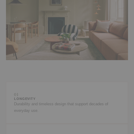
01
LONGEVITY
Durability and timeless design that support decades of
everyday use.