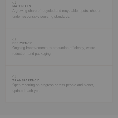
02
MATERIALS
A growing share of recycled and recyclable inputs, chosen
under responsible sourcing standards.
03
EFFICIENCY
Ongoing improvements to production efficiency, waste
reduction, and packaging.
04
TRANSPARENCY
Open reporting on progress across people and planet,
updated each year.