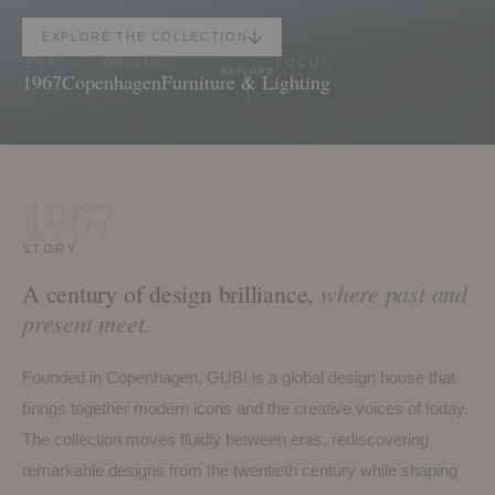
EXPLORE THE COLLECTION
EST.
ORIGIN
FOCUS
EXPLORE
1967
Copenhagen
Furniture & Lighting
1967
STORY
where past and
A century of design brilliance,
present meet.
Founded in Copenhagen, GUBI is a global design house that
brings together modern icons and the creative voices of today.
The collection moves fluidly between eras, rediscovering
remarkable designs from the twentieth century while shaping