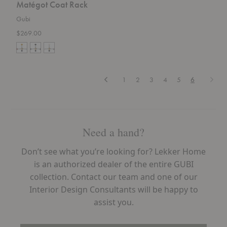
Matégot Coat Rack
Gubi
$269.00
Previous
Next
1
2
3
4
5
6
Need a hand?
Don’t see what you’re looking for? Lekker Home
is an authorized dealer of the entire GUBI
collection. Contact our team and one of our
Interior Design Consultants will be happy to
assist you.