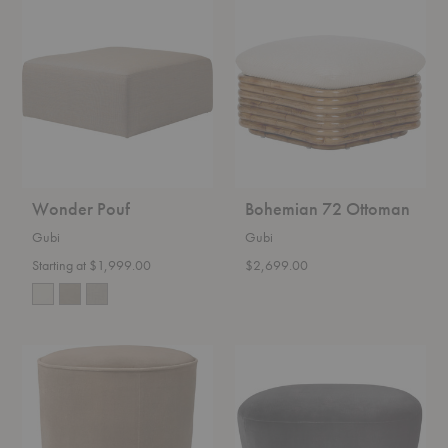
Wonder
Bohemian
Pouf
72
Ottoman
Wonder Pouf
Bohemian 72 Ottoman
Gubi
Gubi
Starting at $1,999.00
$2,699.00
Modern
Stay
Line
Ottoman
Pouf