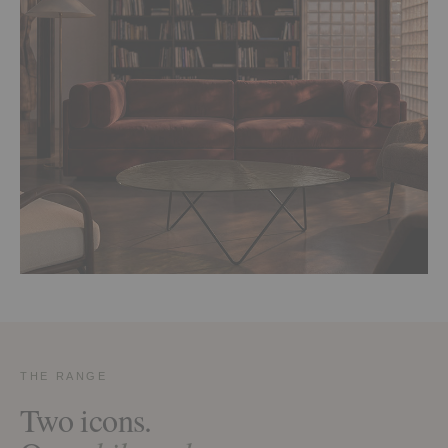
THE RANGE
Two icons.