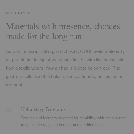
MATERIALS
Materials with presence, choices
made for the long run.
Across furniture, lighting, and objects, GUBI treats materiality
as part of the design story: what a finish looks like in daylight,
how a textile wears, how a chair is built to be serviced. The
goal is a collection that holds up in real homes, not just in the
moment.
Upholstery Programs
01
Textiles and leathers selected for durability, with options that
may include recycled content and certifications.