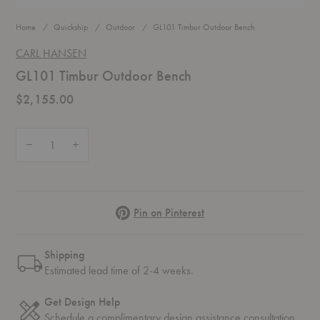
Home
Quickship
Outdoor
GL101 Timbur Outdoor Bench
CARL HANSEN
GL101 Timbur Outdoor Bench
$2,155.00
Quantity:
Decrease Quantity of GL101 Timbur Outdoor Bench
Increase Quantity of GL101 Timbur Outdoor Bench
Pinterest
Pin on Pinterest
Shipping
Estimated lead time of 2-4 weeks.
Get Design Help
Schedule a complimentary
design assistance
consultation