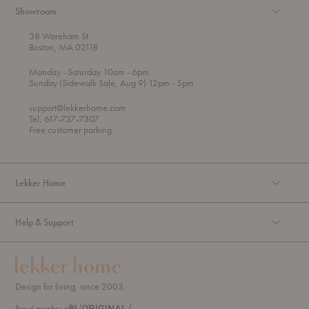
Showroom
38 Wareham St
Boston, MA 02118
t
t
Monday
- Saturday 10am
- 6pm
h
o
t
Sunday (Sidewalk Sale, Aug 9) 12pm
- 5pm
r
o
o
support@lekkerhome.com
u
Tel, 617-737-7307
g
Free customer parking.
h
Lekker Home
Help & Support
Design for living, since 2003.
Proud member of