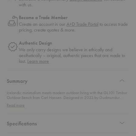
with us.
Become a Trade Member
Create an account in our
A+D Trade Portal
to access trade
pricing, create quotes & more.
Authentic Design
We only carry designs we believe in ethically and
aesthetically – original, authentic pieces that are made to
about
last.
Learn more
authentic
design
Summary
Icelandic minimalism meets modern outdoor living with the GL101 Timbur
Outdoor Bench from Carl Hansen. Designed in 2023 by Gudmundur
Ludvik, this debut piece by the Icelandic designer embodies a deep respect
Read more
for nature and traditional craftsmanship. With his background as a
carpenter and cabinetmaker, Ludvik has honed a minimalist approach
that’s all about simplicity and elegance—and it’s clear in every detail of this
stunning bench. Crafted from FSC™-certified teak, this bench blends form
Specifications
and function in perfect harmony. “Timbur,” meaning "timber" in Icelandic,
celebrates the natural beauty of untreated wood that patinates over time,