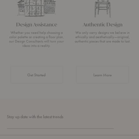
Design Assistance
Authentic Design
Whether you need help choosing a
We only carry designs we believe in
color palette or creating a floor plan,
ethically and aesthetically—original,
our Design Consultants will turn your
authentic pieces that are made to last.
ideas into a reality.
about Authentic 
Get Started
Learn More
Stay up date with the latest trends