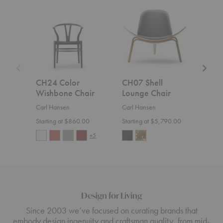
CH24
CH07
MG50
Color
Shell
Cuba
Wishbone
Lounge
Chair
Chair
Chair
CH24 Color
CH07 Shell
MG
Wishbone Chair
Lounge Chair
Cha
Carl Hansen
Carl Hansen
Carl
Starting at $860.00
Starting at $5,790.00
$1,7
+5
Design for Living
Since 2003 we’ve focused on curating brands that
embody design ingenuity and craftsman quality, from mid-