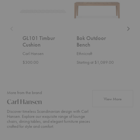
Bench
GL101 Timbur
Bok Outdoor
Ark
Cushion
Bench
KVI
Ben
Carl Hansen
Ethnicraft
Nikar
$300.00
Starting at $1,089.00
Start
More from the brand
products fr
View More
Carl Hansen
Discover timeless Scandinavian design with Carl
Hansen. Explore our exquisite range of lounge
chairs, dining tables, and elegant furniture pieces
crafted for style and comfort.