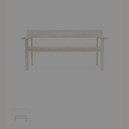
GL101 Timbur Outdoor Bench