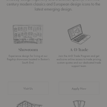
century modern classics and European design icons to the
latest emerging design.
Showroom
A+D Trade
Experience design for living at our
Join the A+D Trade Program and get
flagship showroom located in Boston’s
exclusive online access to trade pricing,
South End.
custom quotes and our dedicated trade
support team.
Visit Us
Apply Now