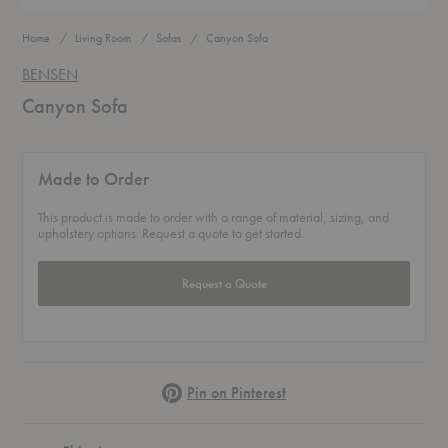
Home
Living Room
Sofas
Canyon Sofa
BENSEN
Canyon Sofa
Made to Order
This product is made to order with a range of material, sizing, and
upholstery options. Request a quote to get started.
Request a Quote
Pinterest
Pin on Pinterest