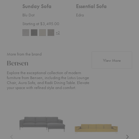
Sunday Sofa
Essential Sofa
Sylv
Blu Dot
Edra
Rowe 
Starting at $3,495.00
$3,5
+2
More from the brand
products fr
View More
Bensen
Explore the exceptional collection of modern
furniture from Bensen, including the Lotus Lounge
Chair, Aura Sofa, and Radii Dining Table. Elevate
your space with refined style and comfort.
Neo
Canyon
U
Sectional
Sofa
Sofa