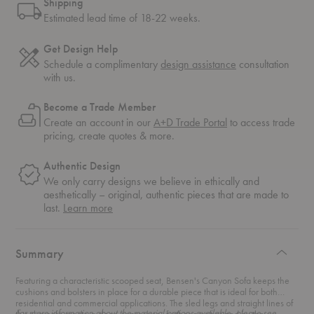
Shipping
Estimated lead time of 18-22 weeks.
Get Design Help
Schedule a complimentary
design assistance
consultation
with us.
Become a Trade Member
Create an account in our
A+D Trade Portal
to access trade
pricing, create quotes & more.
Authentic Design
We only carry designs we believe in ethically and
aesthetically – original, authentic pieces that are made to
about
last.
Learn more
authentic
design
Summary
Featuring a characteristic scooped seat, Bensen's Canyon Sofa keeps the
cushions and bolsters in place for a durable piece that is ideal for both
residential and commercial applications. The sled legs and straight lines of
For more information about the material options available, please see