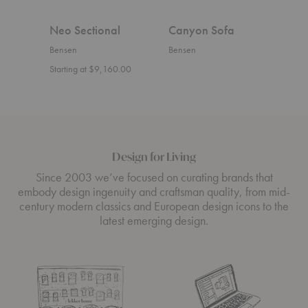
Neo Sectional
Canyon Sofa
U S
Bensen
Bensen
Bens
Starting at $9,160.00
Start
Design for Living
Since 2003 we’ve focused on curating brands that
embody design ingenuity and craftsman quality, from mid-
century modern classics and European design icons to the
latest emerging design.