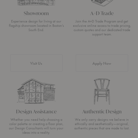
Showroom
A+D Trade
Experience design for living at our
Join the A+D Trade Program and get
flagship showroom located in Boston’s
exclusive online access to trade pricing,
South End.
custom quotes and our dedicated trade
support team.
Visit Us
Apply Now
Design Assistance
Authentic Design
Whether you need help choosing a
We only carry designs we believe in
color palette or creating a floor plan,
ethically and aesthetically—original,
our Design Consultants will turn your
authentic pieces that are made to last.
ideas into a reality.