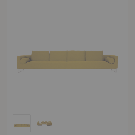
Canyon Sofa
Canyon Sofa