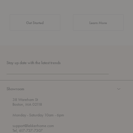
about Authentic 
Get Started
Learn More
Stay up date with the latest trends
Showroom
38 Wareham St
Boston, MA 02118
t
t
Monday
- Saturday 10am
- 6pm
h
o
r
support@lekkerhome.com
o
Tel, 617-737-7307