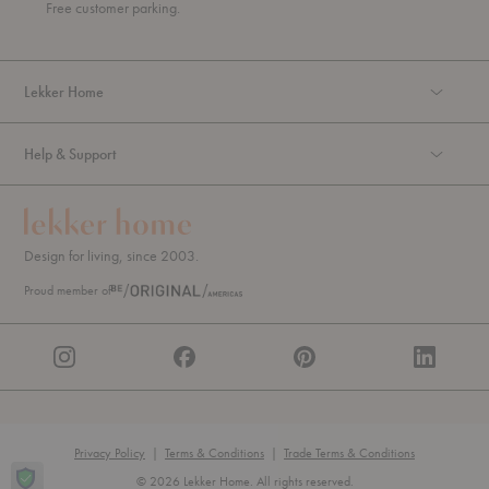
u
Free customer parking.
g
h
Lekker Home
Help & Support
Design for living, since 2003.
Proud member of
Privacy Policy
|
Terms & Conditions
|
Trade Terms & Conditions
© 2026 Lekker Home. All rights reserved.