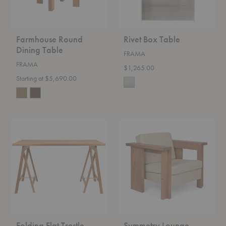
Farmhouse Round
Rivet Box Table
Dining Table
FRAMA
FRAMA
$1,265.00
Starting at $5,690.00
Folding
Symmetry
Flat
Lounge
Trestle
Chair
Table
Folding Flat Trestle
Symmetry Lounge