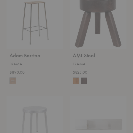
Adam Barstool
AML Stool
FRAMA
FRAMA
$890.00
$825.00
Tasca
Rivet
Stool
Shelf