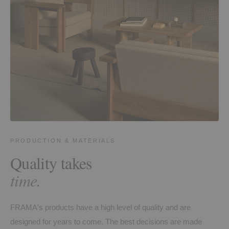
PRODUCTION & MATERIALS
Quality takes
time.
FRAMA's products have a high level of quality and are
designed for years to come. The best decisions are made