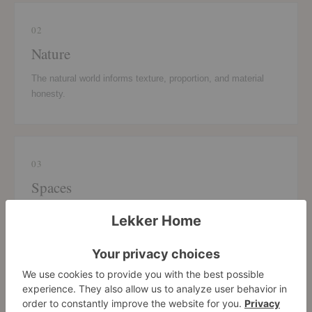
02
Nature
The natural world informs texture, proportion, and material
honesty.
03
Spaces
The character of a room or setting grounds each design
decision.
04