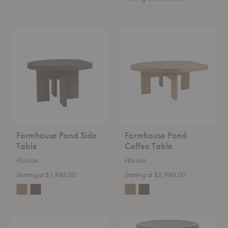
Farmhouse
Farmhouse
Pond
Pond
Side
Coffee
Table
Table
Farmhouse Pond Side
Farmhouse Pond
Table
Coffee Table
FRAMA
FRAMA
Starting at $1,985.00
Starting at $2,980.00
Adam
AML
Barstool
Stool