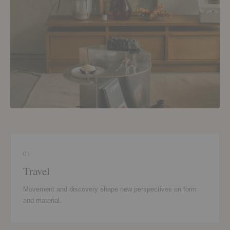
01
Travel
Movement and discovery shape new perspectives on form
and material.