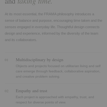
taking time.
and
At its most essential, the FRAMA philosophy introduces a
sense of balance and purpose, encouraging time taken and the
senses engaged in everyday life. Thoughtful design connects
design and experience, informed by the diversity of the team
and its collaborators.
Multidisciplinary by design
01
Objects and projects focused on utilitarian living and self
care emerge through feedback, collaborative aspiration,
and creative problem solving.
Empathy and trust
02
Each project is approached with empathy, trust, and
respect for diverse points of view.