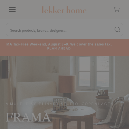
Cart
Menu
Quick
Search
Search products, brands, designers...
Search 
Form
MA Tax-Free Weekend, August 8–9. We cover the sales tax.
PLAN AHEAD
A MULTI-DISCIPLINARY STUDIO, COPENHAGEN
FRAMA