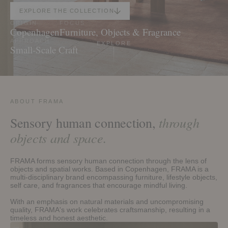
EXPLORE THE COLLECTION
ORIGIN
FOCUS
Copenhagen
Furniture, Objects & Fragrance
EXPLORE
APPROACH
Small-Scale Craft
ABOUT FRAMA
through
Sensory human connection,
objects and space.
FRAMA forms sensory human connection through the lens of
objects and spatial works. Based in Copenhagen, FRAMA is a
multi-disciplinary brand encompassing furniture, lifestyle objects,
self care, and fragrances that encourage mindful living.
With an emphasis on natural materials and uncompromising
quality, FRAMA's work celebrates craftsmanship, resulting in a
timeless and honest aesthetic.