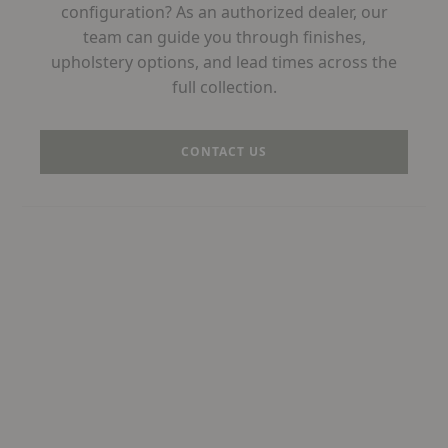
configuration? As an authorized dealer, our
team can guide you through finishes,
upholstery options, and lead times across the
full collection.
CONTACT US