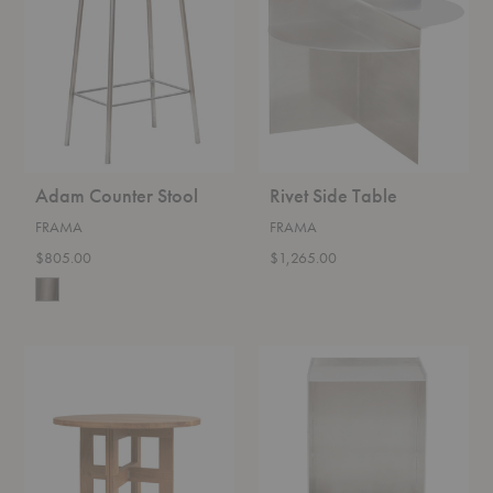
Stool
Table
Adam Counter Stool
Rivet Side Table
FRAMA
FRAMA
$805.00
$1,265.00
Farmhouse
Rivet
Round
Box
Dining
Table
Table