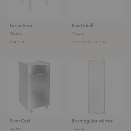
Tasca Stool
Rivet Shelf
FRAMA
FRAMA
$945.00
Starting at $1,265.00
Rivet
Rectangular
Cart
Mirror
Rivet Cart
Rectangular Mirror
FRAMA
FRAMA