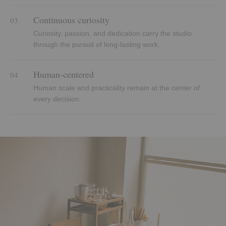
Continuous curiosity
03
Curiosity, passion, and dedication carry the studio
through the pursuit of long-lasting work.
Human-centered
04
Human scale and practicality remain at the center of
every decision.