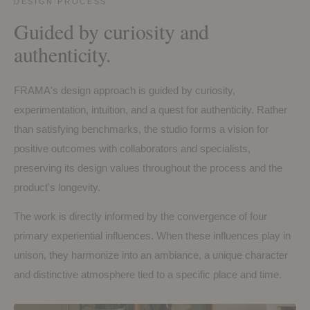
DESIGN PROCESS
Guided by curiosity and
authenticity.
FRAMA's design approach is guided by curiosity,
experimentation, intuition, and a quest for authenticity. Rather
than satisfying benchmarks, the studio forms a vision for
positive outcomes with collaborators and specialists,
preserving its design values throughout the process and the
product's longevity.
The work is directly informed by the convergence of four
primary experiential influences. When these influences play in
unison, they harmonize into an ambiance, a unique character
and distinctive atmosphere tied to a specific place and time.