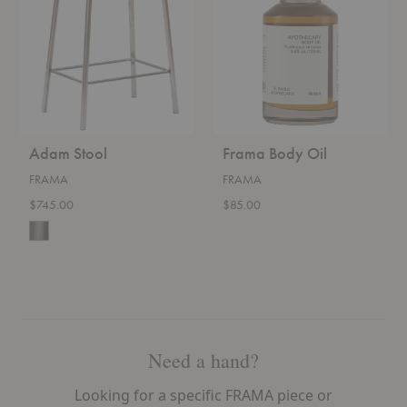
Adam Stool
Frama Body Oil
FRAMA
FRAMA
$745.00
$85.00
Need a hand?
Looking for a specific FRAMA piece or