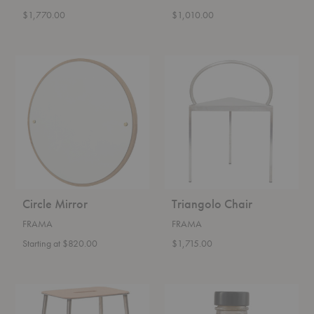
$1,770.00
$1,010.00
Circle
Triangolo
Mirror
Chair
Circle Mirror
Triangolo Chair
FRAMA
FRAMA
Starting at $820.00
$1,715.00
Adam
Frama
Stool
Body
Oil