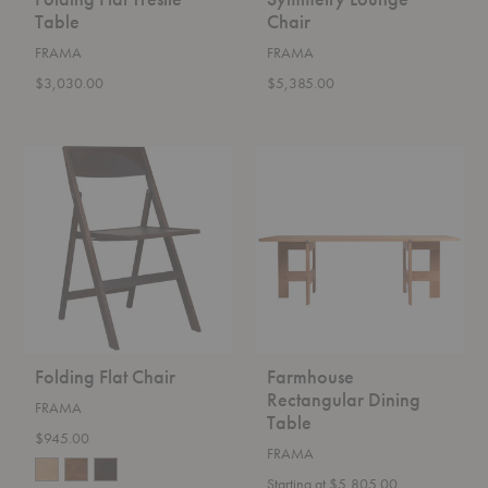
Table
Chair
FRAMA
FRAMA
$3,030.00
$5,385.00
Folding
Farmhouse
Flat
Rectangular
Chair
Dining
Table
Folding Flat Chair
Farmhouse
Rectangular Dining
FRAMA
Table
$945.00
FRAMA
Starting at $5,805.00