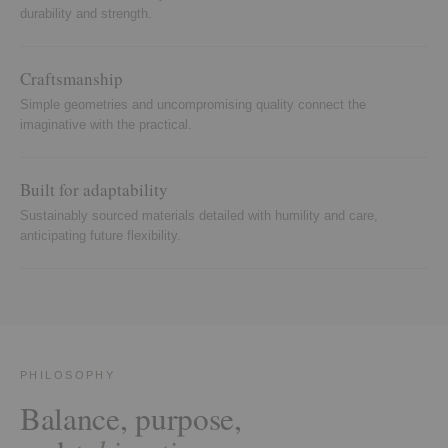
durability and strength.
Craftsmanship
Simple geometries and uncompromising quality connect the
imaginative with the practical.
Built for adaptability
Sustainably sourced materials detailed with humility and care,
anticipating future flexibility.
PHILOSOPHY
Balance, purpose,