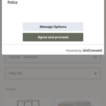
Stories
Narrative and memory give objects a sense of place and
time.
Home
FRAMA
Sort By:
Featured
Filter By:
SHOW
FILTERS
20
Items
Adam
Rivet
Counter
Side