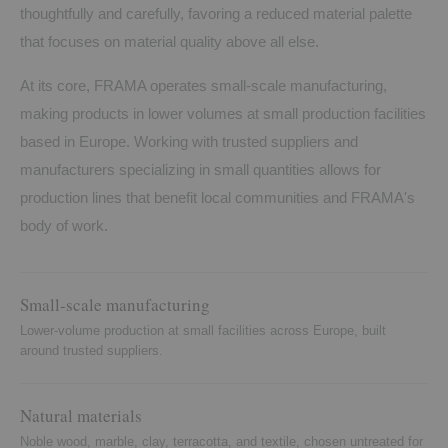
thoughtfully and carefully, favoring a reduced material palette
that focuses on material quality above all else.
At its core, FRAMA operates small-scale manufacturing,
making products in lower volumes at small production facilities
based in Europe. Working with trusted suppliers and
manufacturers specializing in small quantities allows for
production lines that benefit local communities and FRAMA's
body of work.
Small-scale manufacturing
Lower-volume production at small facilities across Europe, built
around trusted suppliers.
Natural materials
Noble wood, marble, clay, terracotta, and textile, chosen untreated for