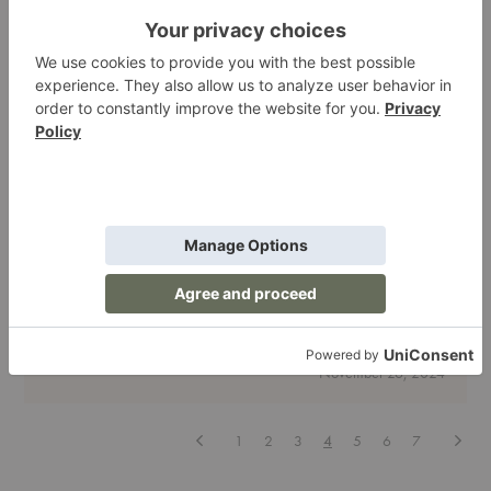
for
a
Big
Impact
Decor
| Lighting
For the Curator: A Gift Guide for Design
Enthusiasts
Finding the perfect gift for someone with a keen eye for design can
feel daunting. Curators—the ones who turn their hom…
For
Read More
the
Curator:
November 26, 2024
A
Gift
Guide
for
Previous
Next
1
2
3
4
5
6
7
Design
Enthusiasts