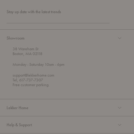
Stay up date with the latest trends
Showroom
38 Wareham St
Boston, MA 02118
t
t
Monday
- Saturday 10am
- 6pm
h
o
r
support@lekkerhome.com
o
Tel, 617-737-7307
u
Free customer parking.
g
h
Lekker Home
Help & Support