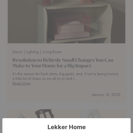
Curl
Up
Decor
| Lighting
| Living Room
Resolution to Refresh: Small Changes You Can
Make to Your Home for a Big Impact
It’s the season for fresh starts, big goals, and, if we're being honest,
a little bit of chaos as we all try to stick t…
Resolution
Read More
to
Refresh:
January 14, 2025
Small
Changes
You
Can
Make
to
Your
Home