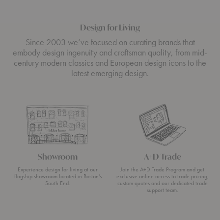
Design for Living
Since 2003 we’ve focused on curating brands that
embody design ingenuity and craftsman quality, from mid-
century modern classics and European design icons to the
latest emerging design.
Showroom
A+D Trade
Experience design for living at our
Join the A+D Trade Program and get
flagship showroom located in Boston’s
exclusive online access to trade pricing,
South End.
custom quotes and our dedicated trade
support team.