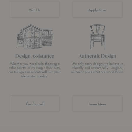
Visit Us
Apply Now
Design Assistance
Authentic Design
Whether you need help choosing a
We only carry designs we believe in
color palette or creating a floor plan,
ethically and aesthetically—original,
our Design Consultants will turn your
authentic pieces that are made to last.
ideas into a reality.
about Authentic 
Get Started
Learn More