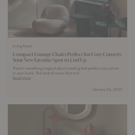
Living Room
Compact Lounge Chairs Perfect for Cozy Corners:
Your New Favorite Spot to Curl Up
There’s something magical about creating that perfect cozy corner
in your home. The kind of corner that invit…
Compact
Read More
Lounge
Chairs
January 24, 2025
Perfect
for
Cozy
Corners:
Your
New
Favorite
Spot
to