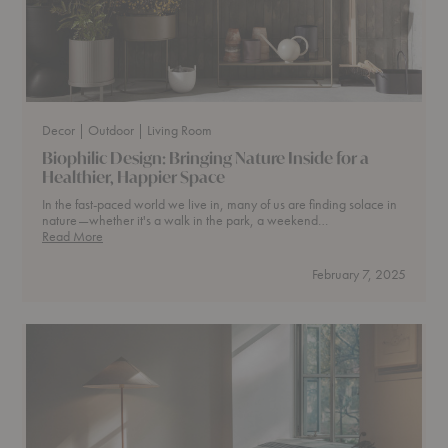
Decor
| Outdoor
| Living Room
​Biophilic Design: Bringing Nature Inside for a
Healthier, Happier Space
In the fast-paced world we live in, many of us are finding solace in
nature—whether it's a walk in the park, a weekend…
Read More
Biophilic
Design:
February 7, 2025
Bringing
Nature
Inside
for
a
Healthier,
Happier
Space