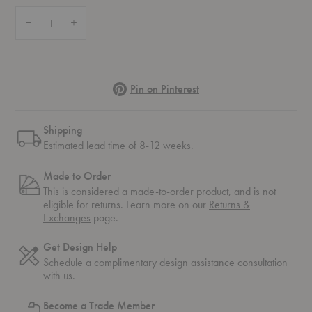
Quantity:
Decrease Quantity of Eames® Molded Wood Counter Stool
Increase Quantity of Eames® Molded Wood Counter Stool
Pinterest
Pin on Pinterest
Shipping
Estimated lead time of 8-12 weeks.
Made to Order
This is considered a made-to-order product, and is not
eligible for returns. Learn more on our
Returns &
Exchanges
page.
Get Design Help
Schedule a complimentary
design assistance
consultation
with us.
Become a Trade Member