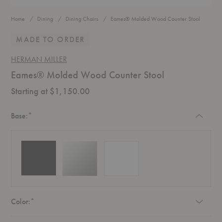
Home
Dining
Dining Chairs
Eames® Molded Wood Counter Stool
MADE TO ORDER
HERMAN MILLER
Eames® Molded Wood Counter Stool
Starting at $1,150.00
Required
Base:
*
Required
Color:
*