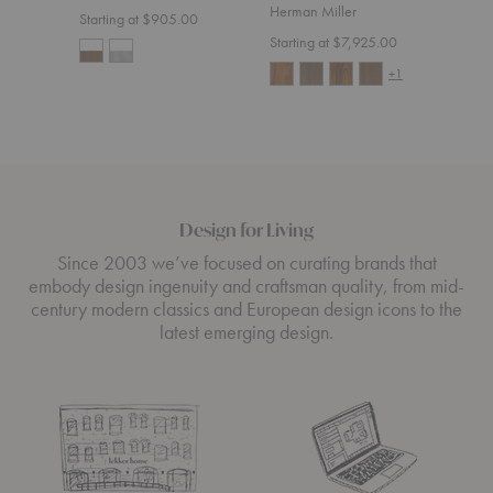
Herman Miller
Starting at $905.00
Starting at $7,925.00
+1
Design for Living
Since 2003 we’ve focused on curating brands that
embody design ingenuity and craftsman quality, from mid-
century modern classics and European design icons to the
latest emerging design.