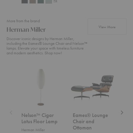
+8
More from the brand
products fr
View More
Herman Miller
Discover iconic designs by Herman Miller,
including the Eames® Lounge Chair and Nelson™
lamps. Elevate your space with timeless furniture
and modern aesthetics. Shop now!
Nelson™
Eames®
Aeron
Cigar
Lounge
Chair
Lotus
Chair
Floor
and
Lamp
Ottoman
Nelson™ Cigar
Eames® Lounge
Aer
Lotus Floor Lamp
Chair and
Herm
Ottoman
Herman Miller
Start