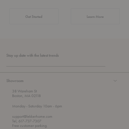
about Authentic 
Get Started
Learn More
Stay up date with the latest trends
Showroom
38 Wareham St
Boston, MA 02118
t
t
Monday
- Saturday 10am
- 6pm
h
o
r
support@lekkerhome.com
o
Tel, 617-737-7307
u
Free customer parking.
g