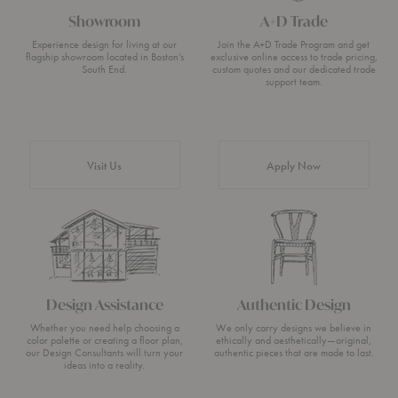
Showroom
A+D Trade
Experience design for living at our
Join the A+D Trade Program and get
flagship showroom located in Boston’s
exclusive online access to trade pricing,
South End.
custom quotes and our dedicated trade
support team.
Visit Us
Apply Now
Design Assistance
Authentic Design
Whether you need help choosing a
We only carry designs we believe in
color palette or creating a floor plan,
ethically and aesthetically—original,
our Design Consultants will turn your
authentic pieces that are made to last.
ideas into a reality.