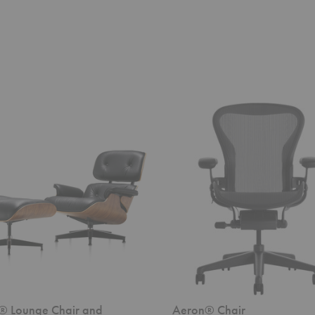
Aeron®
Chair
® Lounge Chair and
Aeron® Chair