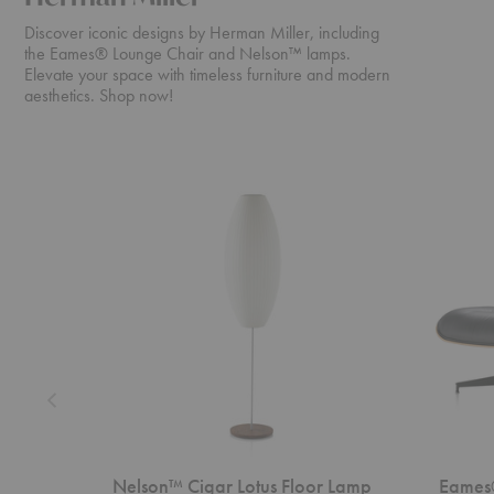
Discover iconic designs by Herman Miller, including
the Eames® Lounge Chair and Nelson™ lamps.
Elevate your space with timeless furniture and modern
aesthetics. Shop now!
Nelson™
Eames®
Cigar
Lounge
Lotus
Chair
Floor
and
Lamp
Ottoman
Nelson™ Cigar Lotus Floor Lamp
Eames