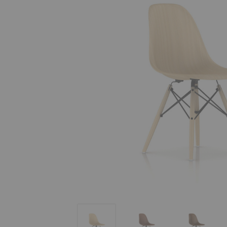
Eames® Molded Wood Side Chair - Dow
Eames® Molded Wood Sid
Eames® M