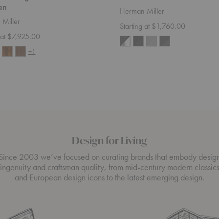
an
Herman Miller
Miller
Starting at $1,760.00
 at $7,925.00
+1
Design for Living
Since 2003 we’ve focused on curating brands that embody desig
ingenuity and craftsman quality, from mid-century modern classic
and European design icons to the latest emerging design.