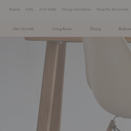
Brands
Edits
A+D Trade
Design Assistance
Shop the Showroom
New Arrivals
Living Room
Dining
Bedro
MA Tax-Free Weekend, August 8–9. We cover the sales tax.
PLA