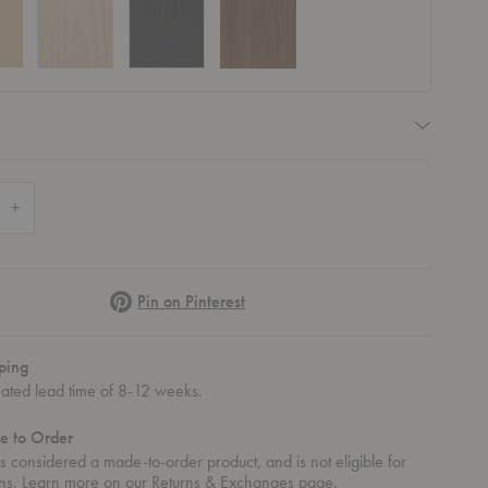
equired
 Quantity of Eames® Molded Wood Side Chair - Dowel Base
Increase Quantity of Eames® Molded Wood Side Chair - Dowel Base
Pinterest
Pin on Pinterest
ping
mated lead time of 8-12 weeks.
e to Order
 - Dowel Base
od Side Chair - Dowel Base
mes® Molded Wood Side Chair - Dowel Base
Eames® Molded Wood Side Chair - Dowel Base
Eames® Molded Wood Side Chair - Dowel
Eames® Molded Wood Side
Eames® Mo
 is considered a made-to-order product, and is not eligible for
rns. Learn more on our
Returns & Exchanges
page.