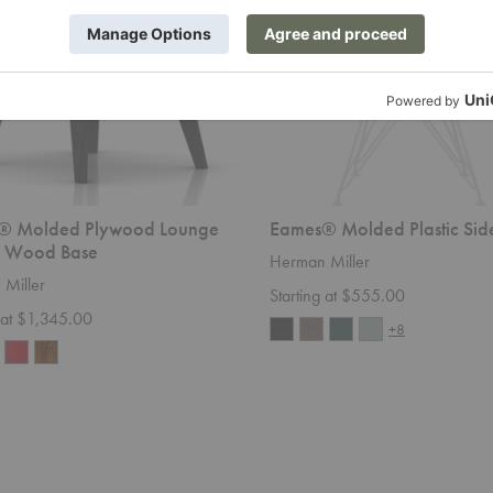
® Molded Plywood Lounge
Eames® Molded Plastic Sid
- Wood Base
Herman Miller
Miller
Starting at $555.00
g at $1,345.00
+8