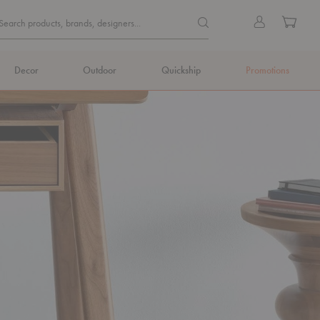
Quick
Search products, brands, de
Sign
Cart
Search products, brands, designers...
Search
in
Form
Decor
Outdoor
Quickship
Promotions