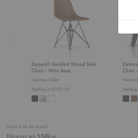
-
-
Wire
Wood
Base
Base
Eames® Molded Wood Side
Eames
Chair - Wire Base
Chair 
Herman Miller
Herman 
Starting at $900.00
Startin
More from the brand
Herman Miller