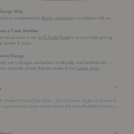
Design Help
dule a complimentary
design assistance
consultation with us.
ome a Trade Member
te an account in our
A+D Trade Portal
to access trade pricing,
te quotes & more.
entic Design
nly carry designs we believe in ethically and aesthetically –
about
nal, authentic pieces that are made to last.
Learn more
authentic
design
y
 Molded Wood Side Chair - Dowel Base’s single-shell form is
of a process that gives wood veneer the extra flexibility it needs to
into the complex curves, making it a warm and elegant dining
on for any space. The authentic form of the Eames® Molded
Chair - Dowel Base is achieved through a proprietary process
er manufacturing technology.
tions