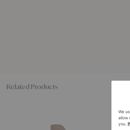
Related Products
Eames®
Eames®
Molded
Molded
Wood
Plywood
Side
Lounge
Chair
Chair