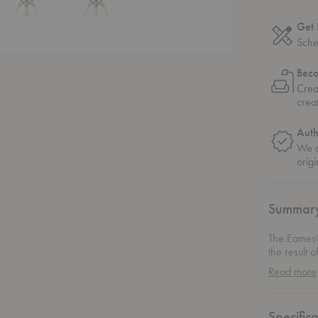
Get 
Sche
Bec
Crea
crea
Auth
We o
origi
Summar
The Eames®
the result 
be molded 
Read more
chair opti
Wood Side 
of 3D vene
Specifica