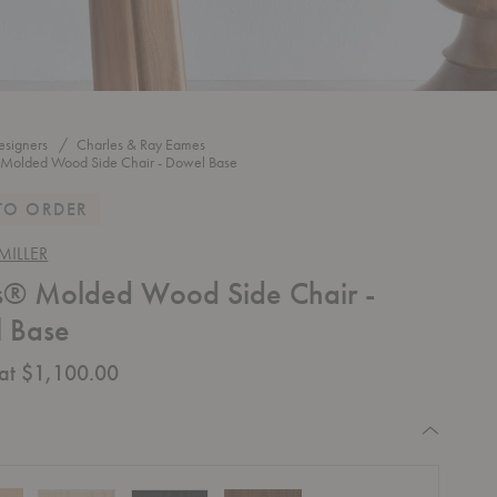
esigners
Charles & Ray Eames
Molded Wood Side Chair - Dowel Base
TO ORDER
ILLER
® Molded Wood Side Chair -
 Base
 at $1,100.00
quired