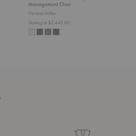
Management Chair
Herman M
Herman Miller
Starting 
Starting at $2,445.00
n
s