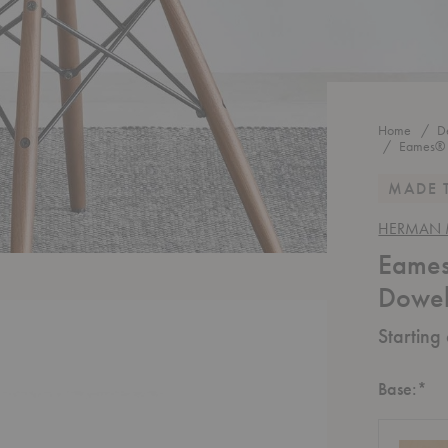
Home
D
Eames® 
MADE 
HERMAN M
Eames
Dowel
Starting
Re
Base:
*