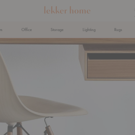
om
Office
Storage
Lighting
Rugs
N AHEAD