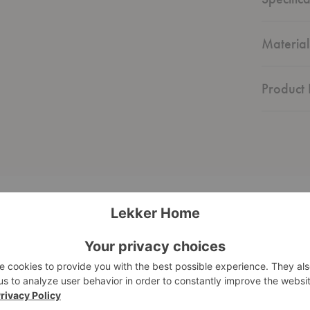
Material
Product 
Eames®
Molded
Plastic
Side
Chair