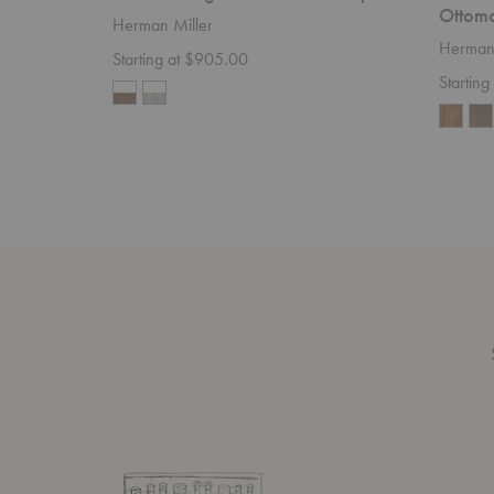
Ottom
Herman Miller
Herman 
Starting at $905.00
Starting