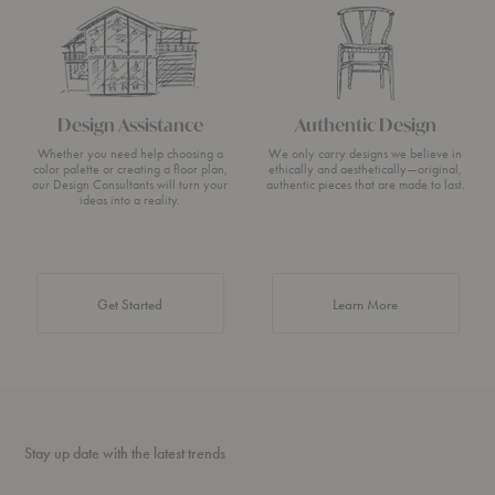
Design Assistance
Authentic Design
Whether you need help choosing a
We only carry designs we believe in
color palette or creating a floor plan,
ethically and aesthetically—original,
our Design Consultants will turn your
authentic pieces that are made to last.
ideas into a reality.
about Authentic 
Get Started
Learn More
Stay up date with the latest trends