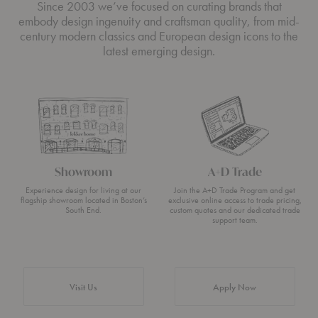
Since 2003 we’ve focused on curating brands that
embody design ingenuity and craftsman quality, from mid-
century modern classics and European design icons to the
latest emerging design.
Showroom
A+D Trade
Experience design for living at our
Join the A+D Trade Program and get
flagship showroom located in Boston’s
exclusive online access to trade pricing,
South End.
custom quotes and our dedicated trade
support team.
Visit Us
Apply Now