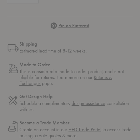
Pinterest
Pin on Pinterest
Shipping
Estimated lead time of 8-12 weeks.
Made to Order
This is considered a made-to-order product, and is not
eligible for returns. Learn more on our
Returns &
Exchanges
page.
Get Design Help
Schedule a complimentary
design assistance
consultation
with us.
Become a Trade Member
Create an account in our
A+D Trade Portal
to access trade
pricing, create quotes & more.