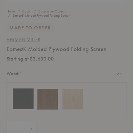
Home
Decor
Decorative Objects
Eames® Molded Plywood Folding Screen
MADE TO ORDER
HERMAN MILLER
Eames® Molded Plywood Folding Screen
Starting at $3,630.00
Required
Wood:
*
Quantity:
Decrease Quantity of Eames® Molded Plywood Folding Screen
Increase Quantity of Eames® Molded Plywood Folding Screen