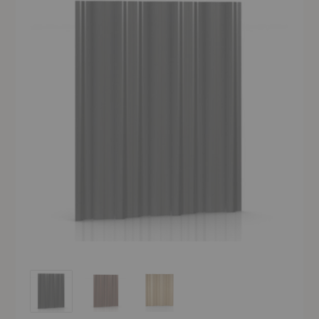
Eames® Molded Plywood Folding Screen
Eames® Molded Plywood Folding Screen
Eames® Molded Plywood Folding Screen