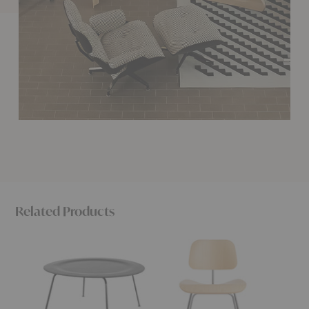
Related Products
Eames®
Eames®
Eames
Molded
Molded
Molde
Plywood
Plywood
Plywoo
Coffee
Dining
Lounge
Table
Chair
Chair
-