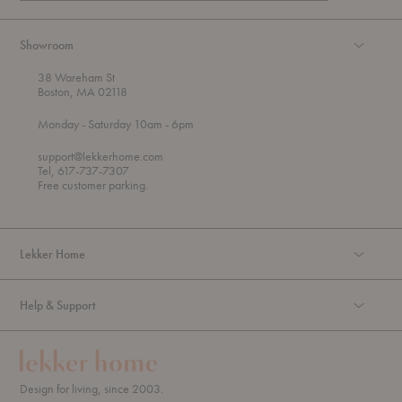
Showroom
38 Wareham St
Boston, MA 02118
t
t
Monday
- Saturday 10am
- 6pm
h
o
r
support@lekkerhome.com
o
Tel, 617-737-7307
u
Free customer parking.
g
h
Lekker Home
Help & Support
Design for living, since 2003.