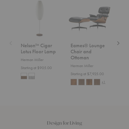
Cigar
Lounge
Chair
Lotus
Chair
Floor
and
Lamp
Ottoman
Nelson™ Cigar
Eames® Lounge
Aer
Lotus Floor Lamp
Chair and
Herm
Ottoman
Herman Miller
Start
Herman Miller
Starting at $905.00
Starting at $7,925.00
+1
Design for Living