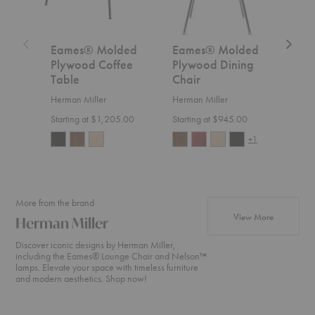
Metal
Base
Eames® Molded
Eames® Molded
Eam
Plywood Coffee
Plywood Dining
Ply
Table
Chair
Chai
Bas
Herman Miller
Herman Miller
Herm
Starting at $1,205.00
Starting at $945.00
Start
+1
More from the brand
products fr
View More
Herman Miller
Discover iconic designs by Herman Miller,
including the Eames® Lounge Chair and Nelson™
lamps. Elevate your space with timeless furniture
and modern aesthetics. Shop now!
Nelson™
Eames®
Aeron