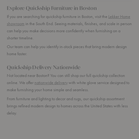
Explore Quickship Furniture in Boston
If you are searching for quickship furniture in Boston, visit the
Lekker Home
showroom
in the South End. Seeing materials, finishes, and scale in person
can help you make decisions more confidently when furnishing on a
shorter timeline.
Our team can help you identify in-stock pieces that bring modern design
home faster.
Quickship Delivery Nationwide
Not located near Boston? You can still shop our full quickship collection
online. We offer
nationwide delivery
with white glove service designed to
make furnishing your home simple and seamless.
From furniture and lighting to decor and rugs, our quickship assortment
brings refined modern design to homes across the United States with less
delay.