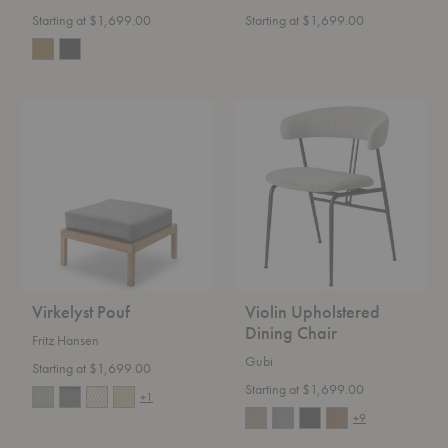
Starting at $1,699.00
Starting at $1,699.00
Virkelyst
Violin
Pouf
Upholstered
Dining
Chair
Virkelyst Pouf
Violin Upholstered
Dining Chair
Fritz Hansen
Gubi
Starting at $1,699.00
Starting at $1,699.00
+1
+9