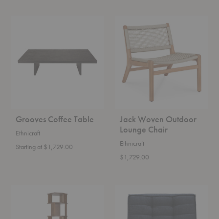
Grooves
Jack
Coffee
Woven
Table
Outdoor
Lounge
Chair
Grooves Coffee Table
Jack Woven Outdoor
Lounge Chair
Ethnicraft
Ethnicraft
Starting at $1,729.00
$1,729.00
Stairs
N701
Column
Lounge
Chair