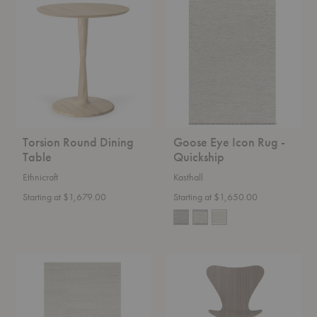
Round
Eye
Dining
Icon
Table
Rug
-
Quickship
Torsion Round Dining
Goose Eye Icon Rug -
Table
Quickship
Ethnicraft
Kasthall
Starting at $1,679.00
Starting at $1,650.00
Aspen
Series
Classic
7™
Rug
Swivel
Chair