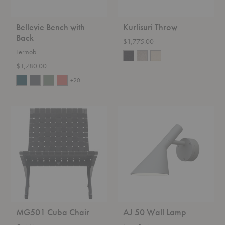
Bellevie Bench with
Kurlisuri Throw
Back
$1,775.00
Fermob
$1,780.00
+20
MG501
AJ
Cuba
50
Chair
Wall
Lamp
MG501 Cuba Chair
AJ 50 Wall Lamp