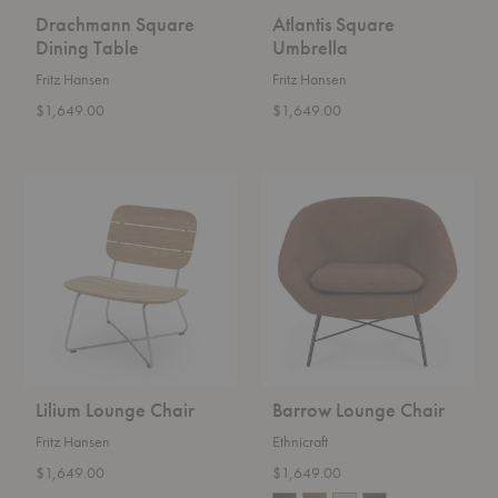
Drachmann Square
Atlantis Square
Dining Table
Umbrella
Fritz Hansen
Fritz Hansen
$1,649.00
$1,649.00
Lilium
Barrow
Lounge
Lounge
Chair
Chair
Lilium Lounge Chair
Barrow Lounge Chair
Fritz Hansen
Ethnicraft
$1,649.00
$1,649.00