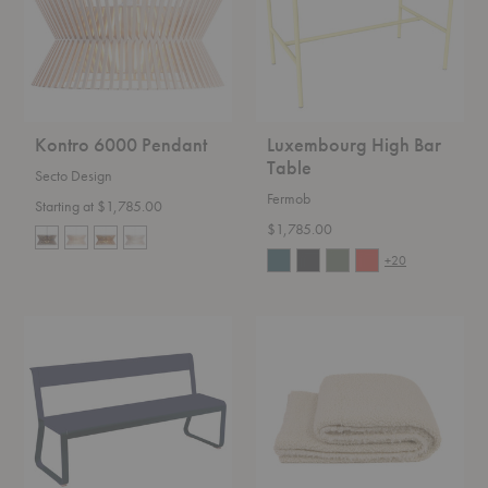
Kontro 6000 Pendant
Luxembourg High Bar
Table
Secto Design
Fermob
Starting at $1,785.00
$1,785.00
+20
Bellevie
Kurlisuri
Bench
Throw
with
Back