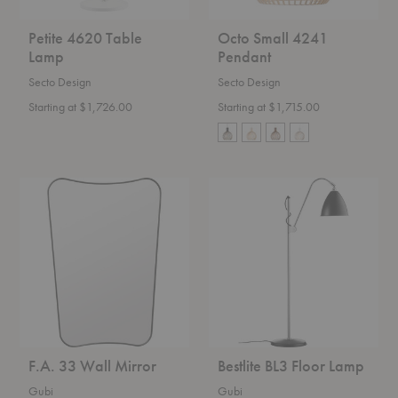
Petite 4620 Table
Octo Small 4241
Lamp
Pendant
Secto Design
Secto Design
Starting at $1,726.00
Starting at $1,715.00
F.A.
Bestlite
33
BL3
Wall
Floor
Mirror
Lamp
F.A. 33 Wall Mirror
Bestlite BL3 Floor Lamp
Gubi
Gubi