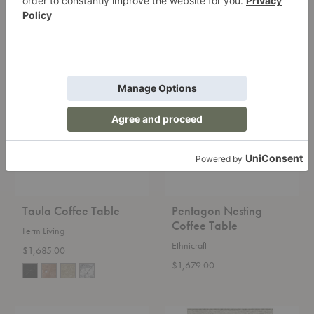
$1,689.00
Taula
Pentagon
Coffee
Nesting
Table
Coffee
Table
Taula Coffee Table
Pentagon Nesting
Coffee Table
Ferm Living
Ethnicraft
$1,685.00
$1,679.00
Torsion
Goose