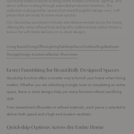
Quickship makes it easier to bring home modern furniture, lighting, and
decor without waiting through extended production timelines. This
collection is designed for spaces that need thoughtful design now, with
pieces that are ready to move more quickly.
Our Quickship assortment includes elevated essentials across the home,
offering the same refined look and quality craftsmanship Lekker Home is
known for with faster delivery on in-stock designs.
Living Room
Dining
Office
Lighting
Tabletop
Decor
Outdoor
Rugs
Bedroom
Storage
Design Assistance
Boston Showroom
Faster Furnishing for Beautifully Designed Spaces
Quickship furniture offers a smarter way to furnish your home when timing
matters. Whether you are refreshing a single room or completing an entire
space, these in-stock designs help you move forward without sacrificing
style.
From streamlined silhouettes to refined materials, each piece is selected to
deliver both speed and a high-end modern aesthetic.
Quickship Options Across the Entire Home