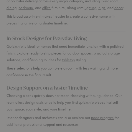
Shop faster delivery across every major category, including
living room
,
dining
,
bedroom
, and
office
furniture, along with
lighting
,
rugs
, and
decor
.
This broad assortment makes it easier to create a cohesive home with
pieces that arrive on a shorter timeline.
In-Stock Designs for Everyday Living
Quickship is ideal for homes that need immediate function with a polished
finish. Explore ready-to-ship pieces for
outdoor
spaces, practical
storage
solutions, and finishing touches for
tabletop
styling.
These selections help you complete a room with less waiting and more
confidence in the final result.
Design Support on a Faster Timeline
Choosing pieces quickly does not mean choosing without guidance. Our
team offers
design assistance
to help you find quickship pieces that suit
your space, your style, and your timeline.
Interior designers and architects can also explore our
trade program
for
additional professional support and resources.