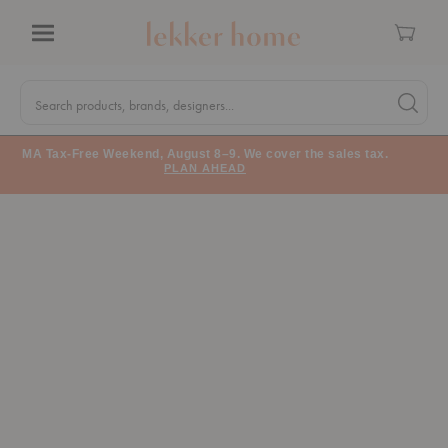
Cart
Menu
Quick
Search
Search products, brands, designers...
Search 
Form
MA Tax-Free Weekend, August 8–9. We cover the sales tax.
PLAN AHEAD