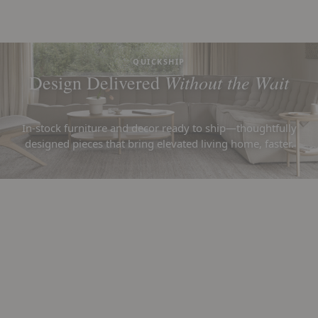
QUICKSHIP
Without the Wait
Design Delivered
In-stock furniture and decor ready to ship—thoughtfully
designed pieces that bring elevated living home, faster.