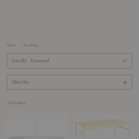
Home
Quickship
Sort By:
Featured
Filter By:
SHOW
FILTERS
1490
Items
Kontro
Luxembourg
6000
High
Pendant
Bar
Table