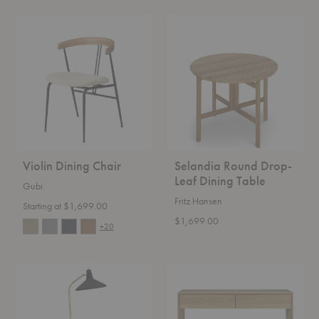
Violin
Selandia
Dining
Round
Chair
Drop-
Leaf
Dining
Table
Violin Dining Chair
Selandia Round Drop-
Leaf Dining Table
Gubi
Fritz Hansen
Starting at $1,699.00
$1,699.00
+20
G-
Nordic
10
Console
Floor
Lamp