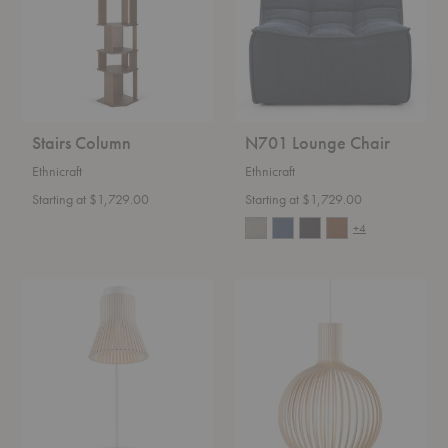
Stairs Column
N701 Lounge Chair
Ethnicraft
Ethnicraft
Starting at $1,729.00
Starting at $1,729.00
+4
Petite
Octo
4620
Small
Table
4241
Lamp
Pendant