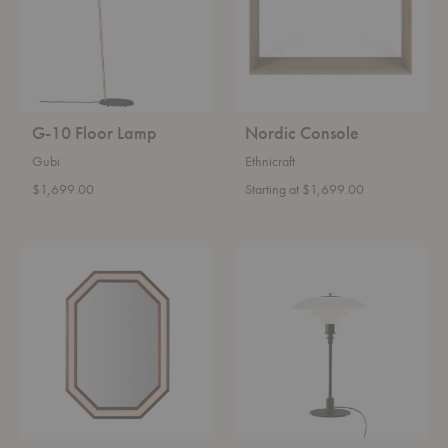
G-10 Floor Lamp
Nordic Console
Gubi
Ethnicraft
$1,699.00
Starting at $1,699.00
Rattan
PH
Mirror
3/2
Glass
Table
Lamp