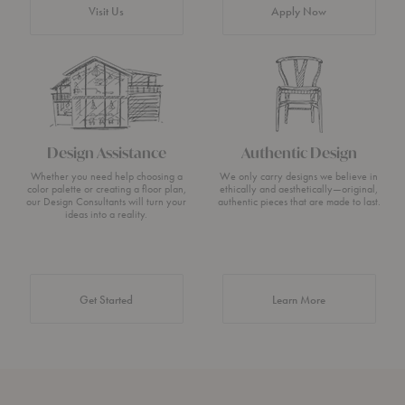
Visit Us
Apply Now
Design Assistance
Authentic Design
Whether you need help choosing a
We only carry designs we believe in
color palette or creating a floor plan,
ethically and aesthetically—original,
our Design Consultants will turn your
authentic pieces that are made to last.
ideas into a reality.
about Authentic 
Get Started
Learn More