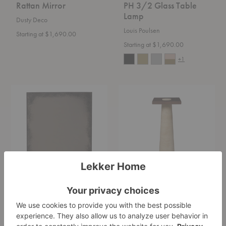
Rattan Mirror
PH 3/2 Glass Table
Lamp
Dusty Deco
Louis Poulsen
Starting at $1,690.00
Starting at $1,690.00
+1
Aged
Grova
Rectangular
Pedestal
Wall
Mirror
Aged Rectangular
Grova Pedestal
Wall Mirror
Ferm Living
Ethnicraft
$1,685.00