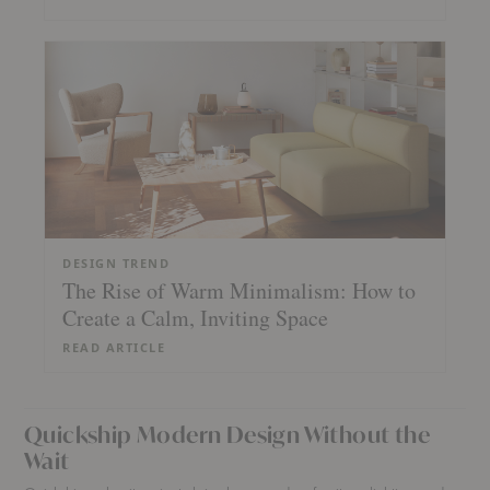
DESIGN TREND
The Rise of Warm Minimalism: How to
Create a Calm, Inviting Space
READ ARTICLE
Quickship Modern Design Without the
Wait