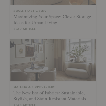
SMALL SPACE LIVING
Maximizing Your Space: Clever Storage
Ideas for Urban Living
READ ARTICLE
MATERIALS + UPHOLSTERY
The New Era of Fabrics: Sustainable,
Stylish, and Stain-Resistant Materials
READ ARTICLE