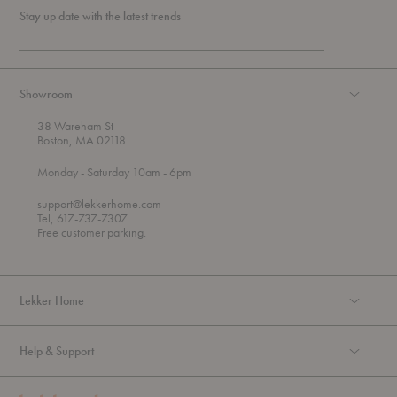
Stay up date with the latest trends
Showroom
38 Wareham St
Boston, MA 02118
t
t
Monday
- Saturday 10am
- 6pm
h
o
r
support@lekkerhome.com
o
Tel, 617-737-7307
u
Free customer parking.
g
h
Lekker Home
Help & Support