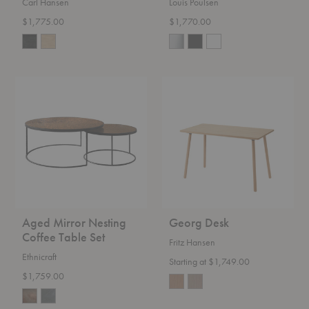
Carl Hansen
Louis Poulsen
$1,775.00
$1,770.00
Aged
Georg
Mirror
Desk
Nesting
Coffee
Table
Set
Aged Mirror Nesting
Georg Desk
Coffee Table Set
Fritz Hansen
Ethnicraft
Starting at $1,749.00
$1,759.00