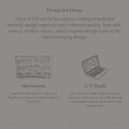
Design for Living
Since 2003 we’ve focused on curating brands that
embody design ingenuity and craftsman quality, from mid-
century modern classics and European design icons to the
latest emerging design.
Showroom
A+D Trade
Experience design for living at our
Join the A+D Trade Program and get
flagship showroom located in Boston’s
exclusive online access to trade pricing,
South End.
custom quotes and our dedicated trade
support team.