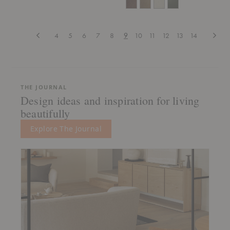
Previous
Next
4
5
6
7
8
9
10
11
12
13
14
THE JOURNAL
Design ideas and inspiration for living
beautifully
Explore The Journal