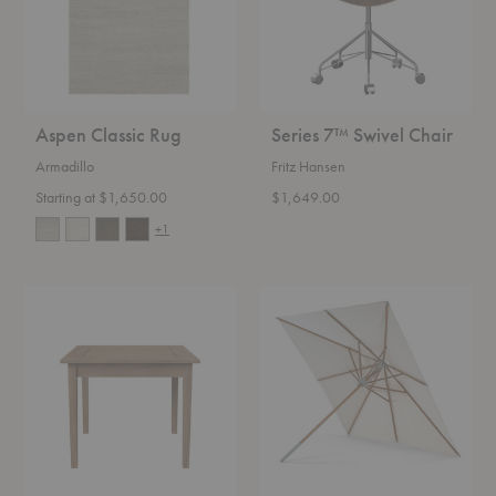
Aspen Classic Rug
Series 7™ Swivel Chair
Armadillo
Fritz Hansen
Starting at $1,650.00
$1,649.00
+1
Drachmann
Atlantis
Square
Square
Dining
Umbrella
Table