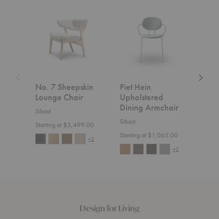
No.
Piet
No.
7
Hein
7
Sheepskin
Upholstered
Uphols
Lounge
Dining
Lounge
Chair
Armchair
Chair
No. 7 Sheepskin
Piet Hein
No.
Lounge Chair
Upholstered
Uph
Dining Armchair
Lou
Sibast
Sibast
Sibas
Starting at $3,499.00
Starting at $1,065.00
Start
+2
+2
Design for Living