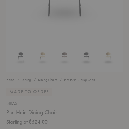
Piet Hein Dining Chair
Piet Hein Dining Chair
Piet Hein Dining Chair
Piet Hein Dining Chair
Piet Hein Dini
Home
Dining
Dining Chairs
Piet Hein Dining Chair
MADE TO ORDER
SIBAST
Piet Hein Dining Chair
Starting at $524.00