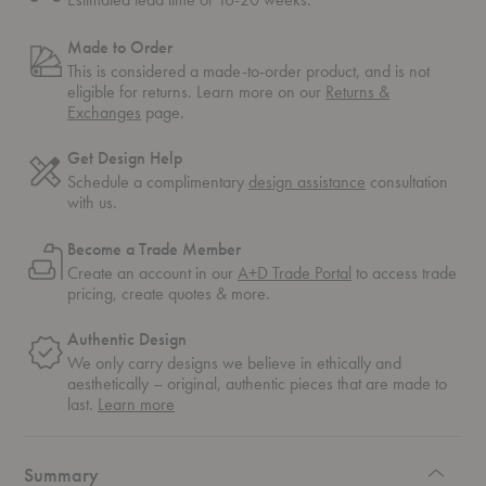
Made to Order
This is considered a made-to-order product, and is not
eligible for returns. Learn more on our
Returns &
Exchanges
page.
Get Design Help
Schedule a complimentary
design assistance
consultation
with us.
Become a Trade Member
Create an account in our
A+D Trade Portal
to access trade
pricing, create quotes & more.
Authentic Design
We only carry designs we believe in ethically and
aesthetically – original, authentic pieces that are made to
about
last.
Learn more
authentic
design
Summary