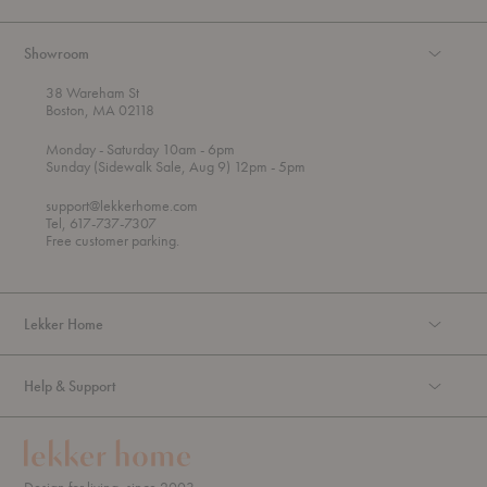
Showroom
38 Wareham St
Boston, MA 02118
t
t
Monday
- Saturday 10am
- 6pm
h
o
t
Sunday (Sidewalk Sale, Aug 9) 12pm
- 5pm
r
o
o
support@lekkerhome.com
u
Tel, 617-737-7307
g
Free customer parking.
h
Lekker Home
Help & Support