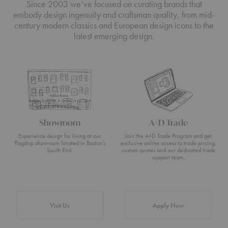
Since 2003 we’ve focused on curating brands that
embody design ingenuity and craftsman quality, from mid-
century modern classics and European design icons to the
latest emerging design.
Showroom
A+D Trade
Experience design for living at our
Join the A+D Trade Program and get
flagship showroom located in Boston’s
exclusive online access to trade pricing,
South End.
custom quotes and our dedicated trade
support team.
Visit Us
Apply Now