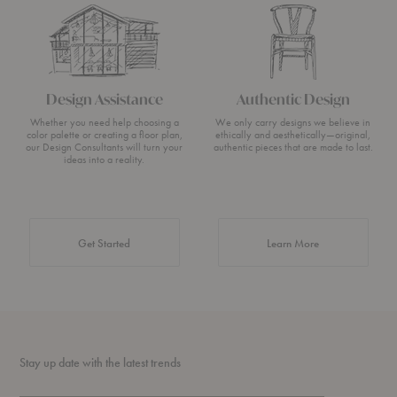
Design Assistance
Authentic Design
Whether you need help choosing a
We only carry designs we believe in
color palette or creating a floor plan,
ethically and aesthetically—original,
our Design Consultants will turn your
authentic pieces that are made to last.
ideas into a reality.
about Authentic 
Get Started
Learn More
Stay up date with the latest trends