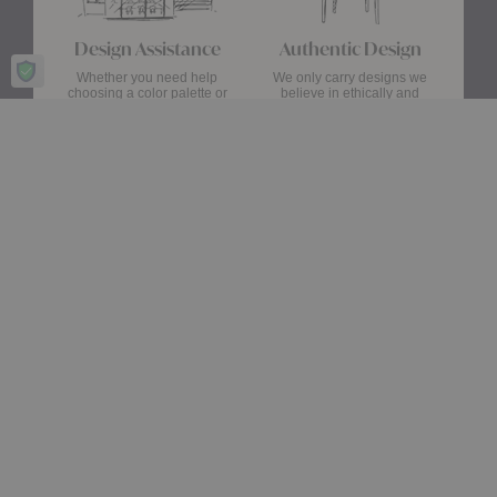
Design Assistance
Authentic Design
Whether you need help
We only carry designs we
choosing a color palette or
believe in ethically and
creating a floor plan, our
aesthetically—original,
Design Consultants will turn
authentic pieces that are
your ideas into a reality.
made to last.
about Authentic Des
Get Started
Learn More
Stay up date with the latest trends
Showroom