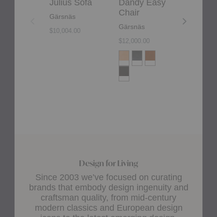
Julius Sofa
Dandy Easy
Dag Da
Chair
Gärsnäs
Gärsnäs
Gärsnäs
$10,004.00
$12,000.00
Design for Living
Since 2003 we’ve focused on curating
brands that embody design ingenuity and
craftsman quality, from mid-century
modern classics and European design