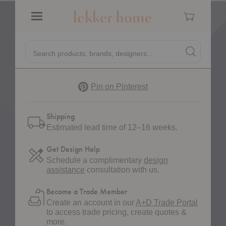
a quote to get started.
Cart
Request a Quote
Menu
Quick
Search products, brands, designers...
Search
Search produc
Form
Pinterest
Pin on Pinterest
Shipping
Estimated lead time of 12–16 weeks.
Get Design Help
Schedule a complimentary
design
assistance
consultation with us.
Become a Trade Member
Create an account in our
A+D Trade Portal
to access trade pricing, create quotes &
more.