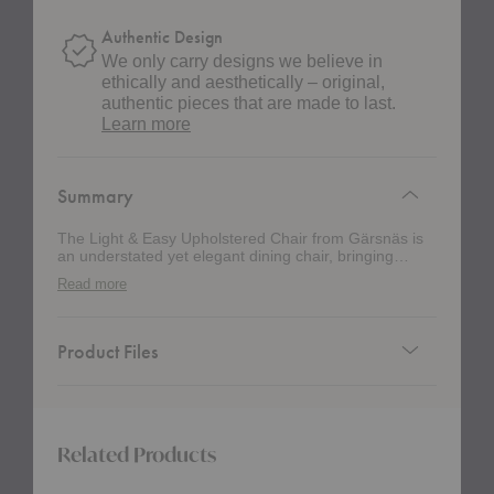
Authentic Design
We only carry designs we believe in
ethically and aesthetically – original,
authentic pieces that are made to last.
about
Learn more
authentic
design
Summary
The Light & Easy Upholstered Chair from Gärsnäs is
an understated yet elegant dining chair, bringing
comfort to your space with a minimalist profile.
Read more
Product Files
Related Products