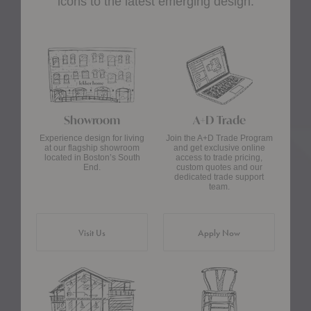
icons to the latest emerging design.
Showroom
A+D Trade
Experience design for living
Join the A+D Trade Program
at our flagship showroom
and get exclusive online
located in Boston’s South
access to trade pricing,
End.
custom quotes and our
dedicated trade support
team.
Visit Us
Apply Now