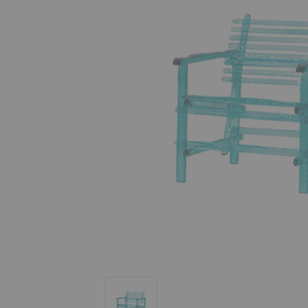
A'mare Poltrona