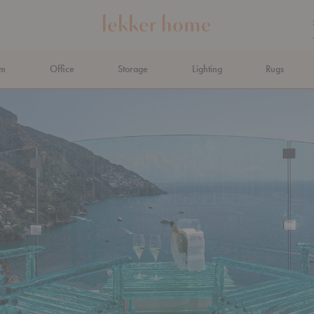
om
Office
Storage
Lighting
Rugs
N AHEAD