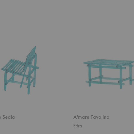
A'mare
Tavolino
 Sedia
A'mare Tavolino
Edra