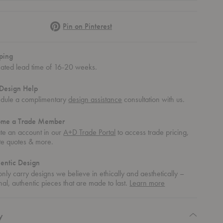
Pinterest
Pin on Pinterest
ping
mated lead time of 16-20 weeks.
Design Help
dule a complimentary
design assistance
consultation with us.
ome a Trade Member
te an account in our
A+D Trade Portal
to access trade pricing,
te quotes & more.
entic Design
nly carry designs we believe in ethically and aesthetically –
about
nal, authentic pieces that are made to last.
Learn more
authentic
design
y