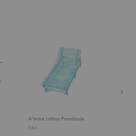
A'mare
Poltrona
Lettino
Tria
Prendisole
Lounge
Chair
A'mare Lettino Prendisole
Poltron
Edra
Gubi