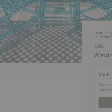
Home
O
A'mare P
EDRA
A'mar
Made 
This pro
upholste