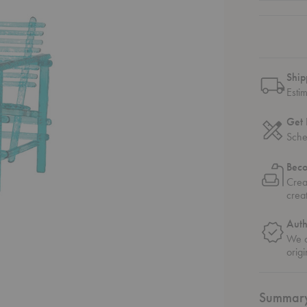
Ship
Esti
Get 
Sche
Bec
Crea
crea
Auth
We o
origi
Summar