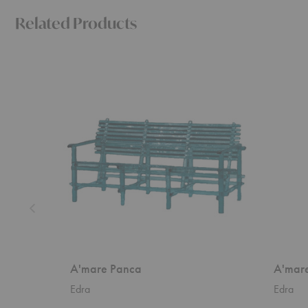
Related Products
A'mare
A'mare
Panca
Sedia
A'mare Panca
A'mare
Edra
Edra