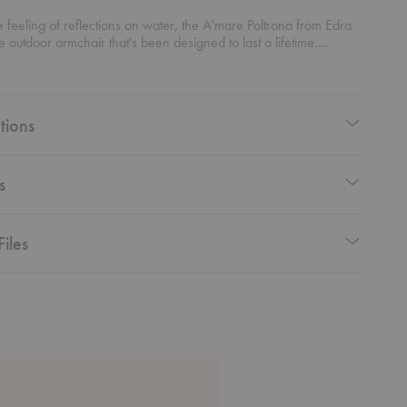
he feeling of reflections on water, the A'mare Poltrona from Edra
ile outdoor armchair that's been designed to last a lifetime.
m polycarbonate sticks, this piece is handmade to create the
berate irregularity.
tions
s
Files