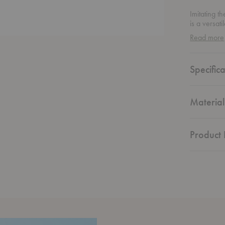
Imitating t
is a versat
Crafted fro
Read more
chair's deli
Specifica
Material
Product 