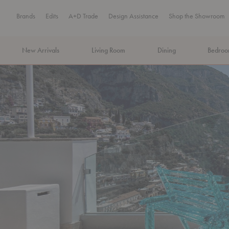
Brands
Edits
A+D Trade
Design Assistance
Shop the Showroom
New Arrivals
Living Room
Dining
Bedro
MA Tax-Free Weekend, August 8–9. We cover the sales tax.
PLA