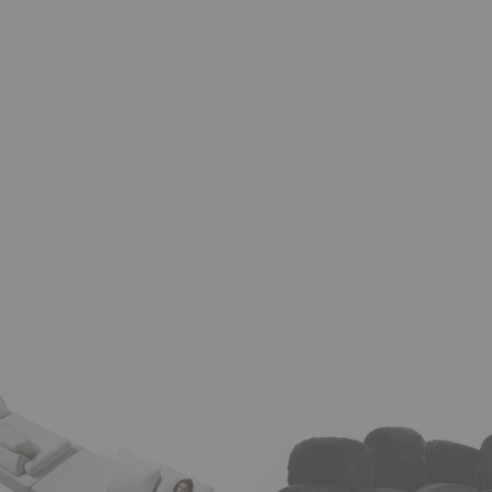
e
Cipria
Sofa