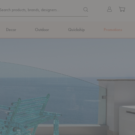
Quick
Search products, brands, de
Sign
Cart
Search products, brands, designers...
Search
in
Form
Decor
Outdoor
Quickship
Promotions