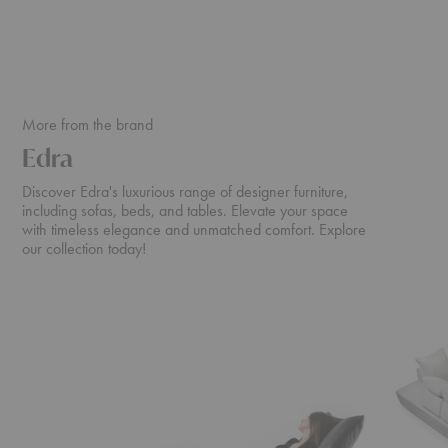
More from the brand
Edra
Discover Edra's luxurious range of designer furniture,
including sofas, beds, and tables. Elevate your space
with timeless elegance and unmatched comfort. Explore
our collection today!
Chiara
Sherazad
Armchair
Sofa