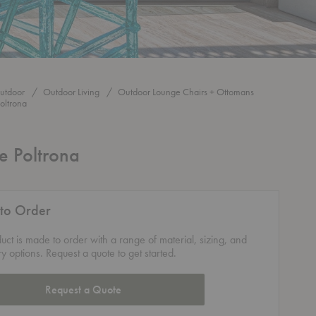
utdoor
Outdoor Living
Outdoor Lounge Chairs + Ottomans
oltrona
e Poltrona
to Order
duct is made to order with a range of material, sizing, and
ry options. Request a quote to get started.
Request a Quote