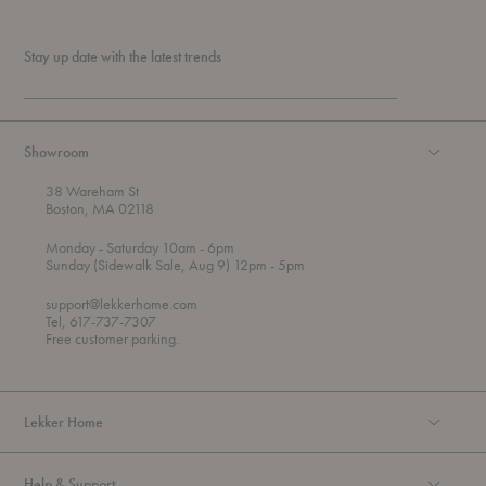
Stay up date with the latest trends
Showroom
38 Wareham St
Boston, MA 02118
t
t
Monday
- Saturday 10am
- 6pm
h
o
t
Sunday (Sidewalk Sale, Aug 9) 12pm
- 5pm
r
o
o
support@lekkerhome.com
u
Tel, 617-737-7307
g
Free customer parking.
h
Lekker Home
Help & Support