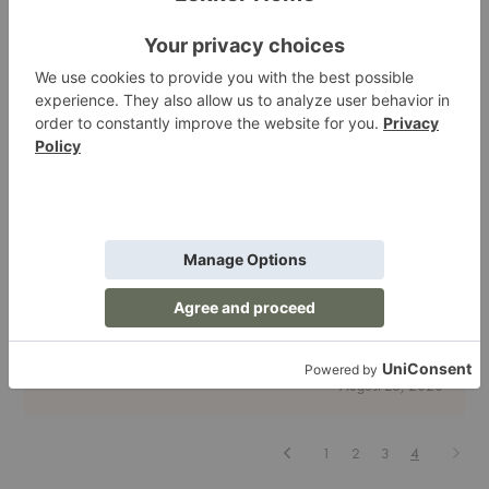
Know
Living Room
| Lighting
| Dining
| Bedroom
&Tradition Brings Back Danish Designs from the
'50s
Though we're fans of the new, the weird, the reinvented, there's
something incomparable about designs that span decades. Piec…
&Tradition
Read More
Brings
Back
August 28, 2020
Danish
Designs
from
the
Previous
Next
1
2
3
4
'50s