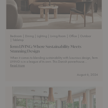
Bedroom
| Dining
| Lighting
| Living Room
| Office
| Outdoor
| Tabletop
ferm LIVING: Where Sustainability Meets
Stunning Design
When it comes to blending sustainability with luxurious design, ferm
LIVING is in a league of its own. This Danish powerhouse…
ferm
Read More
LIVING:
Where
August 6, 2024
Sustainability
Meets
Stunning
Design