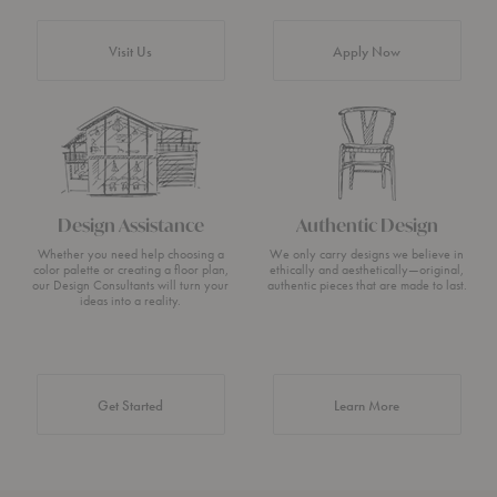
Visit Us
Apply Now
Design Assistance
Authentic Design
Whether you need help choosing a
We only carry designs we believe in
color palette or creating a floor plan,
ethically and aesthetically—original,
our Design Consultants will turn your
authentic pieces that are made to last.
ideas into a reality.
about Authentic 
Get Started
Learn More