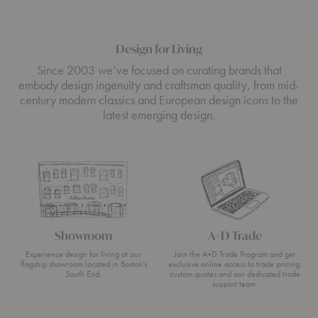
Design for Living
Since 2003 we’ve focused on curating brands that
embody design ingenuity and craftsman quality, from mid-
century modern classics and European design icons to the
latest emerging design.
Showroom
A+D Trade
Experience design for living at our
Join the A+D Trade Program and get
flagship showroom located in Boston’s
exclusive online access to trade pricing,
South End.
custom quotes and our dedicated trade
support team.