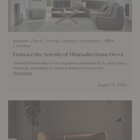
Bedroom
| Decor
| Dining
| Lighting
| Living Room
| Office
| Outdoor
Embrace the Serenity of Minimalist Home Decor
Minimalist home decor has long been celebrated for its clean lines,
simplicity, and ability to create a serene living environ…
Embrace
Read More
the
Serenity
August 12, 2024
of
Minimalist
Home
Decor