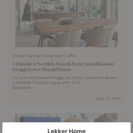
Dining
| Lighting
| Living Room
| Office
4 Finnish & Swedish Brands Every Scandinavian
Design Lover Should Know
You’ve no doubt heard of hygge, the Danish concept that denotes
comfortable living and cozy quarters. Its as…
4
Read More
Finnish
&
May 25, 2023
Swedish
Brands
Every
Scandinavian
Design
Lover
Should