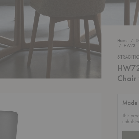
Home
S
HW72 - 
&TRADITI
HW72 
Chair
Made 
This pro
upholste