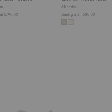
on
&Tradition
g at $790.00
Starting at $1,530.00
SC2
Fly
Sofa