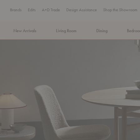
Brands
Edits
A+D Trade
Design Assistance
Shop the Showroom
New Arrivals
Living Room
Dining
Bedro
MA Tax-Free Weekend, August 8–9. We cover the sales tax.
PLA