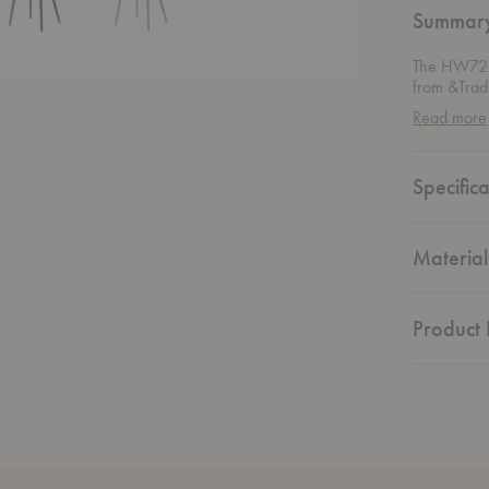
Summar
The HW72 
from &Tradi
wood grain 
Read more
piece brin
Specifica
Material
Product 