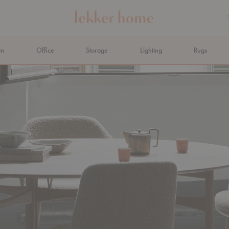
om
Office
Storage
Lighting
Rugs
N AHEAD