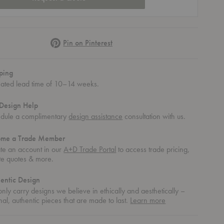
Pinterest
Pin on Pinterest
ping
mated lead time of 10–14 weeks.
Design Help
dule a complimentary
design assistance
consultation with us.
ome a Trade Member
te an account in our
A+D Trade Portal
to access trade pricing,
te quotes & more.
entic Design
nly carry designs we believe in ethically and aesthetically –
about
nal, authentic pieces that are made to last.
Learn more
th Wooden Base
ining Chair with Wooden Base
 Upholstered Dining Chair with Wooden Base
authentic
design