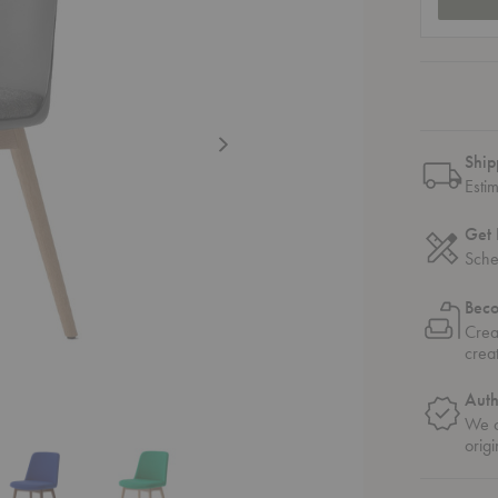
Ship
Esti
Get 
Sche
Bec
Crea
crea
Auth
We o
origi
Chair with Wooden Base
stered Dining Chair with Wooden Base
W75 Rely Upholstered Dining Chair with Wooden Base
HW72 - HW75 Rely Upholstered Dining Chair with Wooden Base
HW72 - HW75 Rely Upholstered Dining Chair wi
HW72 - HW75 Rely Upholstered D
HW72 - HW75 Rely