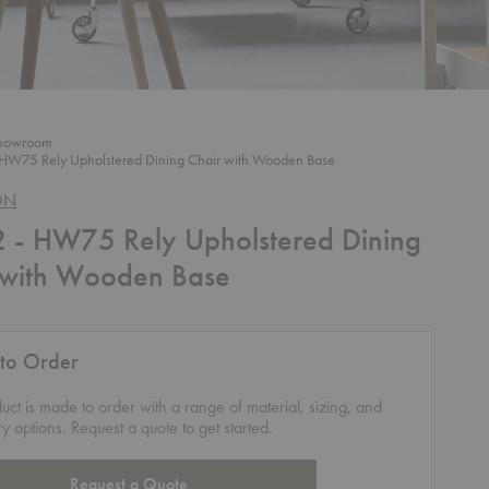
howroom
HW75 Rely Upholstered Dining Chair with Wooden Base
ON
- HW75 Rely Upholstered Dining
 with Wooden Base
to Order
duct is made to order with a range of material, sizing, and
ry options. Request a quote to get started.
Request a Quote