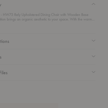
y
- HW75 Rely Upholstered Dining Chair with Wooden Base
tion brings an organic aesthetic to your space. With the warm
of the dining chair's legs, the soft upholstery options of this
gs a comfortable seating experience to any space.
tions
s
Files