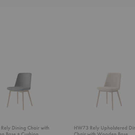
HW73
Rely
Upholstered
Dining
Chair
with
Wooden
Base
ely Dining Chair with
HW73 Rely Upholstered Di
n Base + Cushion
Chair with Wooden Base