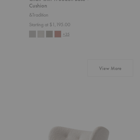
Cushion
&Traditio
&Tradition
Starting 
Starting at $1,195.00
+35
products 
View More
VB1
VB1
Little
Little
Petra
Petra