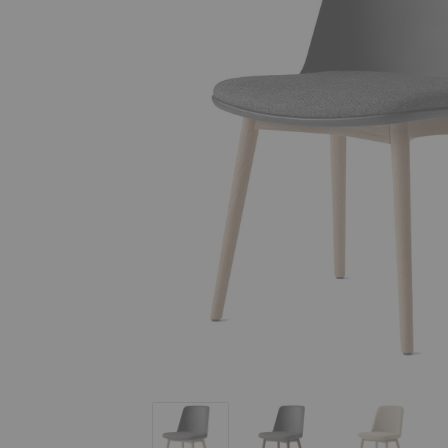
HW72 - HW75 Rely Upholstered Dining 
HW72 - HW75 Rely Uphol
HW72 - H