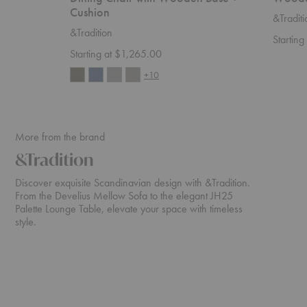
Cushion
&Traditi
&Tradition
Startin
Starting at $1,265.00
+10
More from the brand
&Tradition
Discover exquisite Scandinavian design with &Tradition.
From the Develius Mellow Sofa to the elegant JH25
Palette Lounge Table, elevate your space with timeless
style.
Develius
ATD2
Sectional
Wulff
Lounge