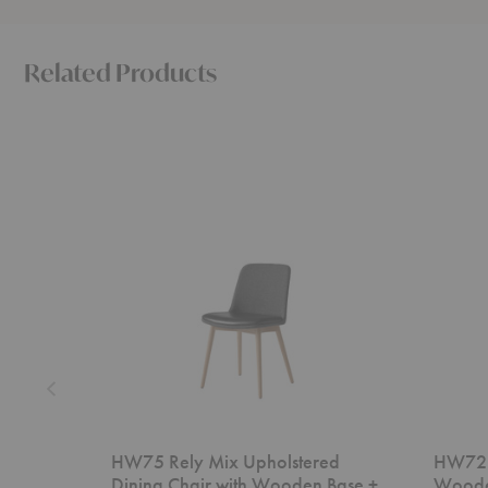
Related Products
HW75
HW72
Rely
Rely
Mix
Dining
Upholstered
Chair
Dining
with
Chair
Wooden
with
Base
Wooden
+
Base
Cushion
+
Cushion
HW75 Rely Mix Upholstered
HW72 R
Dining Chair with Wooden Base +
Woode