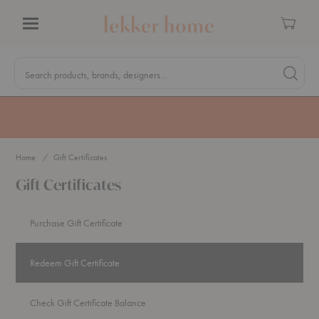
Cart
Menu
Quick
Search
Search products, brands, designers...
Search 
Form
MA Tax-Free Weekend, August 8–9. We cover the sales tax.
PLAN AHEAD
Home
Gift Certificates
Gift Certificates
Purchase Gift Certificate
Redeem Gift Certificate
Check Gift Certificate Balance