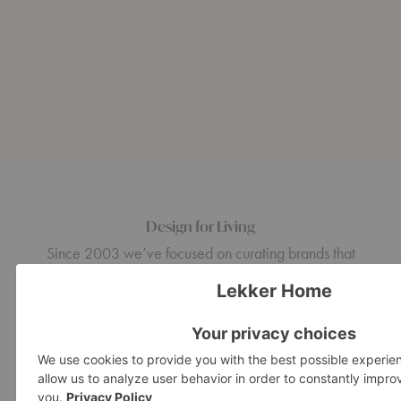
Design for Living
Since 2003 we’ve focused on curating brands that
embody design ingenuity and craftsman quality, from mid-
century modern classics and European design icons to the
latest emerging design.