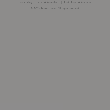
Privacy Policy
|
Terms & Conditions
|
Trade Terms & Conditions
© 2026 Lekker Home. All rights reserved.
Exit
off-
canvas