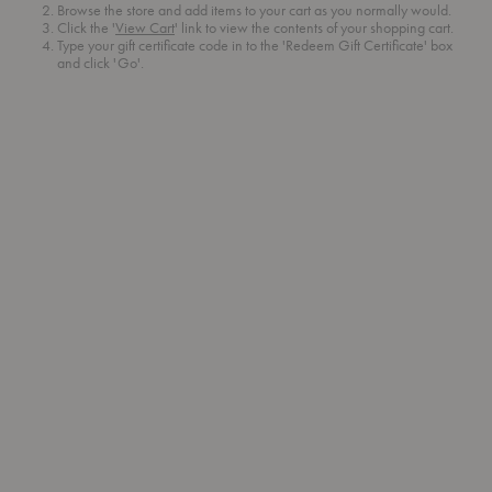
Browse the store and add items to your cart as you normally would.
Click the '
View Cart
' link to view the contents of your shopping cart.
Type your gift certificate code in to the 'Redeem Gift Certificate' box
and click 'Go'.