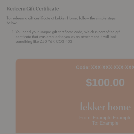
Redeem Gift Certificate
To redeem a gift certificate at Lekker Home, follow the simple steps
below.
You need your unique gift certificate code, which is part of the gift
certificate that was emailed to you as an attachment. It will look
something like Z50-Y6K-COS-402.