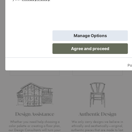
Showroom
A+D Trade
Experience design for living at our
Join the A+D Trade Program and get
flagship showroom located in Boston’s
exclusive online access to trade pricing,
South End.
custom quotes and our dedicated trade
support team.
Visit Us
Apply Now
Design Assistance
Authentic Design
Whether you need help choosing a
We only carry designs we believe in
color palette or creating a floor plan,
ethically and aesthetically—original,
our Design Consultants will turn your
authentic pieces that are made to last.