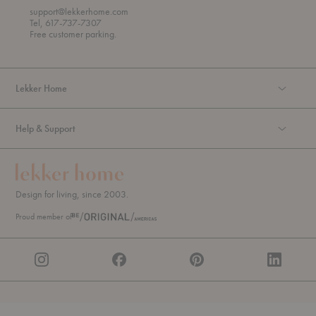
o
support@lekkerhome.com
u
Tel, 617-737-7307
g
Free customer parking.
h
Lekker Home
Help & Support
Design for living, since 2003.
Proud member of