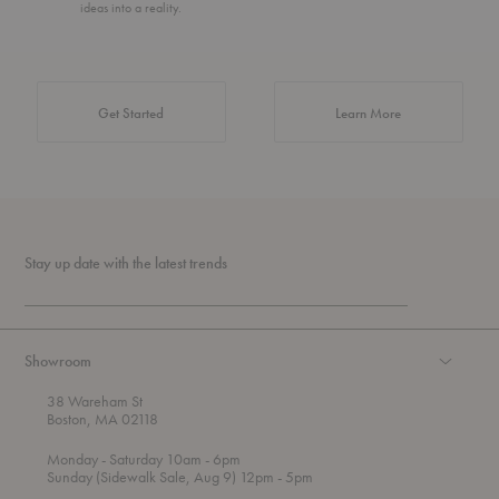
ideas into a reality.
about Authentic 
Get Started
Learn More
Stay up date with the latest trends
Showroom
38 Wareham St
Boston, MA 02118
t
t
Monday
- Saturday 10am
- 6pm
h
o
t
Sunday (Sidewalk Sale, Aug 9) 12pm
- 5pm
r
o