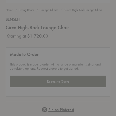
Home
Living Room
Lounge Chairs
Circa High-Back Lounge Chair
BENSEN
Circa High-Back Lounge Chair
Starting at $1,720.00
Made to Order
This product is made to order with a range of material, sizing, and
upholstery options. Request a quote to get started.
Request a Quote
Pinterest
Pin on Pinterest