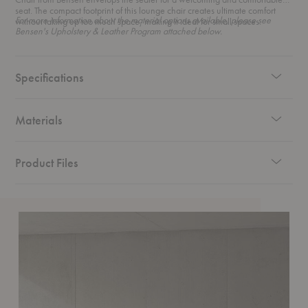
seat. The compact footprint of this lounge chair creates ultimate comfort
For more information about the material options available, please see
without taking up too much space, making it ideal for small spaces.
Bensen's Upholstery & Leather Program attached below.
Specifications
Materials
Product Files