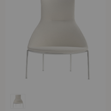
Circa High-Back Lounge Chair