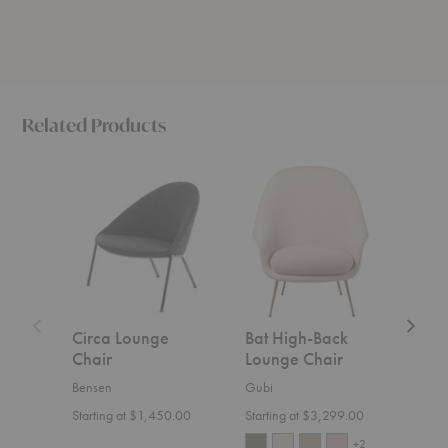
Related Products
Circa
Bat
Outline
Lounge
High-
High-
Chair
Back
Back
Lounge
Lounge
Chair
Chair
Circa Lounge
Bat High-Back
Out
Chair
Lounge Chair
Bac
Cha
Bensen
Gubi
Muut
Starting at $1,450.00
Starting at $3,299.00
$4,3
+2