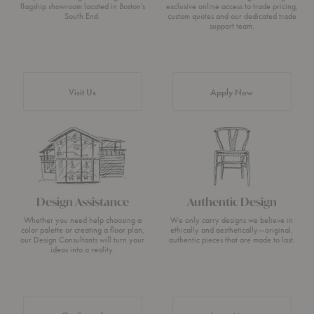
flagship showroom located in Boston’s
exclusive online access to trade pricing,
South End.
custom quotes and our dedicated trade
support team.
Visit Us
Apply Now
Design Assistance
Authentic Design
Whether you need help choosing a
We only carry designs we believe in
color palette or creating a floor plan,
ethically and aesthetically—original,
our Design Consultants will turn your
authentic pieces that are made to last.
ideas into a reality.