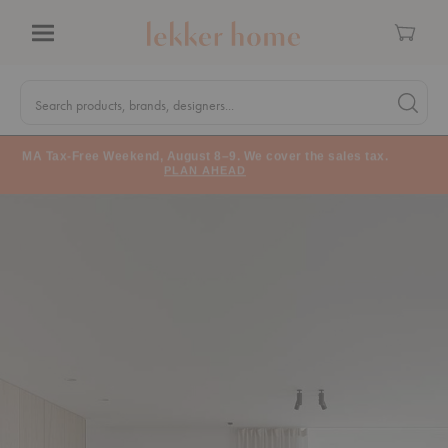
Cart
Menu
Quick
Search
Search products, brands, designers...
Search 
Form
MA Tax-Free Weekend, August 8–9. We cover the sales tax.
PLAN AHEAD