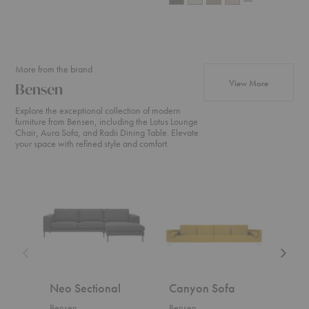
More from the brand
products fr
View More
Bensen
Explore the exceptional collection of modern
furniture from Bensen, including the Lotus Lounge
Chair, Aura Sofa, and Radii Dining Table. Elevate
your space with refined style and comfort.
Neo
Canyon
U
Sectional
Sofa
Sofa
Neo Sectional
Canyon Sofa
U S
Bensen
Bensen
Bens