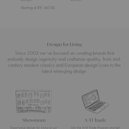
Starting at $9,160.00
Start
Design for Living
Since 2003 we’ve focused on curating brands that
embody design ingenuity and craftsman quality, from mid-
century modern classics and European design icons to the
latest emerging design.
Showroom
A+D Trade
Experience design for living at our
Join the A+D Trade Program and get