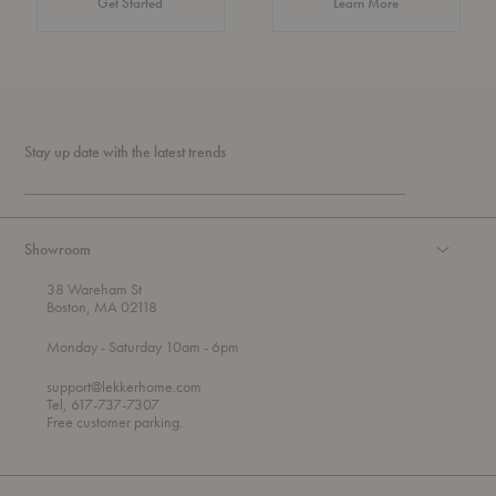
about Authentic 
Get Started
Learn More
Stay up date with the latest trends
Showroom
38 Wareham St
Boston, MA 02118
t
t
Monday
- Saturday 10am
- 6pm
h
o
r
support@lekkerhome.com
o
Tel, 617-737-7307
u
Free customer parking.
g
h