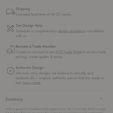
Shipping
Estimated lead time of 18-22 weeks.
Get Design Help
Schedule a complimentary
design assistance
consultation
with us.
Become a Trade Member
Create an account in our
A+D Trade Portal
to access trade
pricing, create quotes & more.
Authentic Design
We only carry designs we believe in ethically and
aesthetically – original, authentic pieces that are made to
about
last.
Learn more
authentic
design
Summary
With a geometric headrest and organic form, the Circa High-Back Lounge
Chair from Bensen envelops the seater for a welcoming and comfortable