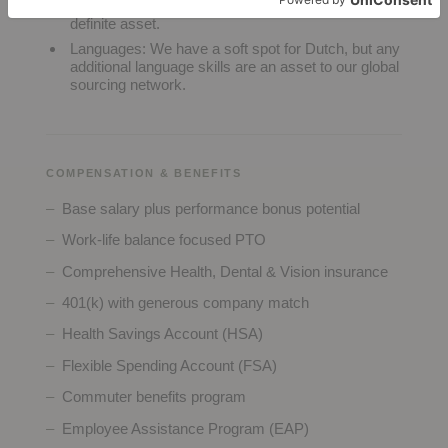
with a background in Acumatica ERP being a
definite asset.
Languages:
We have a soft spot for Dutch, but any
additional language skills are an asset to our global
sourcing network.
COMPENSATION & BENEFITS
Base salary plus performance bonus potential
Work-life balance focused PTO
Comprehensive Health, Dental & Vision insurance
401(k) with generous company match
Health Savings Account (HSA)
Flexible Spending Account (FSA)
Commuter benefits program
Employee Assistance Program (EAP)