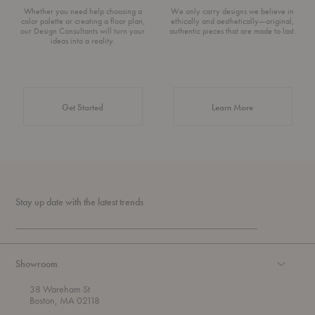
Whether you need help choosing a
We only carry designs we believe in
color palette or creating a floor plan,
ethically and aesthetically—original,
our Design Consultants will turn your
authentic pieces that are made to last.
ideas into a reality.
about Authentic 
Get Started
Learn More
Stay up date with the latest trends
Showroom
38 Wareham St
Boston, MA 02118