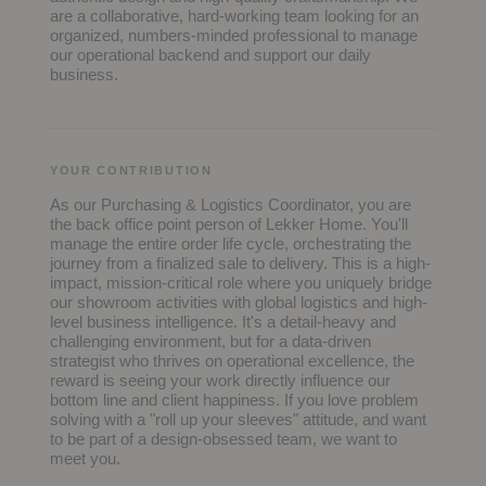
are a collaborative, hard-working team looking for an
organized, numbers-minded professional to manage
our operational backend and support our daily
business.
YOUR CONTRIBUTION
As our Purchasing & Logistics Coordinator, you are
the back office point person of Lekker Home. You'll
manage the entire order life cycle, orchestrating the
journey from a finalized sale to delivery. This is a high-
impact, mission-critical role where you uniquely bridge
our showroom activities with global logistics and high-
level business intelligence. It's a detail-heavy and
challenging environment, but for a data-driven
strategist who thrives on operational excellence, the
reward is seeing your work directly influence our
bottom line and client happiness. If you love problem
solving with a "roll up your sleeves" attitude, and want
to be part of a design-obsessed team, we want to
meet you.