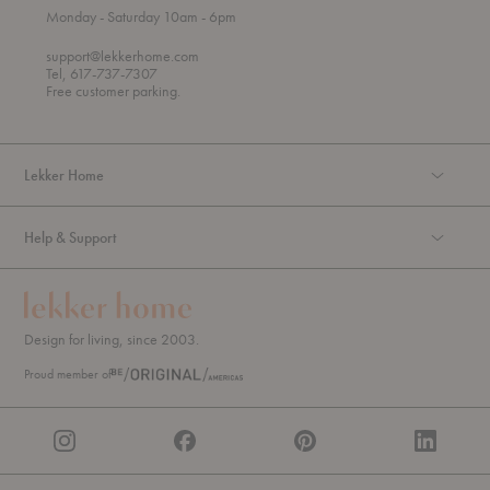
t
t
Monday
- Saturday 10am
- 6pm
h
o
r
support@lekkerhome.com
o
Tel, 617-737-7307
u
Free customer parking.
g
h
Lekker Home
Help & Support
Design for living, since 2003.
Proud member of