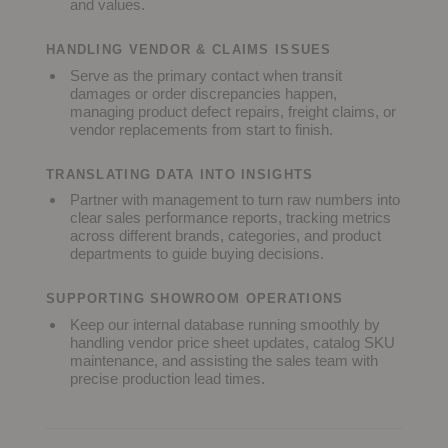
and values.
HANDLING VENDOR & CLAIMS ISSUES
Serve as the primary contact when transit
damages or order discrepancies happen,
managing product defect repairs, freight claims, or
vendor replacements from start to finish.
TRANSLATING DATA INTO INSIGHTS
Partner with management to turn raw numbers into
clear sales performance reports, tracking metrics
across different brands, categories, and product
departments to guide buying decisions.
SUPPORTING SHOWROOM OPERATIONS
Keep our internal database running smoothly by
handling vendor price sheet updates, catalog SKU
maintenance, and assisting the sales team with
precise production lead times.