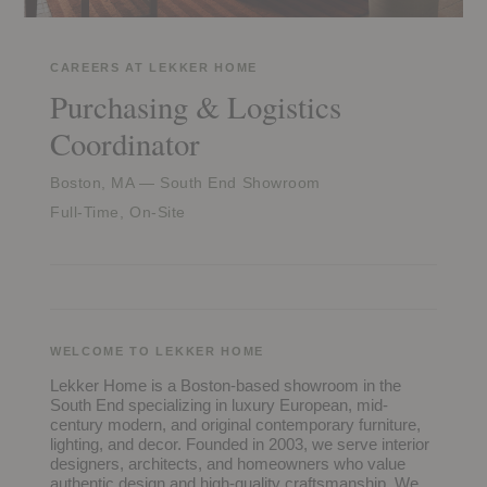
CAREERS AT LEKKER HOME
Purchasing & Logistics
Coordinator
Boston, MA — South End Showroom
Full-Time, On-Site
WELCOME TO LEKKER HOME
Lekker Home is a Boston-based showroom in the
South End specializing in luxury European, mid-
century modern, and original contemporary furniture,
lighting, and decor. Founded in 2003, we serve interior
designers, architects, and homeowners who value
authentic design and high-quality craftsmanship. We