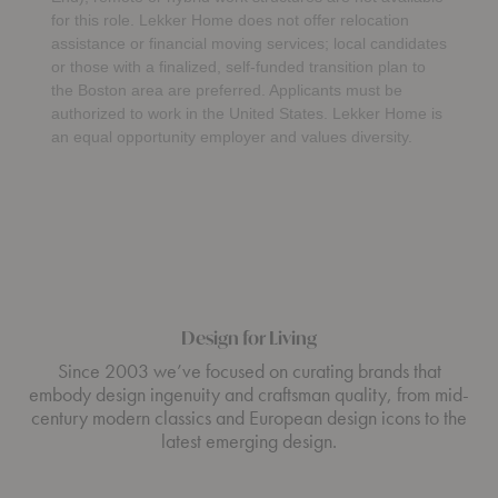
for this role. Lekker Home does not offer relocation
assistance or financial moving services; local candidates
or those with a finalized, self-funded transition plan to
the Boston area are preferred. Applicants must be
authorized to work in the United States. Lekker Home is
an equal opportunity employer and values diversity.
Design for Living
Since 2003 we’ve focused on curating brands that
embody design ingenuity and craftsman quality, from mid-
century modern classics and European design icons to the
latest emerging design.