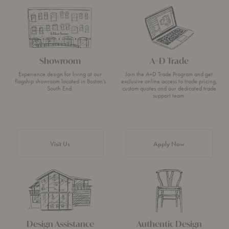
Showroom
A+D Trade
Experience design for living at our
Join the A+D Trade Program and get
flagship showroom located in Boston’s
exclusive online access to trade pricing,
South End.
custom quotes and our dedicated trade
support team.
Visit Us
Apply Now
Design Assistance
Authentic Design