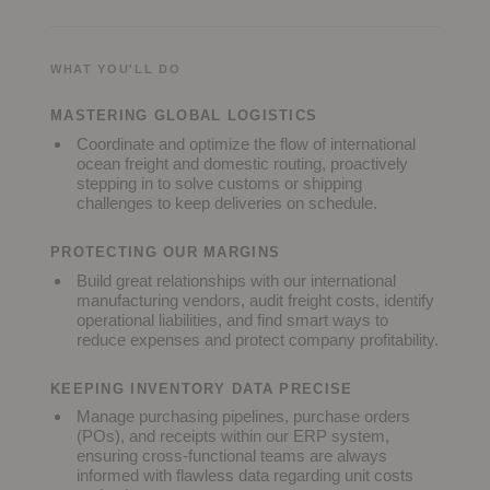
WHAT YOU'LL DO
MASTERING GLOBAL LOGISTICS
Coordinate and optimize the flow of international
ocean freight and domestic routing, proactively
stepping in to solve customs or shipping
challenges to keep deliveries on schedule.
PROTECTING OUR MARGINS
Build great relationships with our international
manufacturing vendors, audit freight costs, identify
operational liabilities, and find smart ways to
reduce expenses and protect company profitability.
KEEPING INVENTORY DATA PRECISE
Manage purchasing pipelines, purchase orders
(POs), and receipts within our ERP system,
ensuring cross-functional teams are always
informed with flawless data regarding unit costs