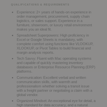
QUALIFICATIONS & REQUIREMENTS
Experience:
2+ years of hands-on experience in
order management, procurement, supply chain
logistics, or sales support. Experience in a
furniture, showroom, or luxury retail environment
makes you an ideal fit.
Spreadsheet Superpowers:
High proficiency in
Excel or Google Sheets is mandatory, with
complete comfort using functions like VLOOKUP,
XLOOKUP, or Pivot Tables to build financial and
margin analysis reports.
Tech Savvy:
Fluent with Mac operating systems
and capable of quickly mastering inventory
databases or Enterprise Resource Planning (ERP)
platforms.
Communication:
Excellent verbal and written
communication skills, with warmth and
professionalism whether solving a transit issue
with a freight partner or negotiating a claim with a
global vendor.
Organized Mindset:
An exceptional eye for detail, a
high standard for data accuracy, and a natural