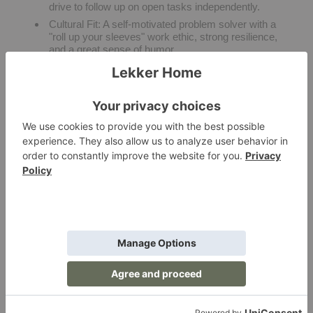
drive to follow up on open tasks independently.
Cultural Fit:
A self-motivated problem solver with a
"roll up your sleeves" work ethic, strong resilience,
and a great sense of humor.
Background Check:
Must pass standard security
and background screenings.
PREFERRED SKILLS & EXPERIENCE
Global Shipping:
Direct experience with
international ocean freight lanes, container routing,
and import customs compliance.
Fulfillment Operations:
Deep familiarity with
warehouse workflows, final-mile carrier tracking,
and residential white-glove delivery setup.
Custom Manufacturing:
Prior experience tracking
custom, made-to-order furniture productions or
working closely with design trade clientele.
ERP & Software Platforms:
Hands-on experience
operating Enterprise Resource Planning systems,