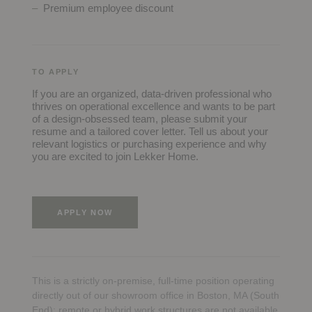
Premium employee discount
TO APPLY
If you are an organized, data-driven professional who
thrives on operational excellence and wants to be part
of a design-obsessed team, please submit your
resume and a tailored cover letter. Tell us about your
relevant logistics or purchasing experience and why
you are excited to join Lekker Home.
APPLY NOW
This is a strictly on-premise, full-time position operating
directly out of our showroom office in Boston, MA (South
End); remote or hybrid work structures are not available