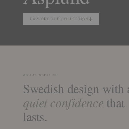
EXPLORE THE COLLECTION
ABOUT ASPLUND
Swedish design with 
quiet confidence
that
lasts.