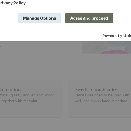
raditional
rn and
s on tactile
.
al contrast
Swedish practicality
metal, glass, lacquer, and wood
Pieces designed to be lived with
together with restraint.
well, and appreciated over time.