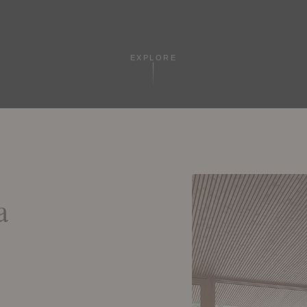
EXPLORE
a