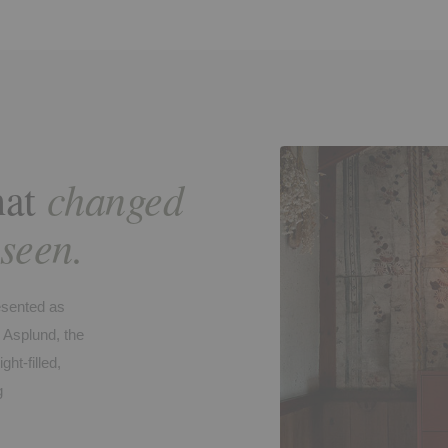
changed
hat
 seen.
esented as
 Asplund, the
ht-filled,
g