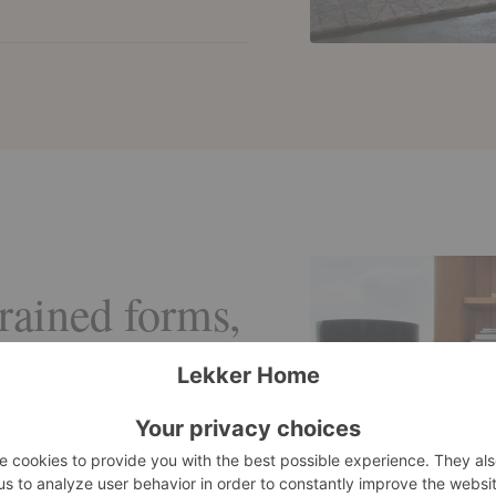
trained forms,
y matter.
sed to bring
acquer, and
, allowing