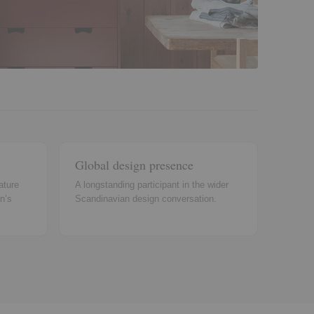
Global design presence
ature
A longstanding participant in the wider
n’s
Scandinavian design conversation.