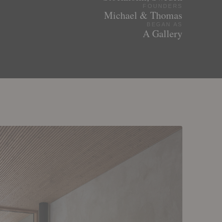
FOUNDERS
Michael & Thomas
BEGAN AS
A Gallery