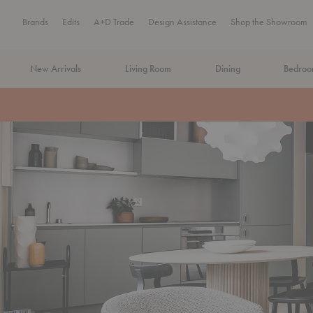
Brands
Edits
A+D Trade
Design Assistance
Shop the Showroom
New Arrivals
Living Room
Dining
Bedro
MA Tax-Free Weekend, August 8–9. We cover the sales tax.
PLA