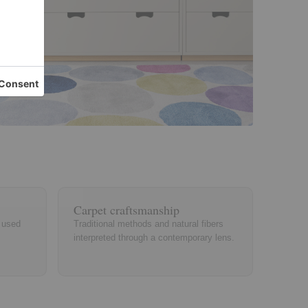
Carpet craftsmanship
, used
Traditional methods and natural fibers
interpreted through a contemporary lens.