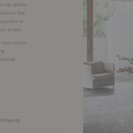
d rugs defined
rmanence that
h approach to
ever at odds.
ey have always
ong
kmanship
d longevity