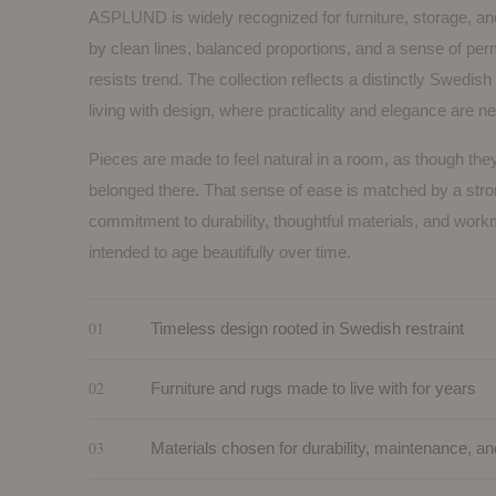
ASPLUND is widely recognized for furniture, storage, an
by clean lines, balanced proportions, and a sense of pe
resists trend. The collection reflects a distinctly Swedis
living with design, where practicality and elegance are n
Pieces are made to feel natural in a room, as though th
belonged there. That sense of ease is matched by a str
commitment to durability, thoughtful materials, and wor
intended to age beautifully over time.
01
Timeless design rooted in Swedish restraint
02
Furniture and rugs made to live with for years
03
Materials chosen for durability, maintenance, an