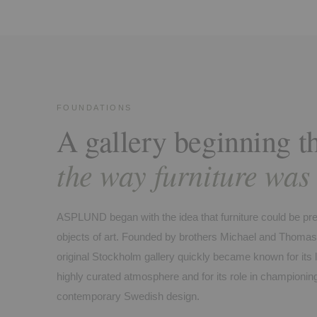
FOUNDATIONS
A gallery beginning t
the way furniture was
ASPLUND began with the idea that furniture could be pr
objects of art. Founded by brothers Michael and Thomas
original Stockholm gallery quickly became known for its lig
highly curated atmosphere and for its role in championin
contemporary Swedish design.