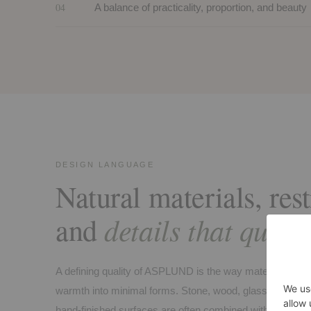
04
A balance of practicality, proportion, and beauty
DESIGN LANGUAGE
Natural materials, res
details that quietl
and
A defining quality of ASPLUND is the way materials are u
warmth into minimal forms. Stone, wood, glass, metal, l
hand-finished surfaces are often combined with precision