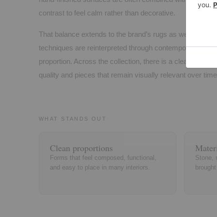
contrast to feel calm rather than decorative.
That balance extends to the brand’s rugs as well, where t
techniques are reinterpreted through contemporary patte
proportion. Across the collection, there is a clear emphasi
quality and pieces that remain visually relevant over time
WHAT STANDS OUT
Clean proportions
Materi
Forms that feel composed, functional,
Stone, 
and easy to place in many interiors.
brought 