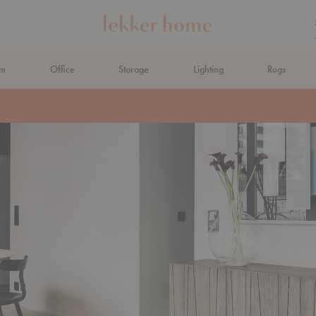
om
Office
Storage
Lighting
Rugs
N AHEAD