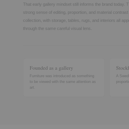
That early gallery mindset still informs the brand today. T
strong sense of editing, proportion, and material contras
collection, with storage, tables, rugs, and interiors all a
through the same careful visual lens.
Founded as a gallery
Stock
Furniture was introduced as something
A Swedi
to be viewed with the same attention as
proporti
art.