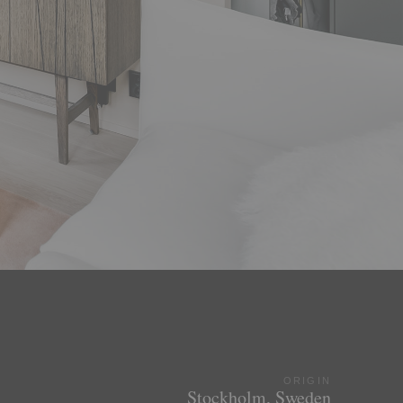
ORIGIN
Stockholm, Sweden