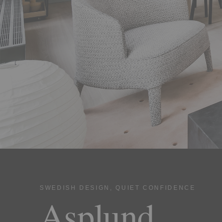
SWEDISH DESIGN, QUIET CONFIDENCE
Asplund