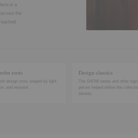
here is a
t across the
pproached
holm roots
Design classics
sh design story shaped by light,
The SNOW series and other sign
on, and restraint.
pieces helped define the collectio
identity.