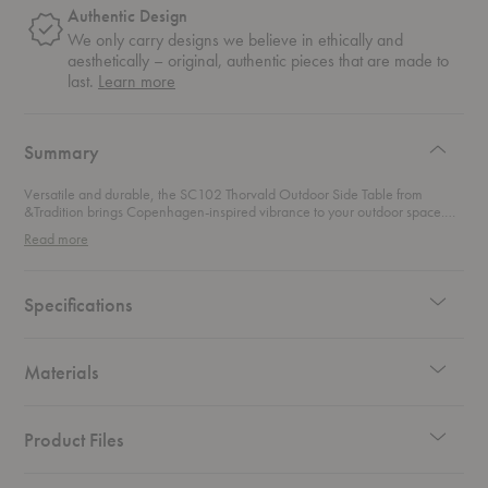
Authentic Design
We only carry designs we believe in ethically and
aesthetically – original, authentic pieces that are made to
about
last.
Learn more
authentic
design
Summary
Versatile and durable, the SC102 Thorvald Outdoor Side Table from
&Tradition brings Copenhagen-inspired vibrance to your outdoor space.
Ideal as a side table for placing your beverages on, this elegant design can
Read more
also easily double as a stool for alfresco dining.
Specifications
Materials
Product Files