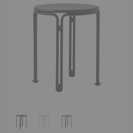
SC102 Thorvald Outdoor Side Table
SC102 Thorvald Outdoor Side Table
SC102 Thorvald Outdoor Side Table