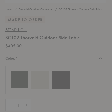
Home
Thorvald Outdoor Collection
SC102 Thorvald Outdoor Side Table
MADE TO ORDER
&TRADITION
SC102 Thorvald Outdoor Side Table
$405.00
Required
Color:
*
Quantity:
Decrease Quantity of SC102 Thorvald Outdoor Side Table
Increase Quantity of SC102 Thorvald Outdoor Side Table