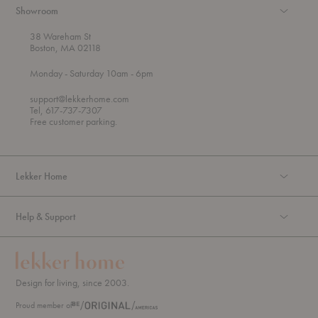
Showroom
38 Wareham St
Boston, MA 02118
t
t
Monday
- Saturday 10am
- 6pm
h
o
r
support@lekkerhome.com
o
Tel, 617-737-7307
u
Free customer parking.
g
h
Lekker Home
Help & Support
Design for living, since 2003.
Proud member of