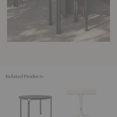
Related Products
SC98
SC97
SC96
Thorvald
Thorvald
Thorval
Outdoor
Outdoor
Outdoo
Dining
Café
Café
Table
Table
Table