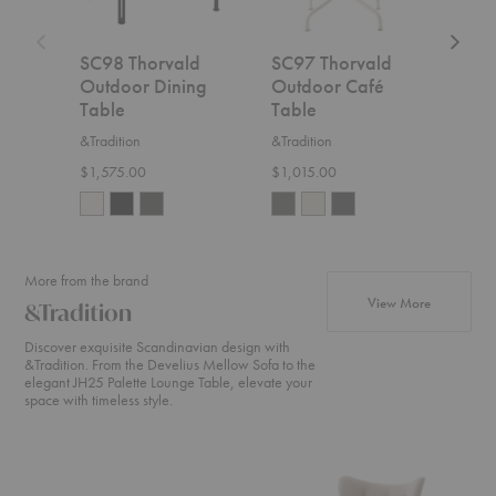
SC98 Thorvald
SC97 Thorvald
SC9
Outdoor Dining
Outdoor Café
Out
Table
Table
Tab
&Tradition
&Tradition
&Trad
$1,575.00
$1,015.00
$1,0
More from the brand
products fr
View More
&Tradition
Discover exquisite Scandinavian design with
&Tradition. From the Develius Mellow Sofa to the
elegant JH25 Palette Lounge Table, elevate your
space with timeless style.
Develius
ATD2
SC2
Sectional
Wulff
Fly
Lounge
Sofa