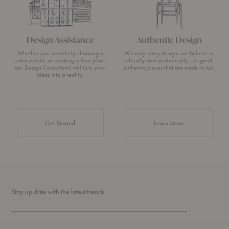
Design Assistance
Authentic Design
Whether you need help choosing a
We only carry designs we believe in
color palette or creating a floor plan,
ethically and aesthetically—original,
our Design Consultants will turn your
authentic pieces that are made to last.
ideas into a reality.
about Authentic 
Get Started
Learn More
Stay up date with the latest trends