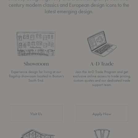
century modern classics and European design icons to the
latest emerging design.
Showroom
A+D Trade
Experience design for living at our
Join the A+D Trade Program and get
flagship showroom located in Boston’s
exclusive online access to trade pricing,
South End.
custom quotes and our dedicated trade
support team.
Visit Us
Apply Now