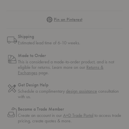
Pinterest
Pin on Pinterest
Shipping
Estimated lead time of 6-10 weeks.
Made to Order
This is considered a made-to-order product, and is not
eligible for returns. Learn more on our
Returns &
Exchanges
page.
Get Design Help
Schedule a complimentary
design assistance
consultation
with us.
Become a Trade Member
Create an account in our
A+D Trade Portal
to access trade
pricing, create quotes & more.