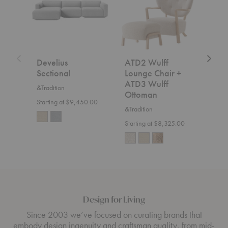
Chair
+
ATD3
Wulff
Ottoman
Develius
ATD2 Wulff
SC2
Sectional
Lounge Chair +
&Trad
ATD3 Wulff
&Tradition
$7,5
Ottoman
Starting at $9,450.00
&Tradition
Starting at $8,325.00
Design for Living
Since 2003 we’ve focused on curating brands that
embody design ingenuity and craftsman quality, from mid-