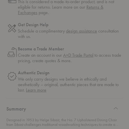
This is considered a made-to-order product, and is not
eligible for returns. Learn more on our
Returns &
Exchanges
page.
Get Design Help
Schedule a complimentary
design assistance
consultation
with us.
Become a Trade Member
Create an account in our
A+D Trade Portal
to access trade
pricing, create quotes & more.
Authentic Design
We only carry designs we believe in ethically and
aesthetically – original, authentic pieces that are made to
about
last.
Learn more
authentic
design
Summary
Designed in 1953 by Helge Sibast, the No. 7 Upholstered Dining Chair
from Sibast challenges traditional woodworking techniques to create a