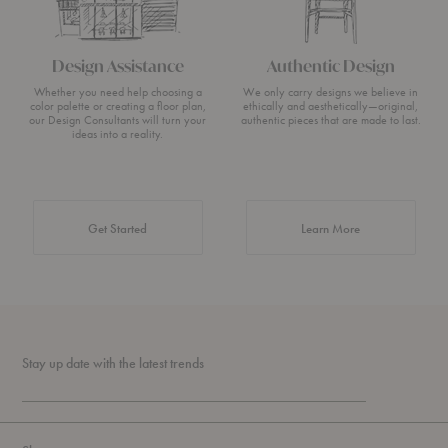
Design Assistance
Authentic Design
Whether you need help choosing a
We only carry designs we believe in
color palette or creating a floor plan,
ethically and aesthetically—original,
our Design Consultants will turn your
authentic pieces that are made to last.
ideas into a reality.
about Authentic 
Get Started
Learn More
Stay up date with the latest trends