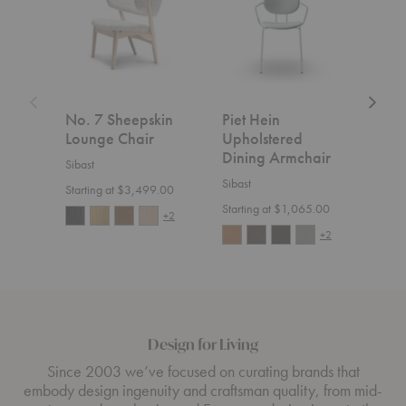
Lounge
Dining
Lounge
Chair
Armchair
Chair
No. 7 Sheepskin
Piet Hein
No.
Lounge Chair
Upholstered
Uph
Dining Armchair
Lou
Sibast
Sibast
Sibas
Starting at $3,499.00
Starting at $1,065.00
Start
+2
+2
Design for Living
Since 2003 we’ve focused on curating brands that
embody design ingenuity and craftsman quality, from mid-