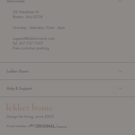
Showroom
38 Wareham St
Boston, MA 02118
t
t
Monday
- Saturday 10am
- 6pm
h
o
r
support@lekkerhome.com
o
Tel, 617-737-7307
u
Free customer parking.
g
h
Lekker Home
Help & Support
Design for living, since 2003.
Proud member of