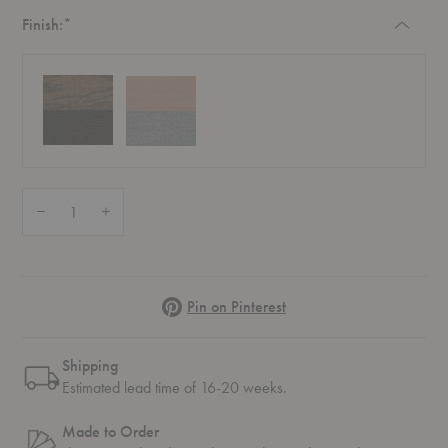
Required
Finish:
*
Quantity:
Decrease Quantity of No. 7 Upholstered Dining Chair
Increase Quantity of No. 7 Upholstered Dining Chair
Pinterest
Pin on Pinterest
Shipping
Estimated lead time of 16-20 weeks.
Made to Order