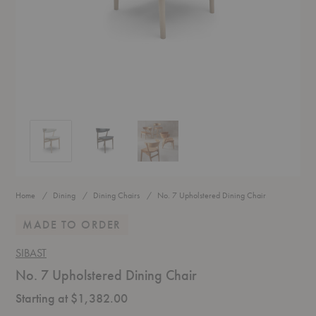
No. 7 Upholstered Dining Chair
No. 7 Upholstered Dining Chair
No. 7 Upholstered Dining Chair
Home
Dining
Dining Chairs
No. 7 Upholstered Dining Chair
MADE TO ORDER
SIBAST
No. 7 Upholstered Dining Chair
Starting at $1,382.00