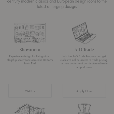
century modern classics and European design icons to the
latest emerging design.
Showroom
A+D Trade
Experience design for living at our
Join the A+D Trade Program and get
flagship showroom located in Boston’s
exclusive online access to trade pricing,
South End.
custom quotes and our dedicated trade
support team.
Visit Us
Apply Now