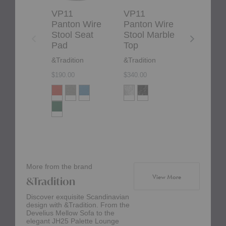
VP11
VP11
Dania S
Panton Wire
Panton Wire
Fritz Ha
Stool Seat
Stool Marble
$329.00
Pad
Top
&Tradition
&Tradition
$190.00
$340.00
More from the brand
products from br
View More
&Tradition
Discover exquisite Scandinavian
design with &Tradition. From the
Develius Mellow Sofa to the
elegant JH25 Palette Lounge