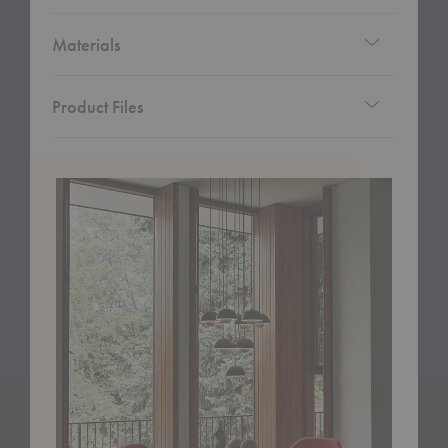
Materials
Product Files