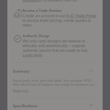
assistance
consultation with us.
Become a Trade Member
Create an account in our
A+D Trade Portal
to access trade pricing, create quotes &
more.
Authentic Design
We only carry designs we believe in
ethically and aesthetically – original,
authentic pieces that are made to last.
about
Learn more
authentic
design
Summary
Equal parts stool and side table, the versatile VP11
Wire Stool from &Tradition can adapt to whatever you
need it to be. Crafted from stainless steel wire, the
Read more
simple geometric expression creates an airy design
that seamlessly blends into a variety of settings.
Specifications