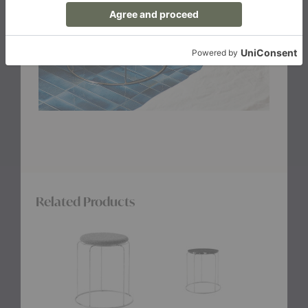
Related Products
VP11
VP11
Dania
Panton
Panton
Stool
Wire
Wire
Stool
Stool
Seat
Marble
Pad
Top