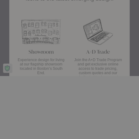
Showroom
A+D Trade
Experience design for living
Join the A+D Trade Program
at our flagship showroom
and get exclusive online
located in Boston’s South
access to trade pricing,
End.
custom quotes and our
dedicated trade support
team.
Visit Us
Apply Now