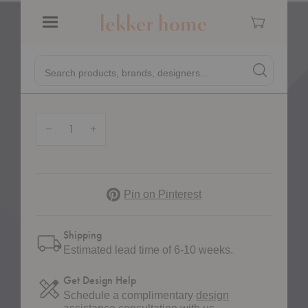
Home
Showroom
VP11 Wire Stool
Cart
&TRADITION
Menu
VP11 Wire Stool
Quick
Search products, brands, designers...
Search
Search produc
$340.00
Form
Quantity:
Decrease Quantity of VP11 Wire Stool
Increase Quantity of VP11 Wire Stool
Pinterest
Pin on Pinterest
Shipping
Estimated lead time of 6-10 weeks.
Get Design Help
Schedule a complimentary
design