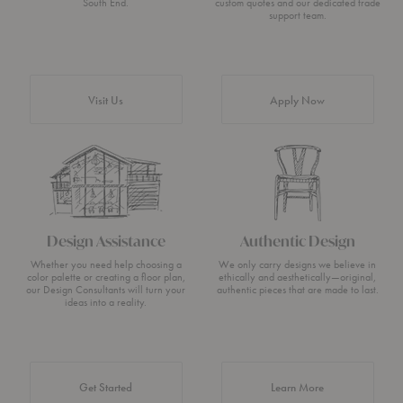
South End.
custom quotes and our dedicated trade
support team.
Visit Us
Apply Now
Design Assistance
Authentic Design
Whether you need help choosing a
We only carry designs we believe in
color palette or creating a floor plan,
ethically and aesthetically—original,
our Design Consultants will turn your
authentic pieces that are made to last.
ideas into a reality.
about Authentic 
Get Started
Learn More