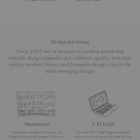
Design for Living
Since 2003 we’ve focused on curating brands that
embody design ingenuity and craftsman quality, from mid-
century modern classics and European design icons to the
latest emerging design.
Showroom
A+D Trade
Experience design for living at our
Join the A+D Trade Program and get
flagship showroom located in Boston’s
exclusive online access to trade pricing,