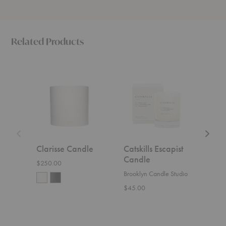
Related Products
Clarisse
Catskills
Italia
Candle
Escapist
Escapis
Candle
Candle
Clarisse Candle
Catskills Escapist
Ital
Candle
Can
$250.00
Brooklyn Candle Studio
Brook
$45.00
$45.