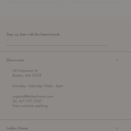
Stay up date with the latest trends
Showroom
38 Wareham St
Boston, MA 02118
t
t
Monday
- Saturday 10am
- 6pm
h
o
r
support@lekkerhome.com
o
Tel, 617-737-7307
u
Free customer parking.
g
h
Lekker Home