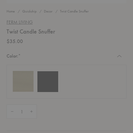
Home
Quickship
Decor
Twist Candle Snuffer
FERM LIVING
Twist Candle Snuffer
$35.00
Required
Color:
*
Black
Brass
Quantity:
Decrease Quantity of Twist Candle Snuffer
Increase Quantity of Twist Candle Snuffer