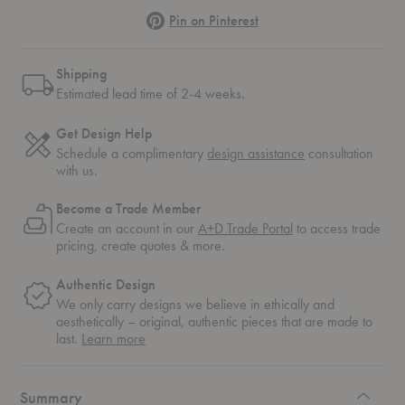
Pinterest
Pin on Pinterest
Shipping
Estimated lead time of 2-4 weeks.
Get Design Help
Schedule a complimentary
design assistance
consultation
with us.
Become a Trade Member
Create an account in our
A+D Trade Portal
to access trade
pricing, create quotes & more.
Authentic Design
We only carry designs we believe in ethically and
aesthetically – original, authentic pieces that are made to
about
last.
Learn more
authentic
design
Summary