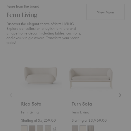
More from the brand
products fr
View More
Ferm Living
Discover the elegant charm of ferm LIVING.
Explore our collection of stylish furniture and
unique home decor, including tables, cushions,
and exquisite glassware. Transform your space
today!
Rico
Turn
Rico
Sofa
Sofa
Divan
Rico Sofa
Turn Sofa
Ric
Ferm Living
Ferm Living
Ferm 
Starting at $5,259.00
Starting at $3,969.00
Start
+5