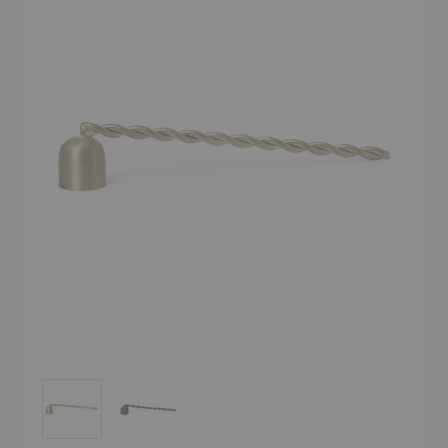
Twist Candle Snuffer
Twist Candle Snuffer