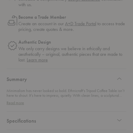
with us.
Become a Trade Member
Create an account in our
A+D Trade Portal
to access trade
pricing, create quotes & more.
Authentic Design
We only carry designs we believe in ethically and
aesthetically – original, authentic pieces that are made to
about
last.
Learn more
authentic
design
Summary
Minimalism has never looked so bold. Ethnicraft's Tripod Coffee Table isn’t
here to shout. It’s here to impress, quietly. With clean lines, a sculptural
three-leg base, and the warmth of solid wood, this piece is the design
Read more
world’s version of a mic drop. Crafted with care and built to last, it anchors
your space with style and substance. It’s the perfect balance of form and
function—compact enough for cozy corners yet striking enough to spark
conversation. Whether you're sipping something warm or styling your
Specifications
favorite reads, this coffee table turns everyday moments into curated
scenes. Contemporary, timeless, and just a little unexpected—this coffee