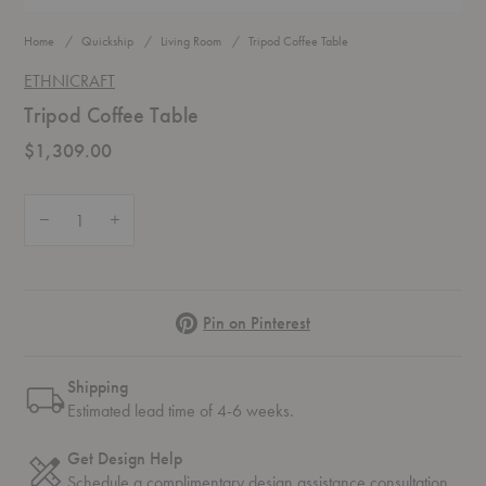
Home
Quickship
Living Room
Tripod Coffee Table
ETHNICRAFT
Tripod Coffee Table
$1,309.00
Quantity:
Decrease Quantity of Tripod Coffee Table
Increase Quantity of Tripod Coffee Table
Pinterest
Pin on Pinterest
Shipping
Estimated lead time of 4-6 weeks.
Get Design Help
Schedule a complimentary
design assistance
consultation