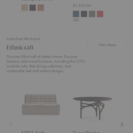
$1,500.00
$2,2
+20
More from the brand
products fr
View More
Ethnicraft
Discover Ethnicraft at Lekker Home. Discover
timeless solid wood furniture, including the N701
modular sofa, Bok dining collection, and
sustainable oak and walnut designs.
N701
Cena
Weave
Sofa
Dining
Sofa
Table
N701 Sofa
Cena Dining
Wea