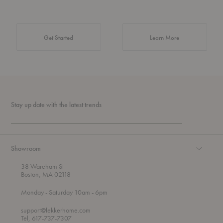
about Authentic 
Get Started
Learn More
Stay up date with the latest trends
Showroom
38 Wareham St
Boston, MA 02118
t
t
Monday
- Saturday 10am
- 6pm
h
o
r
support@lekkerhome.com
o
Tel, 617-737-7307