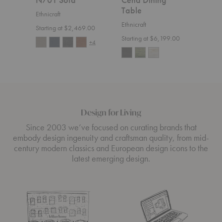
Table
Ethnicraft
Ethnic
Ethnicraft
Starting at $2,469.00
$4,1
Starting at $6,199.00
+4
Design for Living
Since 2003 we’ve focused on curating brands that
embody design ingenuity and craftsman quality, from mid-
century modern classics and European design icons to the
latest emerging design.