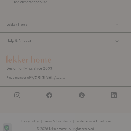
u
Free customer parking.
g
h
Lekker Home
Help & Support
Design for living, since 2003.
Proud member of
Privacy Policy
|
Terms & Conditions
|
Trade Terms & Conditions
© 2026 Lekker Home. All rights reserved.