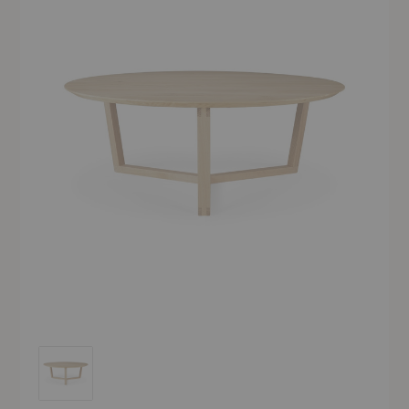
Tripod Coffee Table