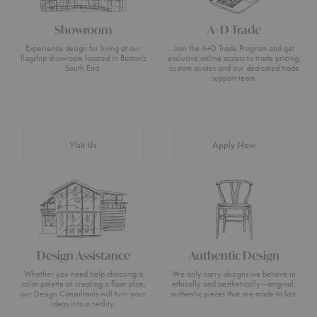
Showroom
A+D Trade
Experience design for living at our
Join the A+D Trade Program and get
flagship showroom located in Boston’s
exclusive online access to trade pricing,
South End.
custom quotes and our dedicated trade
support team.
Visit Us
Apply Now
Design Assistance
Authentic Design
Whether you need help choosing a
We only carry designs we believe in
color palette or creating a floor plan,
ethically and aesthetically—original,
our Design Consultants will turn your
authentic pieces that are made to last.
ideas into a reality.