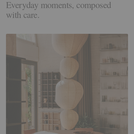
Everyday moments, composed
with care.