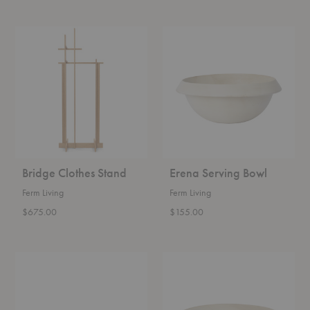
Bridge
Erena
Clothes
Serving
Stand
Bowl
Bridge Clothes Stand
Erena Serving Bowl
Ferm Living
Ferm Living
$675.00
$155.00
Erena
Erena
Bowl
Serving
Platter