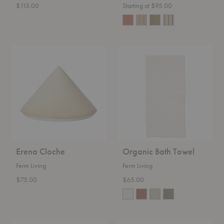
$115.00
Starting at $95.00
Erena
Organic
Cloche
Bath
Towel
Erena Cloche
Organic Bath Towel
Ferm Living
Ferm Living
$75.00
$65.00
Frill
Taula