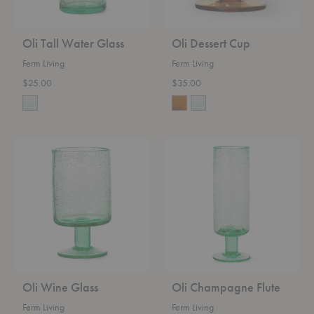
Oli Tall Water Glass
Oli Dessert Cup
Ferm Living
Ferm Living
$25.00
$35.00
Oli
Oli
Wine
Champagne
Glass
Flute
Oli Wine Glass
Oli Champagne Flute
Ferm Living
Ferm Living