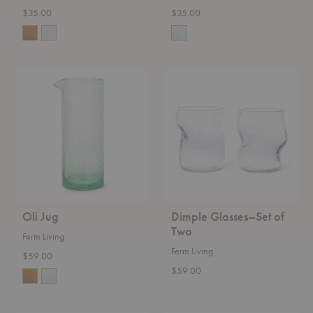
$35.00
$35.00
Oli
Dimple
Jug
Glasses–
Set
of
Two
Oli Jug
Dimple Glasses–Set of
Two
Ferm Living
Ferm Living
$59.00
$59.00