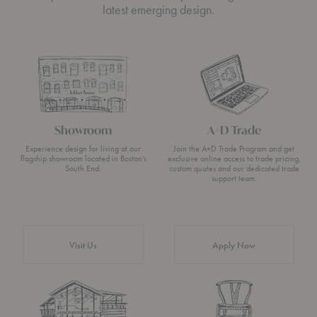
latest emerging design.
Showroom
A+D Trade
Experience design for living at our
Join the A+D Trade Program and get
flagship showroom located in Boston’s
exclusive online access to trade pricing,
South End.
custom quotes and our dedicated trade
support team.
Visit Us
Apply Now