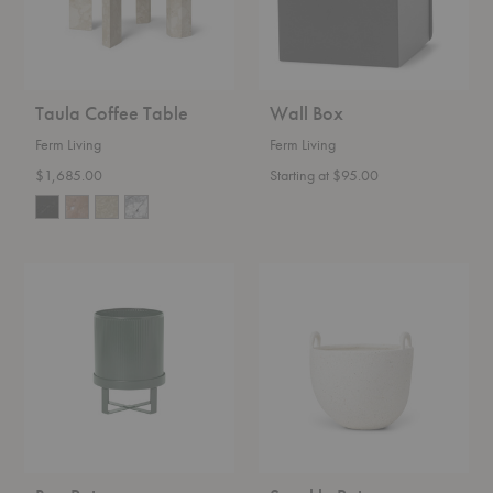
Taula Coffee Table
Wall Box
Ferm Living
Ferm Living
$1,685.00
Starting at $95.00
Bau
Speckle
Pot
Pot