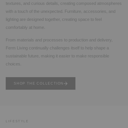
textures, and curious details, creating composed atmospheres
with a touch of the unexpected. Furniture, accessories, and
lighting are designed together, creating space to feel
comfortably at home.
From materials and processes to production and delivery,
Ferm Living continually challenges itself to help shape a
sustainable future, making it easier to make responsible
choices.
SHOP THE COLLECTION
LIFESTYLE