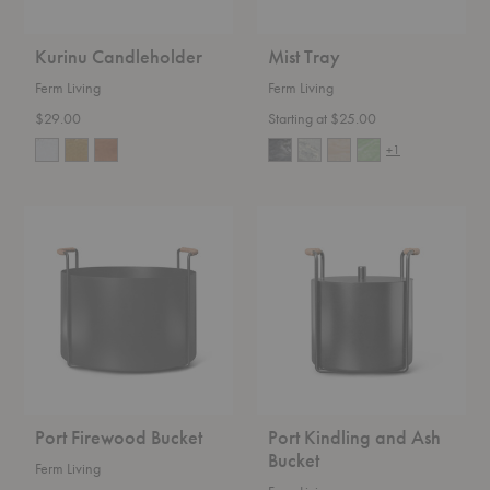
Kurinu Candleholder
Mist Tray
Ferm Living
Ferm Living
$29.00
Starting at $25.00
+1
Port
Port
Firewood
Kindling
Bucket
and
Ash
Bucket
Port Firewood Bucket
Port Kindling and Ash
Bucket
Ferm Living