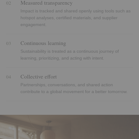
Measured transparency
02
Impact is tracked and shared openly using tools such as
hotspot analyses, certified materials, and supplier
engagement.
Continuous learning
03
Sustainability is treated as a continuous journey of
learning, prioritizing, and acting with intent.
Collective effort
04
Partnerships, conversations, and shared action
contribute to a global movement for a better tomorrow.