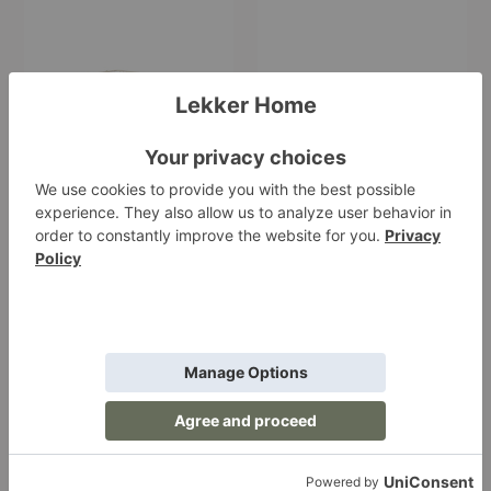
Cala
Host
Stackable
Water
Baskets–
Glasses–
Set
Set
of
of
Two
Two
Cala Stackable
Host Water Glasses–
Baskets–Set of Two
Set of Two
Ferm Living
Ferm Living
$85.00
$59.00
Host
Host
White
Red
Wine
Wine
Glasses–
Glasses–
Set
Set