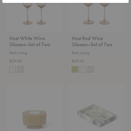
of
of
Two
Two
Host White Wine
Host Red Wine
Glasses–Set of Two
Glasses–Set of Two
Ferm Living
Ferm Living
$59.00
$65.00
Kurinu
Mist
Candleholder
Tray