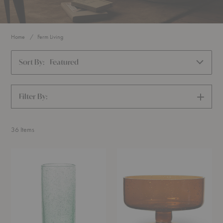
Home
Ferm Living
Sort By:
Featured
Filter By:
SHOW
FILTERS
36
Items
Oli
Oli
Tall
Dessert
Water
Cup
Glass