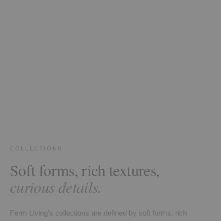
COLLECTIONS
Soft forms, rich textures,
curious details.
Ferm Living's collections are defined by soft forms, rich