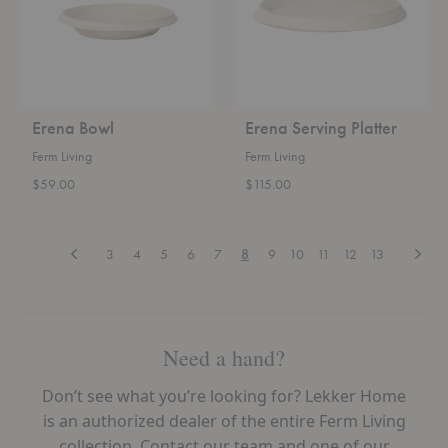
Erena Bowl
Erena Serving Platter
Ferm Living
Ferm Living
$59.00
$115.00
Previous
Next
3
4
5
6
7
8
9
10
11
12
13
Need a hand?
Don’t see what you’re looking for? Lekker Home
is an authorized dealer of the entire Ferm Living
collection. Contact our team and one of our