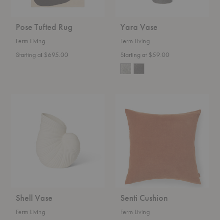
Pose Tufted Rug
Yara Vase
Ferm Living
Ferm Living
Starting at $695.00
Starting at $59.00
Shell
Senti
Vase
Cushion
Shell Vase
Senti Cushion
Ferm Living
Ferm Living