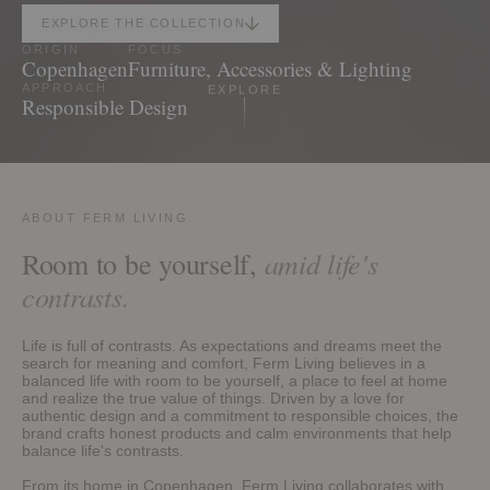
EXPLORE THE COLLECTION
ORIGIN
FOCUS
Copenhagen
Furniture, Accessories & Lighting
EXPLORE
APPROACH
Responsible Design
ABOUT FERM LIVING
amid life's
Room to be yourself,
contrasts.
Life is full of contrasts. As expectations and dreams meet the
search for meaning and comfort, Ferm Living believes in a
balanced life with room to be yourself, a place to feel at home
and realize the true value of things. Driven by a love for
authentic design and a commitment to responsible choices, the
brand crafts honest products and calm environments that help
balance life's contrasts.
From its home in Copenhagen, Ferm Living collaborates with