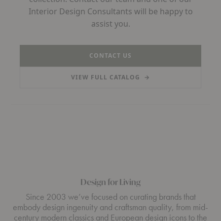
Interior Design Consultants will be happy to
assist you.
CONTACT US
VIEW FULL CATALOG
→
(PDF, OPENS IN A NEW TAB)
Design for Living
Since 2003 we’ve focused on curating brands that
embody design ingenuity and craftsman quality, from mid-
century modern classics and European design icons to the