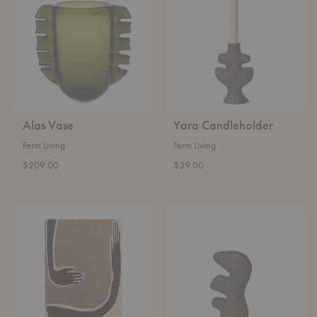
Alas Vase
Yara Candleholder
Ferm Living
Ferm Living
$209.00
$39.00
Pose
Yara
Tufted
Vase
Rug