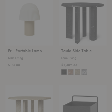
Portable
Side
Lamp
Table
Frill Portable Lamp
Taula Side Table
Ferm Living
Ferm Living
$175.00
$1,389.00
Taula
Wall
Coffee
Box
Table