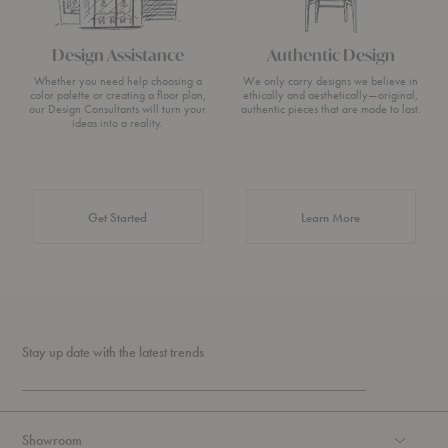
Design Assistance
Authentic Design
Whether you need help choosing a
We only carry designs we believe in
color palette or creating a floor plan,
ethically and aesthetically—original,
our Design Consultants will turn your
authentic pieces that are made to last.
ideas into a reality.
about Authentic 
Get Started
Learn More
Stay up date with the latest trends
Showroom