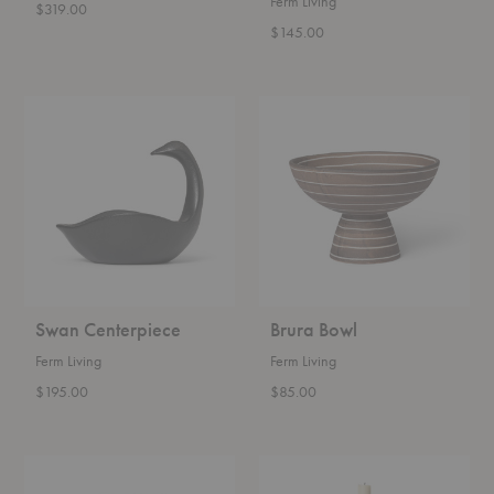
Ferm Living
$319.00
$145.00
Swan
Brura
Centerpiece
Bowl
Swan Centerpiece
Brura Bowl
Ferm Living
Ferm Living
$195.00
$85.00
Alas
Yara
Vase
Candleholder