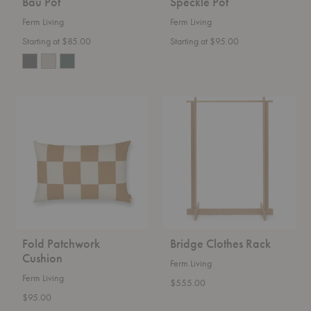
Bau Pot
Speckle Pot
Ferm Living
Ferm Living
Starting at $85.00
Starting at $95.00
Fold
Bridge
Patchwork
Clothes
Cushion
Rack
Fold Patchwork
Bridge Clothes Rack
Cushion
Ferm Living
Ferm Living
$555.00
$95.00