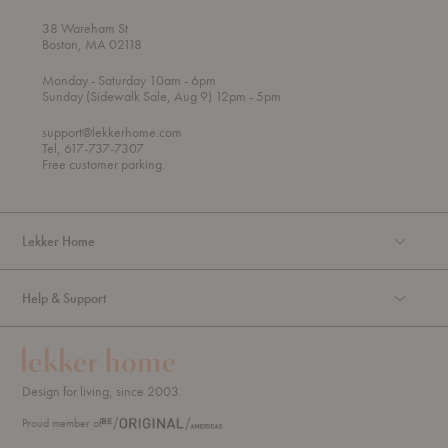
38 Wareham St
Boston, MA 02118
t
t
Monday
- Saturday 10am
- 6pm
h
o
t
Sunday (Sidewalk Sale, Aug 9) 12pm
- 5pm
r
o
o
support@lekkerhome.com
u
Tel, 617-737-7307
g
Free customer parking.
h
Lekker Home
Help & Support
Design for living, since 2003.
Proud member of