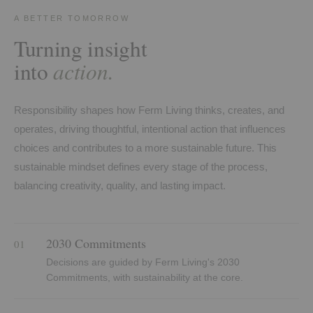
A BETTER TOMORROW
Turning insight
action.
into
Responsibility shapes how Ferm Living thinks, creates, and
operates, driving thoughtful, intentional action that influences
choices and contributes to a more sustainable future. This
sustainable mindset defines every stage of the process,
balancing creativity, quality, and lasting impact.
2030 Commitments
01
Decisions are guided by Ferm Living's 2030
Commitments, with sustainability at the core.