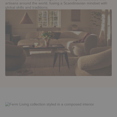
artisans around the world, fusing a Scandinavian mindset with
global skills and traditions.