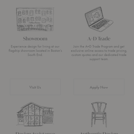
Showroom
A+D Trade
Experience design for living at our
Join the A+D Trade Program and get
flagship showroom located in Boston’s
exclusive online access to trade pricing,
South End.
custom quotes and our dedicated trade
support team.
Visit Us
Apply Now
Design Assistance
Authentic Design