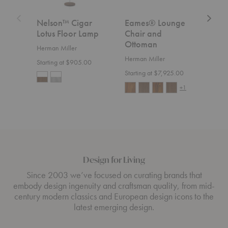
Nelson™ Cigar
Eames® Lounge
Aer
Lotus Floor Lamp
Chair and
Herm
Ottoman
Herman Miller
Start
Herman Miller
Starting at $905.00
Starting at $7,925.00
+1
Design for Living
Since 2003 we’ve focused on curating brands that
embody design ingenuity and craftsman quality, from mid-
century modern classics and European design icons to the
latest emerging design.