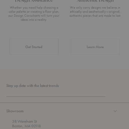
Whether you need help choosing a
We only carry designs we believe in
color palette or creating a floor plan,
ethically and aesthetically—original,
our Design Consultants will turn your
authentic pieces that are made to last.
ideas into a reality.
about Authentic 
Get Started
Learn More
Stay up date with the latest trends
Showroom
38 Wareham St
Boston, MA 02118