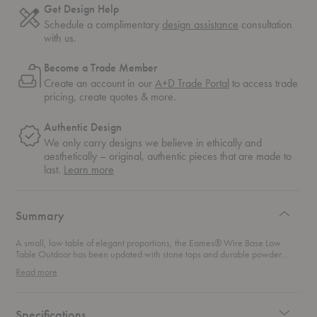
Get Design Help
Schedule a complimentary
design assistance
consultation
with us.
Become a Trade Member
Create an account in our
A+D Trade Portal
to access trade
pricing, create quotes & more.
Authentic Design
We only carry designs we believe in ethically and
aesthetically – original, authentic pieces that are made to
about
last.
Learn more
authentic
design
Summary
A small, low table of elegant proportions, the Eames® Wire Base Low
Table Outdoor has been updated with stone tops and durable powder
coatings that give it new life outdoors. There's no end to what you can do
Read more
with these smart little tables. Group them to make a large surface or spread
them out among guests. Use them anywhere you need a small outdoor
table that makes a big statement. They stack out of the way when you’re
not using them.
Specifications