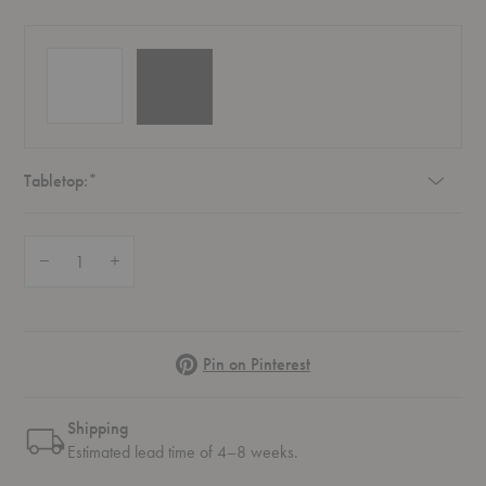
Required
Tabletop:
*
Quantity:
Decrease Quantity of Eames® Wire Base Low Table Outdoor
Increase Quantity of Eames® Wire Base Low Table Outdoor
Pinterest
Pin on Pinterest
Shipping
Estimated lead time of 4–8 weeks.