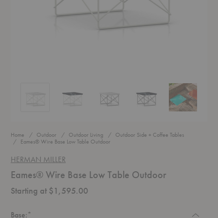
Eames® Wire Base Low Table Outdoor
Eames® Wire Base Low Table Outdoor
Eames® Wire Base Low Table Outdoor
Eames® Wire Base Low Tabl
Eames® Wire 
Home
Outdoor
Outdoor Living
Outdoor Side + Coffee Tables
Eames® Wire Base Low Table Outdoor
HERMAN MILLER
Eames® Wire Base Low Table Outdoor
Starting at $1,595.00
Required
Base:
*