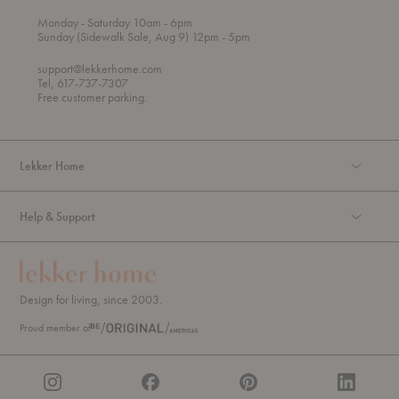
t
t
Monday
- Saturday 10am
- 6pm
h
o
t
Sunday (Sidewalk Sale, Aug 9) 12pm
- 5pm
r
o
o
support@lekkerhome.com
u
Tel, 617-737-7307
g
Free customer parking.
h
Lekker Home
Help & Support
Design for living, since 2003.
Proud member of