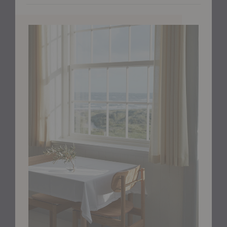
or light jacket within reach. A transverse brass rod at
the back signals exactly where to pull the chair out,
adding both visual interest and intuitive usability.
Crafted in golden oiled oak, the warm wood tone
contrasts beautifully with the fine brass detailing.