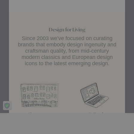
Design for Living
Since 2003 we’ve focused on curating
brands that embody design ingenuity and
craftsman quality, from mid-century
modern classics and European design
icons to the latest emerging design.
Showroom
A+D Trade
Experience design for living
Join the A+D Trade Program
at our flagship showroom
and get exclusive online
located in Boston’s South
access to trade pricing,