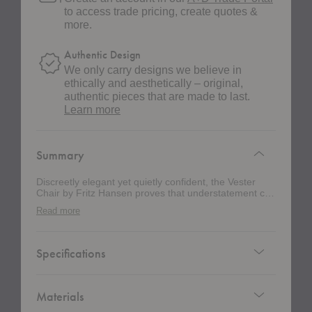
to access trade pricing, create quotes &
more.
Authentic Design
We only carry designs we believe in
ethically and aesthetically – original,
authentic pieces that are made to last.
about
Learn more
authentic
design
Summary
Discreetly elegant yet quietly confident, the Vester
Chair by Fritz Hansen proves that understatement can
still steal the show. Originally developed for the iconic
Read more
Danish seaside retreat Svinkløv Badehotel, this
award-winning dining chair blends Nordic restraint
with thoughtful functionality. Designed by Chris
Liljenberg Halstrøm, this chair earned “Furniture of
Specifications
the Year” at the Danish Design Awards 2020. Its well-
proportioned silhouette feels timeless and refined,
striking a balance between sculptural presence and
everyday comfort. The legs extend seamlessly into
Materials
the backrest, forming a subtle hook that keeps a bag