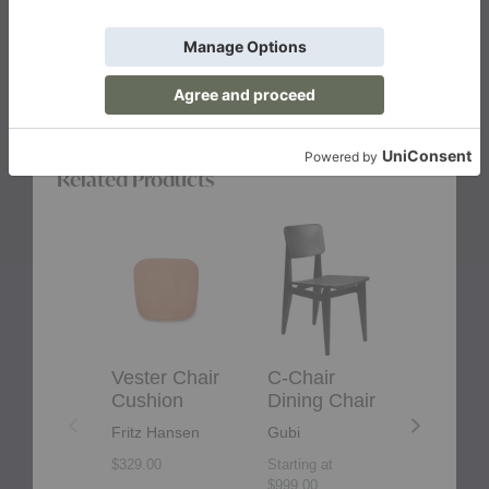
Related Products
Vester
C-
F-
Chair
Chair
Chair
Cushion
Dining
Outdoor
Chair
Lounge
Chair
Vester Chair
C-Chair
F-Chair
Cushion
Dining Chair
Outdoo
Lounge
Fritz Hansen
Gubi
Chair
$329.00
Starting at
Gubi
$999.00