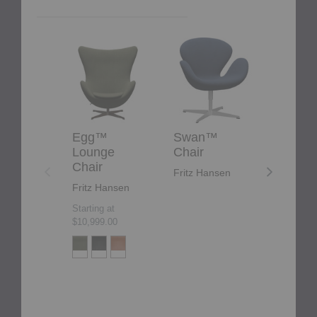
Egg™
Swan™
Swan
Lounge
Chair
Sofa™
Chair
Egg™
Swan™
Swan
Lounge
Chair
Sofa™
Chair
Fritz Hansen
Fritz Ha
Fritz Hansen
Starting at
$13,999.0
Starting at
$10,999.00