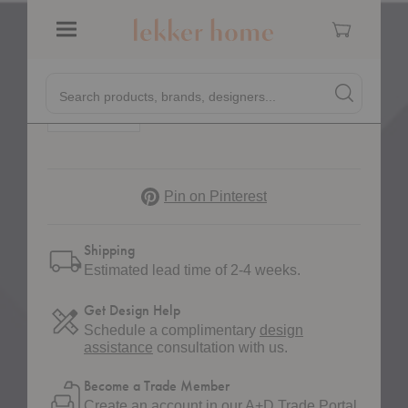
Vester Chair
Cart
$1,249.00
Menu
Quick
Quantity:
Decrease Quantity of Vester Chair
Increase Quantity of Vester Chair
Search products, brands, designers...
Search
Search produc
Form
Pinterest
Pin on Pinterest
Shipping
Estimated lead time of 2-4 weeks.
Get Design Help
Schedule a complimentary
design
assistance
consultation with us.
Become a Trade Member
Create an account in our
A+D Trade Portal