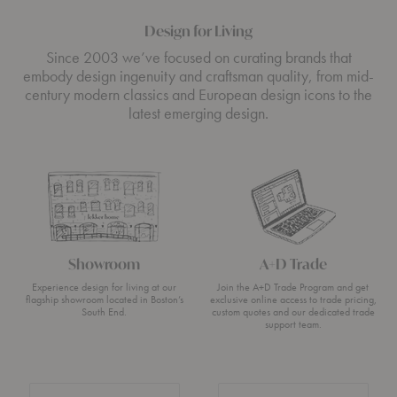
Design for Living
Since 2003 we’ve focused on curating brands that
embody design ingenuity and craftsman quality, from mid-
century modern classics and European design icons to the
latest emerging design.
Showroom
A+D Trade
Experience design for living at our
Join the A+D Trade Program and get
flagship showroom located in Boston’s
exclusive online access to trade pricing,
South End.
custom quotes and our dedicated trade
support team.