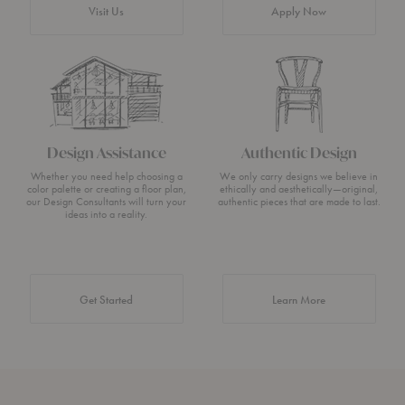
Visit Us
Apply Now
Design Assistance
Authentic Design
Whether you need help choosing a
We only carry designs we believe in
color palette or creating a floor plan,
ethically and aesthetically—original,
our Design Consultants will turn your
authentic pieces that are made to last.
ideas into a reality.
about Authentic 
Get Started
Learn More