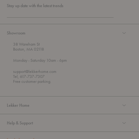
Stay up date with the latest trends
Showroom
38 Wareham St
Boston, MA 02118
t
t
Monday
- Saturday 10am
- 6pm
h
o
r
support@lekkerhome.com
o
Tel, 617-737-7307
u
Free customer parking.
g
h
Lekker Home
Help & Support