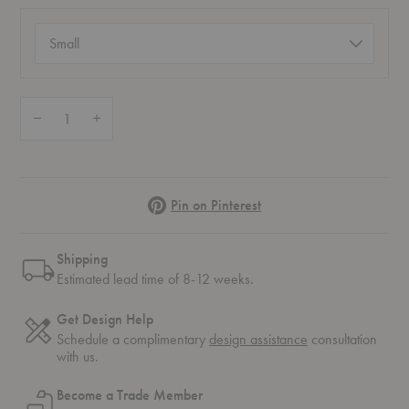
Size
(required)
Quantity:
Decrease Quantity of Sueño Luna Cushion
Increase Quantity of Sueño Luna Cushion
Pinterest
Pin on Pinterest
Shipping
Estimated lead time of 8-12 weeks.
Get Design Help
Schedule a complimentary
design assistance
consultation
with us.
Become a Trade Member