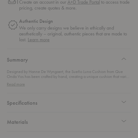
Create an account in our
A+D Trade Portal
to access trade
pricing, create quotes & more.
Authentic Design
We only carry designs we believe in ethically and
aesthetically – original, authentic pieces that are made to
about
last.
Learn more
authentic
design
Summary
Designed by Hanne De Wyngaert, the Sueño Luna Cushion from Que
Onda Vos has been crafted by hand, creating a unique cushion that varies
in color and dimension. Featuring an organic pattern, the cushion is hand-
Read more
spun from sheep wool for a comfy addition to your space.
Specifications
Materials