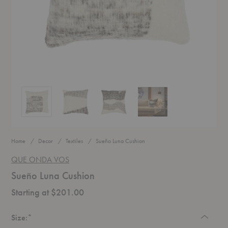
Sueño Luna Cushion
Sueño Luna Cushion
Sueño Luna Cushion
Sueño Luna Cushion
Home
Decor
Textiles
Sueño Luna Cushion
QUE ONDA VOS
Sueño Luna Cushion
Starting at $201.00
Required
Size:
*