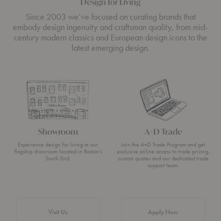
Design for Living
Since 2003 we’ve focused on curating brands that
embody design ingenuity and craftsman quality, from mid-
century modern classics and European design icons to the
latest emerging design.
Showroom
A+D Trade
Experience design for living at our
Join the A+D Trade Program and get
flagship showroom located in Boston’s
exclusive online access to trade pricing,
South End.
custom quotes and our dedicated trade
support team.
Visit Us
Apply Now