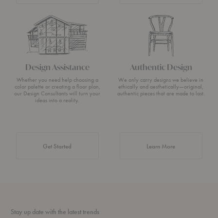
Design Assistance
Authentic Design
Whether you need help choosing a
We only carry designs we believe in
color palette or creating a floor plan,
ethically and aesthetically—original,
our Design Consultants will turn your
authentic pieces that are made to last.
ideas into a reality.
about Authentic 
Get Started
Learn More
Stay up date with the latest trends