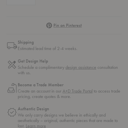
Pinterest
Pin on Pinterest
Shipping
Estimated lead time of 2-4 weeks.
Get Design Help
Schedule a complimentary
design assistance
consultation
with us.
Become a Trade Member
Create an account in our
A+D Trade Portal
to access trade
pricing, create quotes & more.
Authentic Design
We only carry designs we believe in ethically and
aesthetically – original, authentic pieces that are made to
about
last.
Learn more