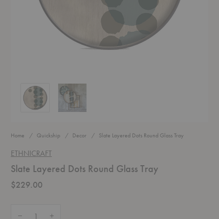
Slate Layered Dots Round Glass Tray
Slate Layered Dots Round Glass Tray
Home
Quickship
Decor
Slate Layered Dots Round Glass Tray
ETHNICRAFT
Slate Layered Dots Round Glass Tray
$229.00
Quantity:
Decrease Quantity of Slate Layered Dots Round Glass Tray
Increase Quantity of Slate Layered Dots Round Glass Tray