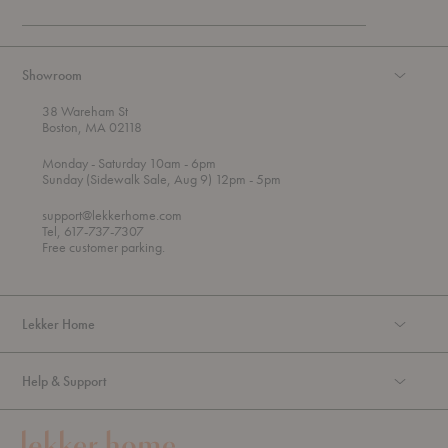
Showroom
38 Wareham St
Boston, MA 02118
t
t
Monday
- Saturday 10am
- 6pm
h
o
t
Sunday (Sidewalk Sale, Aug 9) 12pm
- 5pm
r
o
o
support@lekkerhome.com
u
Tel, 617-737-7307
g
Free customer parking.
h
Lekker Home
Help & Support