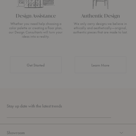
Design Assistance
Authentic Design
Whether you need help choosing a
We only carry designs we believe in
color palette or creating a floor plan,
ethically and aesthetically—original,
our Design Consultants will turn your
authentic pieces that are made to last.
ideas into a reality.
about Authentic 
Get Started
Learn More
Stay up date with the latest trends
Showroom