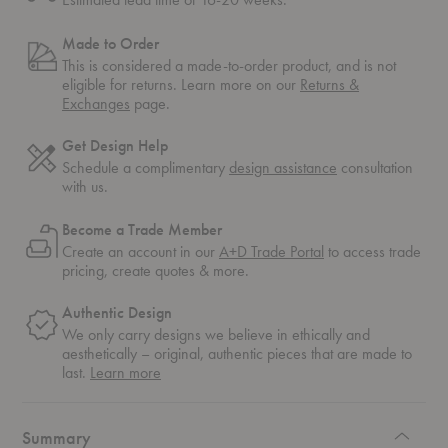
Made to Order
This is considered a made-to-order product, and is not
eligible for returns. Learn more on our
Returns &
Exchanges
page.
Get Design Help
Schedule a complimentary
design assistance
consultation
with us.
Become a Trade Member
Create an account in our
A+D Trade Portal
to access trade
pricing, create quotes & more.
Authentic Design
We only carry designs we believe in ethically and
aesthetically – original, authentic pieces that are made to
about
last.
Learn more
authentic
design
Summary