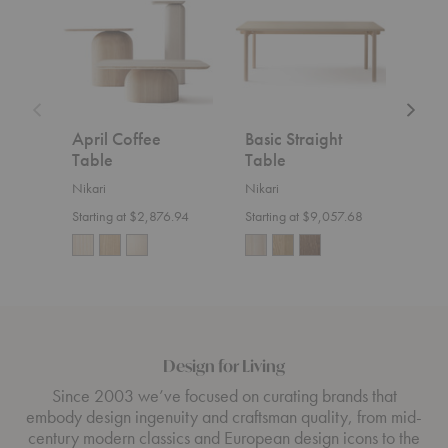
Table
Table
Counte
Chair
April Coffee
Basic Straight
Aka
Table
Table
Cou
Nikari
Nikari
Nikar
Starting at $2,876.94
Starting at $9,057.68
$1,8
Design for Living
Since 2003 we’ve focused on curating brands that
embody design ingenuity and craftsman quality, from mid-
century modern classics and European design icons to the