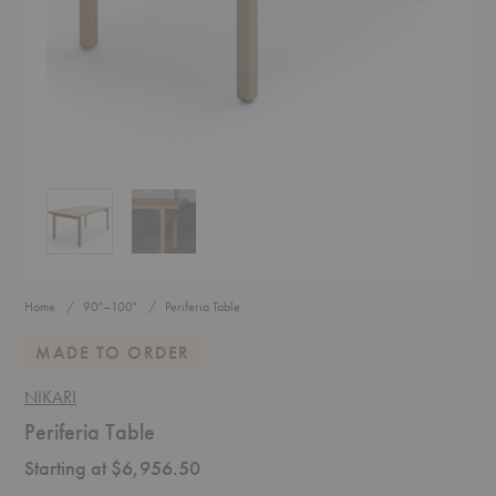
Periferia Table
Periferia Table
Home
90"–100"
Periferia Table
MADE TO ORDER
NIKARI
Periferia Table
Starting at $6,956.50