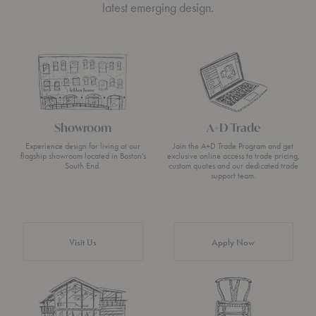
latest emerging design.
Showroom
A+D Trade
Experience design for living at our
Join the A+D Trade Program and get
flagship showroom located in Boston’s
exclusive online access to trade pricing,
South End.
custom quotes and our dedicated trade
support team.
Visit Us
Apply Now