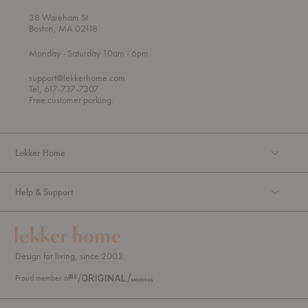
38 Wareham St
Boston, MA 02118
t
t
Monday
- Saturday 10am
- 6pm
h
o
r
support@lekkerhome.com
o
Tel, 617-737-7307
u
Free customer parking.
g
h
Lekker Home
Help & Support
Design for living, since 2003.
Proud member of