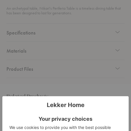
An archetypal table, Nikari's Periferia Table is a timeless dining table that
has been designed to last for generations.
Specifications
Materials
Product Files
Related Products
Periferia
Periferia
Periferi
Coffee
Round
KVJ3
Table
Table
Stool