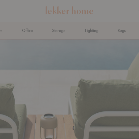
om
Office
Storage
Lighting
Rugs
N AHEAD