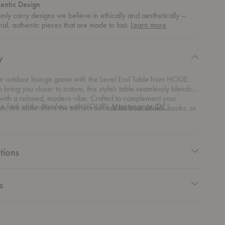
entic Design
nly carry designs we believe in ethically and aesthetically –
about
nal, authentic pieces that are made to last.
Learn more
authentic
design
y
ur outdoor lounge game with the Level End Table from HOUE.
 bring you closer to nature, this stylish table seamlessly blends
 with a relaxed, modern vibe. Crafted to complement your
he look of the bamboo with HOUE's
Maintenance Oil.
is, this table offers the perfect surface for your drinks, books, or
tly placed decorative piece. With its lightweight frame and
ed design, this end table brings both contrast and comfort to any
her you’re pairing it with other pieces from the Level Modular
r using it as a standalone accent, it effortlessly elevates your
tions
rangement.
s