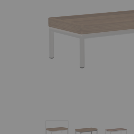
Level End Table
Level End Table
Level End