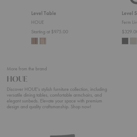
Level Table
Level 
HOUE
Ferm Liv
Starting at $975.00
$329.0
More from the brand
HOUE
Discover HOUE's stylish furniture collection, including
versatile dining tables, comfortable armchairs, and
elegant sunbeds. Elevate your space with premium
design and quality craftsmanship. Shop now!
ReClips
Molo
Dining
Sunbed