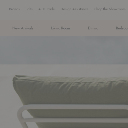
Brands
Edits
A+D Trade
Design Assistance
Shop the Showroom
New Arrivals
Living Room
Dining
Bedro
MA Tax-Free Weekend, August 8–9. We cover the sales tax.
PLA