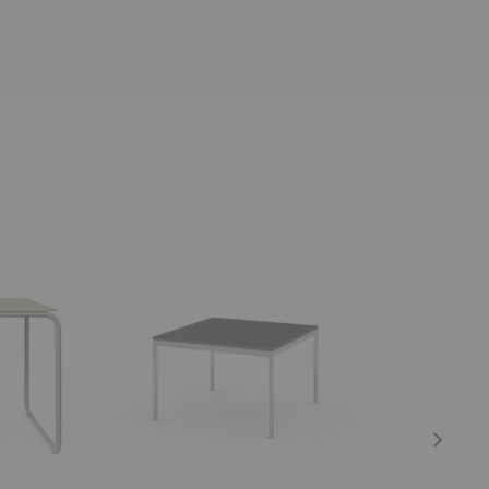
Florence
Level
Knoll™
Chaiselong
End
Table