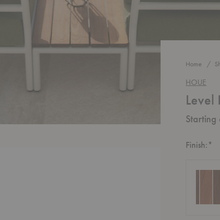
Home
S
HOUE
Level
Starting
R
Finish:
*