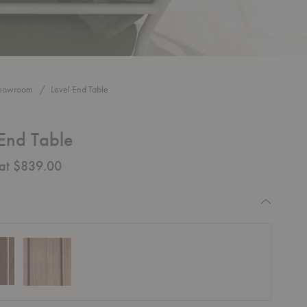
howroom
Level End Table
 End Table
 at $839.00
equired