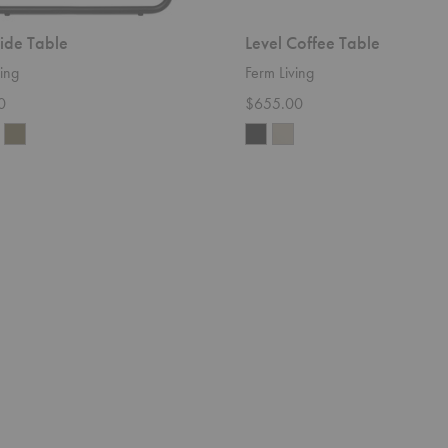
Side Table
Level Coffee Table
ing
Ferm Living
0
$655.00
Level
Cozy