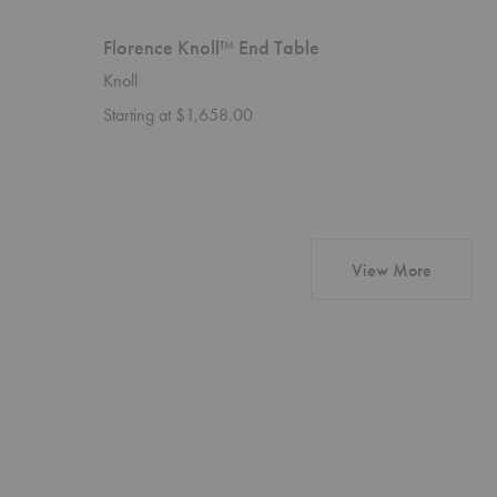
Florence Knoll™ End Table
Level C
Knoll
HOUE
Starting at $1,658.00
$2,967.
products
View More
Level
Level
Chaiselong
Chair