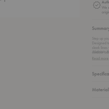
Auth
We o
origi
Summar
Step up yo
Designed to
sleek lines
Maintain t
outdoor oas
that perfec
Read more
sophisticat
space. Whet
Collection o
Specifica
seating ar
Material