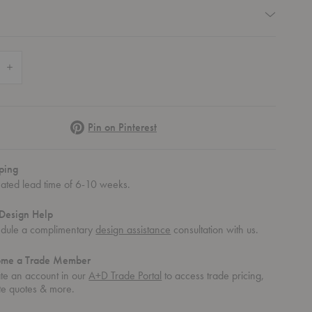
equired
 Quantity of Level End Table
Increase Quantity of Level End Table
Pinterest
Pin on Pinterest
ping
mated lead time of 6-10 weeks.
Design Help
dule a complimentary
design assistance
consultation with us.
ome a Trade Member
te an account in our
A+D Trade Portal
to access trade pricing,
te quotes & more.