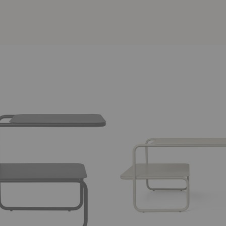
Level
Coffee
Table