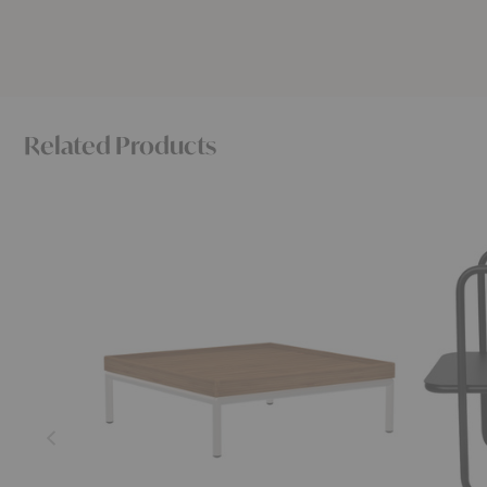
Related Products
Level
Level
Table
Side
Table