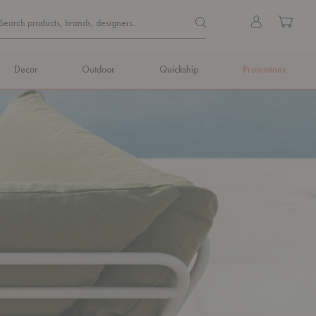
Quick
Search products, brands, de
Sign
Cart
Search products, brands, designers...
Search
in
Form
Decor
Outdoor
Quickship
Promotions