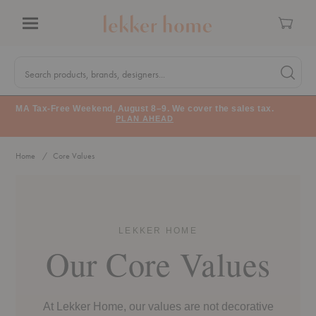
Cart
Menu
Quick
Search
Search products, brands, designers...
Search 
Form
MA Tax-Free Weekend, August 8–9. We cover the sales tax.
PLAN AHEAD
Home
Core Values
Core Values
LEKKER HOME
Our Core Values
At Lekker Home, our values are not decorative