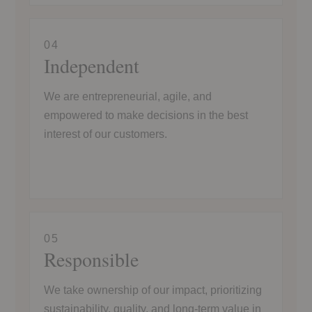
04
Independent
We are entrepreneurial, agile, and
empowered to make decisions in the best
interest of our customers.
05
Responsible
We take ownership of our impact, prioritizing
sustainability, quality, and long-term value in