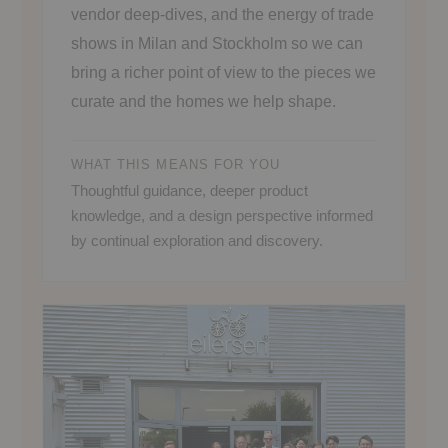
vendor deep-dives, and the energy of trade
shows in Milan and Stockholm so we can
bring a richer point of view to the pieces we
curate and the homes we help shape.
WHAT THIS MEANS FOR YOU
Thoughtful guidance, deeper product
knowledge, and a design perspective informed
by continual exploration and discovery.