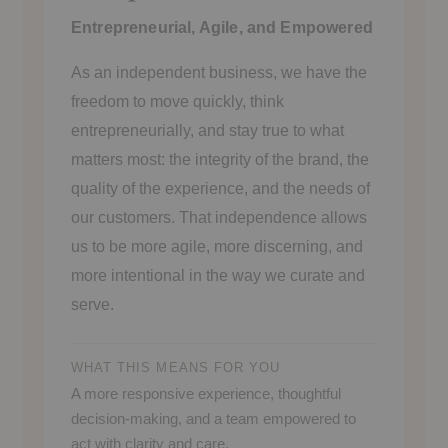
Entrepreneurial, Agile, and Empowered
As an independent business, we have the
freedom to move quickly, think
entrepreneurially, and stay true to what
matters most: the integrity of the brand, the
quality of the experience, and the needs of
our customers. That independence allows
us to be more agile, more discerning, and
more intentional in the way we curate and
serve.
WHAT THIS MEANS FOR YOU
A more responsive experience, thoughtful
decision-making, and a team empowered to
act with clarity and care.