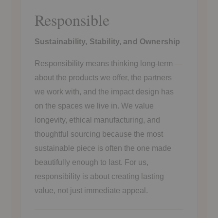
Responsible
Sustainability, Stability, and Ownership
Responsibility means thinking long-term —
about the products we offer, the partners
we work with, and the impact design has
on the spaces we live in. We value
longevity, ethical manufacturing, and
thoughtful sourcing because the most
sustainable piece is often the one made
beautifully enough to last. For us,
responsibility is about creating lasting
value, not just immediate appeal.