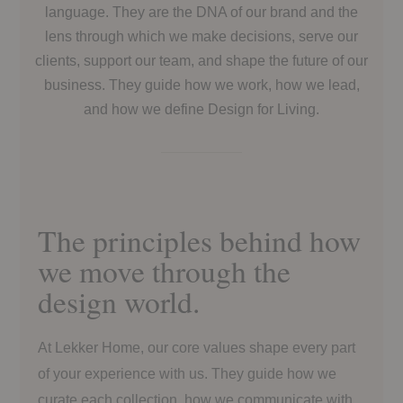
language. They are the DNA of our brand and the
lens through which we make decisions, serve our
clients, support our team, and shape the future of our
business. They guide how we work, how we lead,
and how we define Design for Living.
The principles behind how
we move through the
design world.
At Lekker Home, our core values shape every part
of your experience with us. They guide how we
curate each collection, how we communicate with