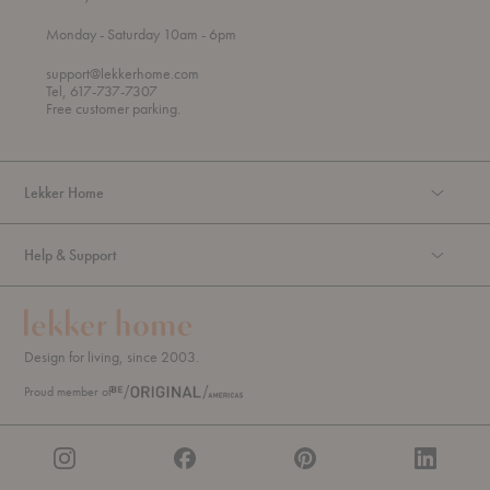
t
t
Monday
- Saturday 10am
- 6pm
h
o
r
support@lekkerhome.com
o
Tel, 617-737-7307
u
Free customer parking.
g
h
Lekker Home
Help & Support
Design for living, since 2003.
Proud member of