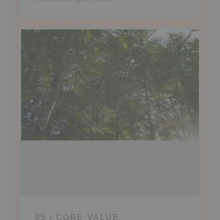
05 / CORE VALUE