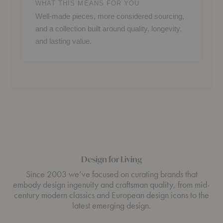
WHAT THIS MEANS FOR YOU
Well-made pieces, more considered sourcing,
and a collection built around quality, longevity,
and lasting value.
Design for Living
Since 2003 we’ve focused on curating brands that
embody design ingenuity and craftsman quality, from mid-
century modern classics and European design icons to the
latest emerging design.