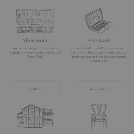
Showroom
A+D Trade
Experience design for living at our
Join the A+D Trade Program and get
flagship showroom located in Boston’s
exclusive online access to trade pricing,
South End.
custom quotes and our dedicated trade
support team.
Visit Us
Apply Now