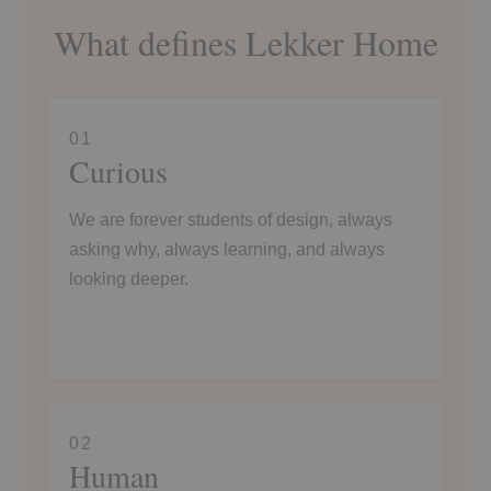
What defines Lekker Home
01
Curious
We are forever students of design, always
asking why, always learning, and always
looking deeper.
02
Human