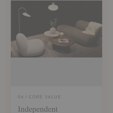
04 / CORE VALUE
Independent