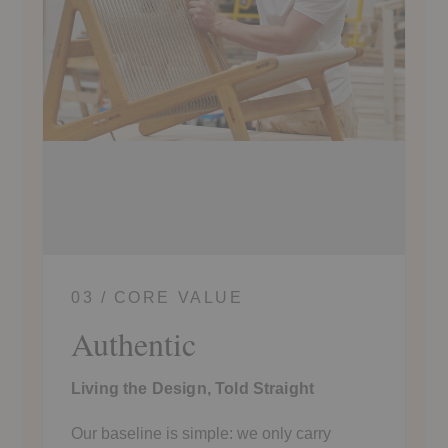
03 / CORE VALUE
Authentic
Living the Design, Told Straight
Our baseline is simple: we only carry