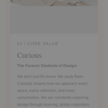
01 / CORE VALUE
Curious
The Forever Students of Design
We don’t just fill rooms. We study them.
Curiosity shapes how we approach every
space, every collection, and every
conversation. We are constantly exploring
design through learning, global inspiration,