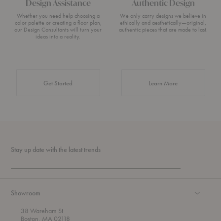
Design Assistance
Authentic Design
Whether you need help choosing a
We only carry designs we believe in
color palette or creating a floor plan,
ethically and aesthetically—original,
our Design Consultants will turn your
authentic pieces that are made to last.
ideas into a reality.
about Authentic 
Get Started
Learn More
Stay up date with the latest trends
Showroom
38 Wareham St
Boston, MA 02118