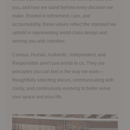
you, and how we stand behind every decision we
make. Rooted in refinement, care, and
accountability, these values reflect the standard we
uphold in representing world-class design and
serving you with intention.
Curious, Human, Authentic, Independent, and
Responsible aren’t just words to us. They are
principles you can feel in the way we work—
thoughtfully selecting pieces, communicating with
clarity, and continuously evolving to better serve
your space and your life.