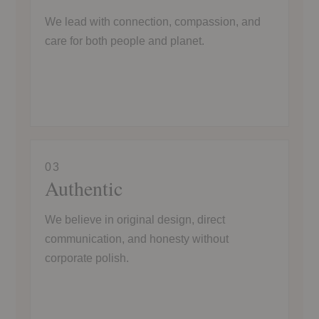
We lead with connection, compassion, and
care for both people and planet.
03
Authentic
We believe in original design, direct
communication, and honesty without
corporate polish.