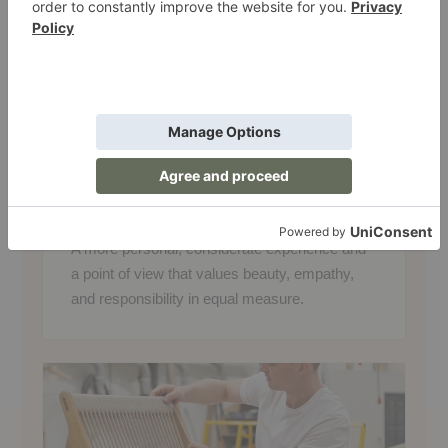
and in the responsibility we share toward
the world around us. That means creating
an experience that feels thoughtful and
personal while valuing sustainability,
community, and care for the people and
planet that shape the spaces we call home.
WHAT THIS MEANS FOR YOU
A more personal, considerate experience and
a point of view that values beauty, empathy,
and responsibility in equal measure.