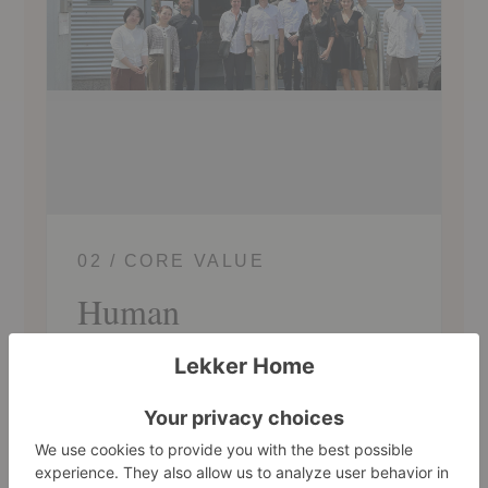
02 / CORE VALUE
Human
Connection to People and Planet
Connection and compassion are our
cornerstones. We believe great design is
deeply human, rooted in how people live