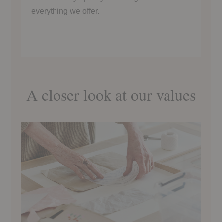
everything we offer.
A closer look at our values