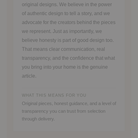
original designs. We believe in the power
of authentic design to tell a story, and we
advocate for the creators behind the pieces
we represent. Just as importantly, we
believe honesty is part of good design too.
That means clear communication, real
transparency, and the confidence that what
you bring into your home is the genuine
article.
WHAT THIS MEANS FOR YOU
Original pieces, honest guidance, and a level of
transparency you can trust from selection
through delivery.