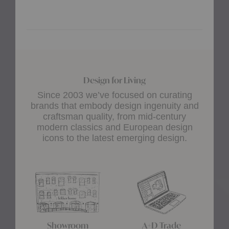
Design for Living
Since 2003 we’ve focused on curating
brands that embody design ingenuity and
craftsman quality, from mid-century
modern classics and European design
icons to the latest emerging design.
Showroom
A+D Trade