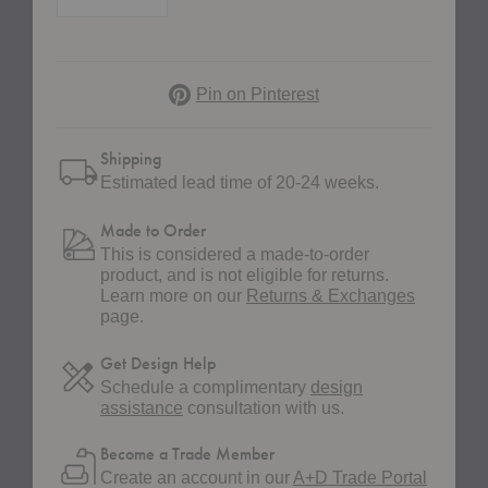
Pinterest
Pin on Pinterest
Shipping
Estimated lead time of 20-24 weeks.
Made to Order
This is considered a made-to-order
product, and is not eligible for returns.
Learn more on our
Returns & Exchanges
page.
Get Design Help
Schedule a complimentary
design
assistance
consultation with us.
Become a Trade Member
Create an account in our
A+D Trade Portal