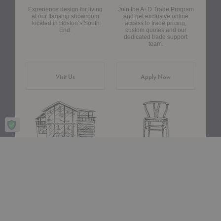
Experience design for living
Join the A+D Trade Program
at our flagship showroom
and get exclusive online
located in Boston’s South
access to trade pricing,
End.
custom quotes and our
dedicated trade support
team.
Visit Us
Apply Now
Design Assistance
Authentic Design
Whether you need help
We only carry designs we
choosing a color palette or
believe in ethically and
creating a floor plan, our
aesthetically—original,
Design Consultants will turn
authentic pieces that are
your ideas into a reality.
made to last.