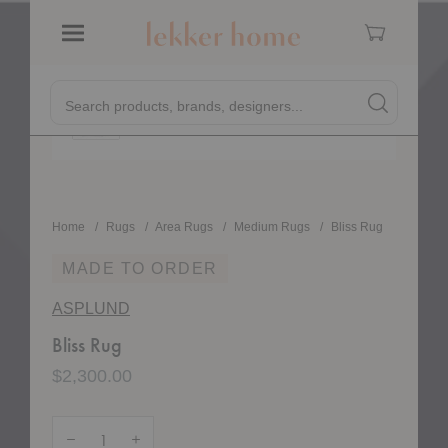
Cart
Menu
Quick
Bliss Rug
Search products, brands, designers...
Search
Search produc
Form
Home
Rugs
Area Rugs
Medium Rugs
Bliss Rug
MADE TO ORDER
ASPLUND
Bliss Rug
$2,300.00
Quantity:
Decrease Quantity of Bliss Rug
Increase Quantity of Bliss Rug