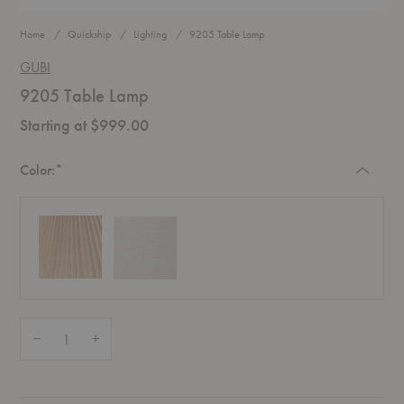
Home
Quickship
Lighting
9205 Table Lamp
GUBI
9205 Table Lamp
Starting at $999.00
Required
Color:
*
Quantity:
Decrease Quantity of 9205 Table Lamp
Increase Quantity of 9205 Table Lamp