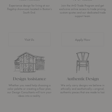
Experience design for living at our
Join the A+D Trade Program and get
flagship showroom located in Boston’s
exclusive online access to trade pricing,
South End.
custom quotes and our dedicated trade
support team.
Visit Us
Apply Now
Design Assistance
Authentic Design
Whether you need help choosing a
We only carry designs we believe in
color palette or creating a floor plan,
ethically and aesthetically—original,
our Design Consultants will turn your
authentic pieces that are made to last.
ideas into a reality.