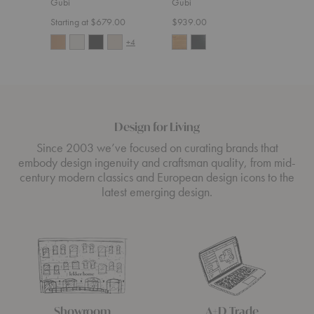
Gubi
Gubi
$5,4
Starting at $679.00
$939.00
+4
Design for Living
Since 2003 we’ve focused on curating brands that
embody design ingenuity and craftsman quality, from mid-
century modern classics and European design icons to the
latest emerging design.
Showroom
A+D Trade