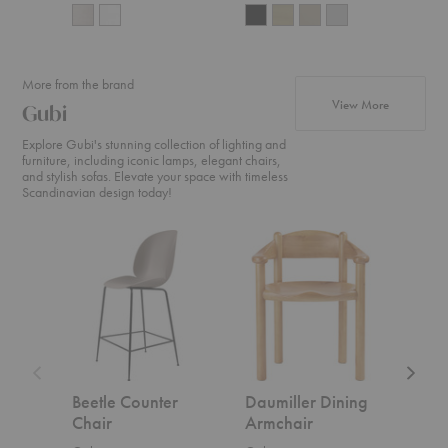
More from the brand
products f
View More
Gubi
Explore Gubi's stunning collection of lighting and
furniture, including iconic lamps, elegant chairs,
and stylish sofas. Elevate your space with timeless
Scandinavian design today!
Beetle
Daumiller
CDC.2
Counter
Dining
Sofa
Chair
Armchair
Beetle Counter
Daumiller Dining
CDC
Chair
Armchair
Gubi