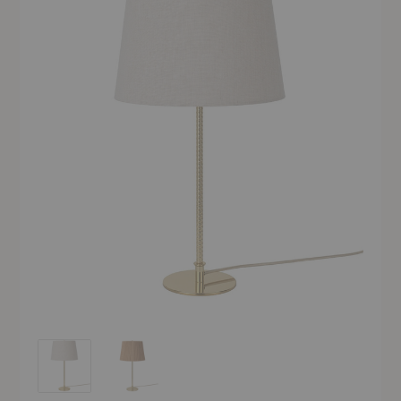
9205 Table Lamp
9205 Table Lamp