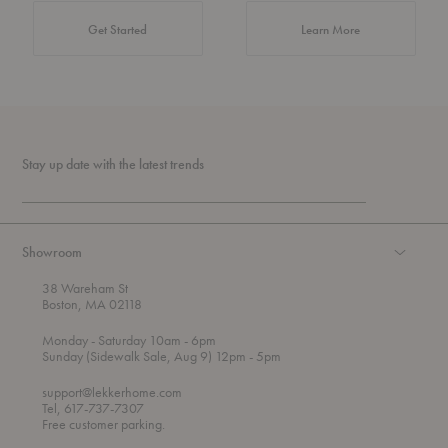
about Authentic 
Get Started
Learn More
Stay up date with the latest trends
Showroom
38 Wareham St
Boston, MA 02118
t
t
Monday
- Saturday 10am
- 6pm
h
o
t
Sunday (Sidewalk Sale, Aug 9) 12pm
- 5pm
r
o
o
support@lekkerhome.com
u
Tel, 617-737-7307
g
Free customer parking.
h