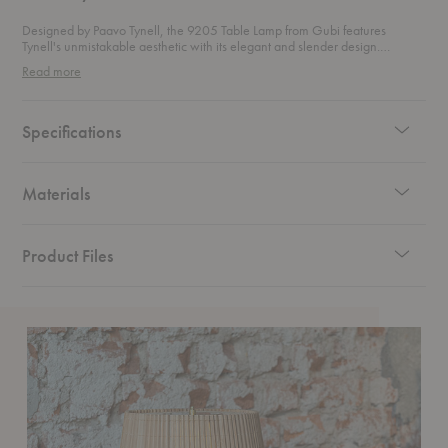
Designed by Paavo Tynell, the 9205 Table Lamp from Gubi features
Tynell's unmistakable aesthetic with its elegant and slender design.
Skillfully created by hand, the brass stem features a rattan-like pattern that
Read more
is made with precision by a metalsmith using a lathe. The shade is
constructed by attaching fabric to a liner or by making a series of slats from
bamboo that is sewn together to create a pleated design.
Specifications
Materials
Product Files