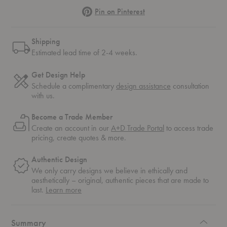
Pinterest
Pin on Pinterest
Shipping
Estimated lead time of 2-4 weeks.
Get Design Help
Schedule a complimentary
design assistance
consultation
with us.
Become a Trade Member
Create an account in our
A+D Trade Portal
to access trade
pricing, create quotes & more.
Authentic Design
We only carry designs we believe in ethically and
aesthetically – original, authentic pieces that are made to
about
last.
Learn more
authentic
design
Summary