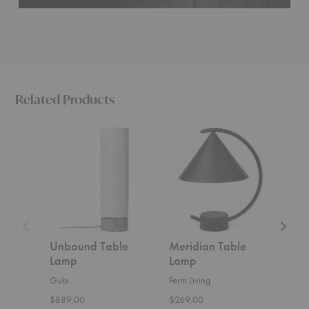
Related Products
Unbound
Meridian
9209
Table
Table
Table
Lamp
Lamp
Lamp
Unbound Table
Meridian Table
920
Lamp
Lamp
Gubi
Gubi
Ferm Living
$1,0
$889.00
$269.00