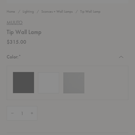
Home
Lighting
Sconces + Wall Lamps
Tip Wall Lamp
MUUTO
Tip Wall Lamp
$315.00
Required
Color:
*
Quantity:
Decrease Quantity of Tip Wall Lamp
Increase Quantity of Tip Wall Lamp