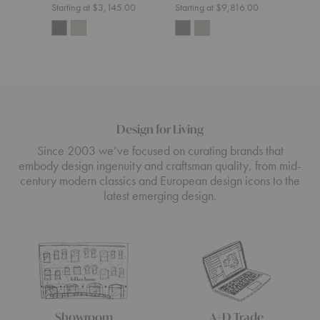
Muut
Starting at $3,145.00
Starting at $9,816.00
Start
Design for Living
Since 2003 we’ve focused on curating brands that
embody design ingenuity and craftsman quality, from mid-
century modern classics and European design icons to the
latest emerging design.
Showroom
A+D Trade