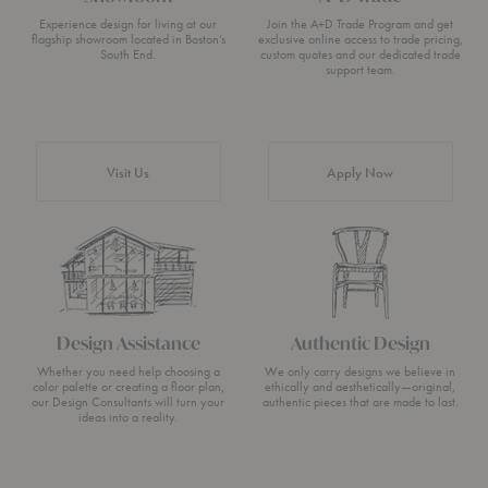
Experience design for living at our
Join the A+D Trade Program and get
flagship showroom located in Boston’s
exclusive online access to trade pricing,
South End.
custom quotes and our dedicated trade
support team.
Visit Us
Apply Now
Design Assistance
Authentic Design
Whether you need help choosing a
We only carry designs we believe in
color palette or creating a floor plan,
ethically and aesthetically—original,
our Design Consultants will turn your
authentic pieces that are made to last.
ideas into a reality.