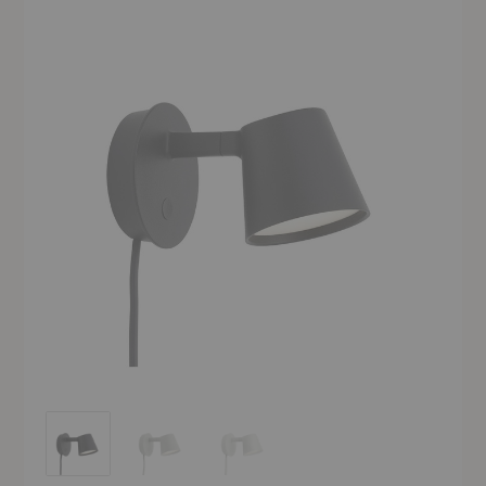
Tip Wall Lamp
Tip Wall Lamp
Tip Wall Lamp