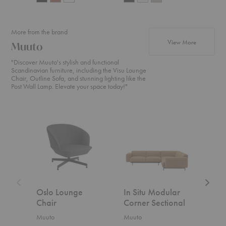
More from the brand
products f
View More
Muuto
"Discover Muuto's stylish and functional
Scandinavian furniture, including the Visu Lounge
Chair, Outline Sofa, and stunning lighting like the
Post Wall Lamp. Elevate your space today!"
Oslo
In
In
Lounge
Situ
Situ
Chair
Modular
Modula
Corner
Open-
Sectional
Ended
Section
Oslo Lounge
In Situ Modular
In S
Chair
Corner Sectional
Ope
Sect
Muuto
Muuto