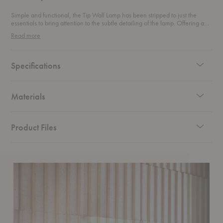
Simple and functional, the Tip Wall Lamp has been stripped to just the
essentials to bring attention to the subtle detailing of the lamp. Offering a
direct light that can be dimmed to a more ambient illumination, the lamp's
Read more
adjustable head and opal diffuser with a dimmer that effortlessly alters
volume of light.
Specifications
Materials
Product Files