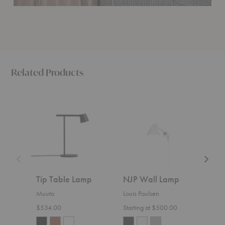
Related Products
Tip
NJP
Ambit
Table
Wall
Wall
Lamp
Lamp
Lamp
Tip Table Lamp
NJP Wall Lamp
Amb
Muuto
Louis Poulsen
Muut
$534.00
Starting at $500.00
$609