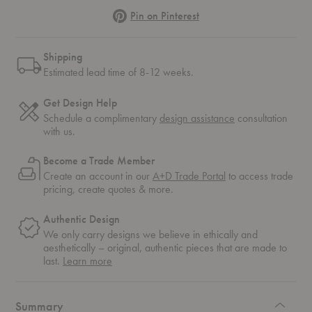
Pinterest
Pin on Pinterest
Shipping
Estimated lead time of 8-12 weeks.
Get Design Help
Schedule a complimentary
design assistance
consultation
with us.
Become a Trade Member
Create an account in our
A+D Trade Portal
to access trade
pricing, create quotes & more.
Authentic Design
We only carry designs we believe in ethically and
aesthetically – original, authentic pieces that are made to
about
last.
Learn more
authentic
design
Summary