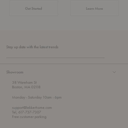
about Authentic 
Get Started
Learn More
Stay up date with the latest trends
Showroom
38 Wareham St
Boston, MA 02118
t
t
Monday
- Saturday 10am
- 6pm
h
o
r
support@lekkerhome.com
o
Tel, 617-737-7307
u
Free customer parking.
g
h