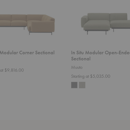
u Modular Corner Sectional
In Situ Modular Open-Ende
Sectional
Muuto
 at $9,816.00
Starting at $5,035.00