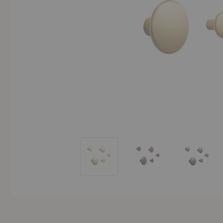
The Dots Metal Coat Hook (Set of Five)
The Dots Metal Coat Hoo
The Dots