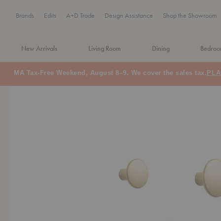
Brands
Edits
A+D Trade
Design Assistance
Shop the Showroom
New Arrivals
Living Room
Dining
Bedro
MA Tax-Free Weekend, August 8–9. We cover the sales tax.
PLA