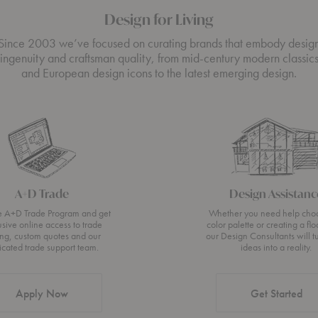
Design for Living
Since 2003 we’ve focused on curating brands that embody desig
ingenuity and craftsman quality, from mid-century modern classic
and European design icons to the latest emerging design.
A+D Trade
Design Assistanc
he A+D Trade Program and get
Whether you need help cho
usive online access to trade
color palette or creating a flo
ing, custom quotes and our
our Design Consultants will t
icated trade support team.
ideas into a reality.
Apply Now
Get Started