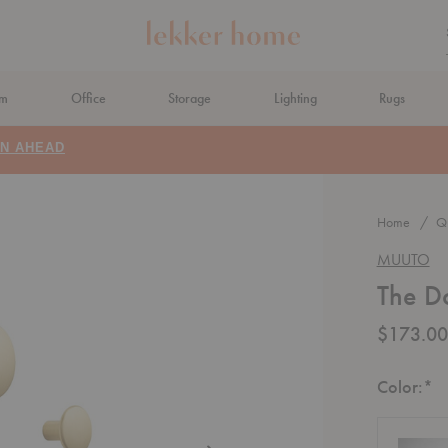
om
Office
Storage
Lighting
Rugs
N AHEAD
Home
Qu
MUUTO
The Do
$173.00
R
Color:
*