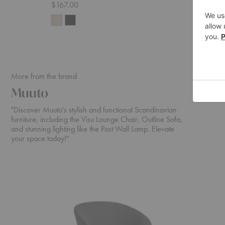
$167.00
$69.00
More from the brand
Muuto
"Discover Muuto's stylish and functional Scandinavian
furniture, including the Visu Lounge Chair, Outline Sofa,
and stunning lighting like the Post Wall Lamp. Elevate
your space today!"
Oslo
In
Lounge
Situ
Chair
Modular
Corner
Sectional