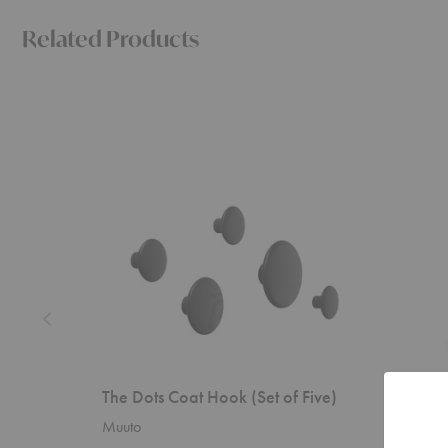
Related Products
The
Unda
Dots
Hooks-
Coat
Set
Hook
of
(Set
Two
of
Five)
The Dots Coat Hook (Set of Five)
Unda H
Muuto
Ferm Liv