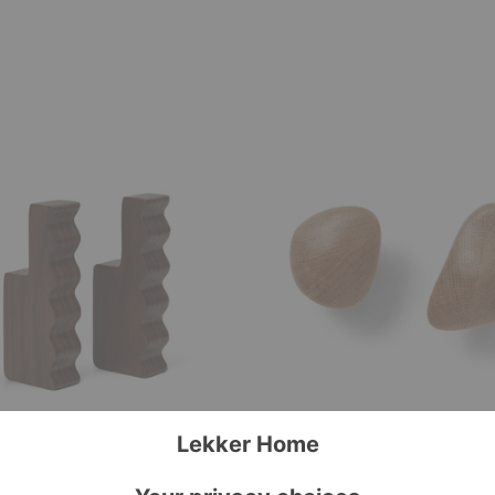
Cairn
Hooks–
Set
of
Two
ooks-Set of Two
Cairn Hooks–Set of Two
ing
Ferm Living