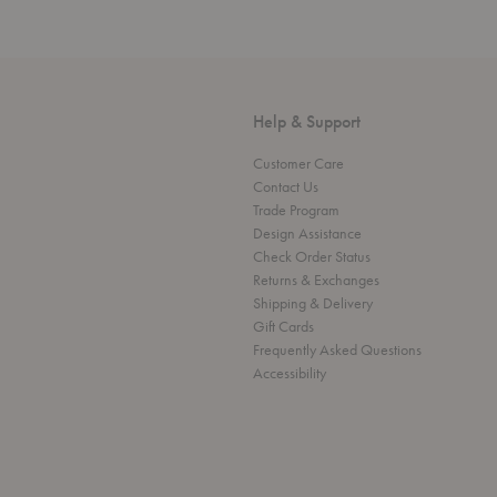
Help & Support
Customer Care
Contact Us
Trade Program
Design Assistance
Check Order Status
Returns & Exchanges
Shipping & Delivery
Gift Cards
Frequently Asked Questions
Accessibility