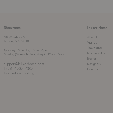
Showroom
Lekker Home
38 Wareham St
About Us
Boston, MA 02118
Visit Us
The Journal
t
t
Monday
- Saturday 10am
- 6pm
Sustainability
h
o
t
Sunday (Sidewalk Sale, Aug 9) 12pm
- 5pm
r
o
Brands
o
support@lekkerhome.com
Designers
u
Tel, 617-737-7307
Careers
g
Free customer parking.
h