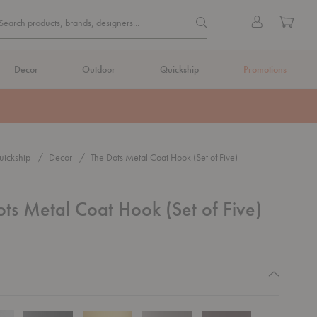
Quick
Search products, brands, de
Sign
Cart
Search products, brands, designers...
Search
in
Form
Decor
Outdoor
Quickship
Promotions
ickship
Decor
The Dots Metal Coat Hook (Set of Five)
ts Metal Coat Hook (Set of Five)
equired