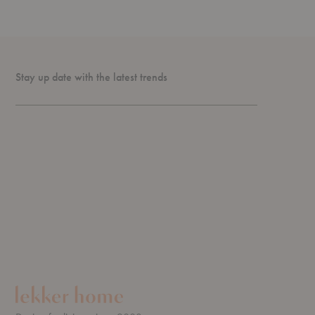
Stay up date with the latest trends