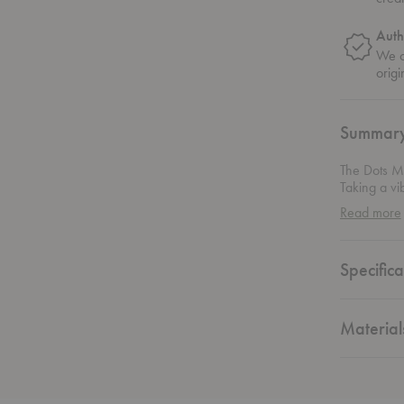
Auth
We on
origi
Summar
The Dots Me
Taking a vi
arranged in
Read more
colors. The
and profess
Specifica
Material