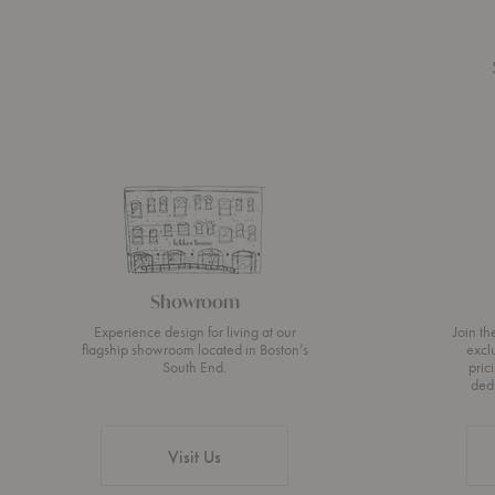
Showroom
Experience design for living at our
Join t
flagship showroom located in Boston’s
excl
South End.
pric
ded
Visit Us