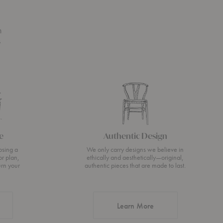
n
s
e
Authentic Design
osing a
We only carry designs we believe in
or plan,
ethically and aesthetically—original,
urn your
authentic pieces that are made to last.
about Authentic Desi
Learn More