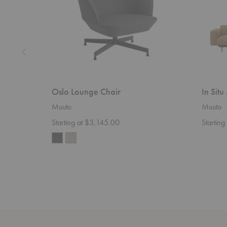
Oslo Lounge Chair
In Sit
Muuto
Muuto
Starting at $3,145.00
Starting