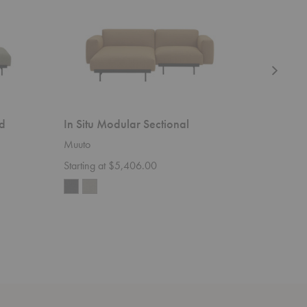
d
In Situ Modular Sectional
In Situ
Muuto
Muuto
Starting at $5,406.00
Starting 