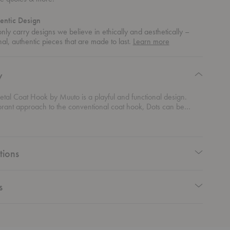
entic Design
ly carry designs we believe in ethically and aesthetically –
about
nal, authentic pieces that are made to last.
Learn more
authentic
design
y
tal Coat Hook by Muuto is a playful and functional design.
brant approach to the conventional coat hook, Dots can be
 infinite numbers and combinations in a variety of sizes and
ir diverse range of uses makes them practical for both private
ional spaces.
tions
s