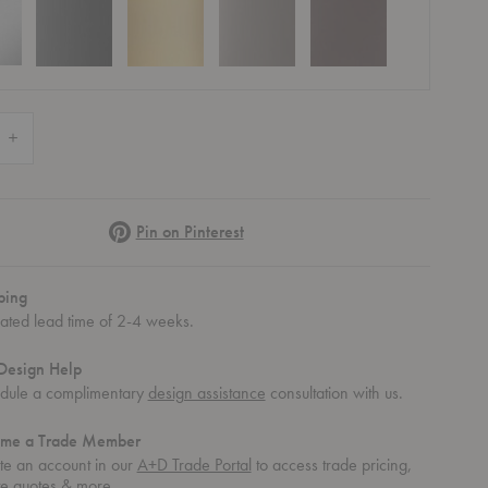
Quantity of The Dots Metal Coat Hook (Set of Five)
Increase Quantity of The Dots Metal Coat Hook (Set of Five)
Pinterest
Pin on Pinterest
ping
 Five)
mated lead time of 2-4 weeks.
Design Help
dule a complimentary
design assistance
consultation with us.
me a Trade Member
te an account in our
A+D Trade Portal
to access trade pricing,
te quotes & more.