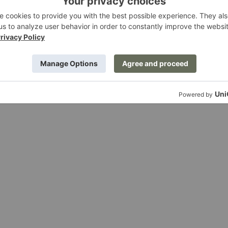
$69.00
In
Situ
Modular
Open-
Ended
Sectional