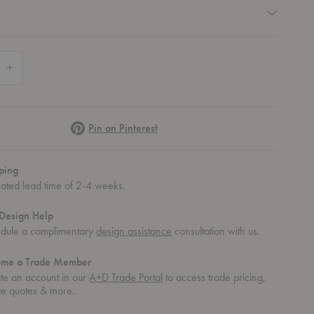
quired
 Quantity of Fade Stripe Indoor/Outdoor Shag Mat
Increase Quantity of Fade Stripe Indoor/Outdoor Shag Mat
Pinterest
Pin on Pinterest
ping
mated lead time of 2-4 weeks.
Design Help
dule a complimentary
design assistance
consultation with us.
ome a Trade Member
te an account in our
A+D Trade Portal
to access trade pricing,
te quotes & more.