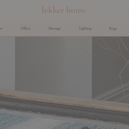
om
Office
Storage
Lighting
Rugs
N AHEAD