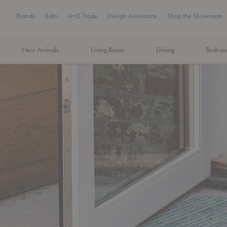
Brands
Edits
A+D Trade
Design Assistance
Shop the Showroom
New Arrivals
Living Room
Dining
Bedro
MA Tax-Free Weekend, August 8–9. We cover the sales tax.
PLA