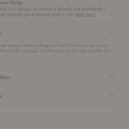
entic Design
nly carry designs we believe in ethically and aesthetically –
about
nal, authentic pieces that are made to last.
Learn more
authentic
design
y
tripe Indoor/Outdoor Shag Mat from Chilewich is the perfect
functionality and style. Hardworking yet chic, this versatile mat is
any space in your modern home. Whether you're adding a pop of
your bathroom, creating a cozy spot on your outdoor patio, or
n the kitchen for a splash of color and comfort, this mat handles it
e. With its durable construction and inviting shag texture, it’s
tions
 withstand the elements while enhancing your space. Practical,
d always on point—this mat is a must-have for those who
design that works as hard as it looks.
s