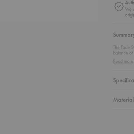
Auth
We o
origi
Summar
The Fade S
balance of 
ideal for 
Read more
texture to 
placing it i
all with eas
Specifica
designed to
stylish, an
appreciate 
Material