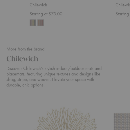
Chilewich
Chilewi
Starting at $75.00
Starting
More from the brand
Chilewich
Discover Chilewich's stylish indoor/outdoor mats and
placemats, featuring unique textures and designs like
shag, stripe, and weave. Elevate your space with
durable, chic options.
Bloom
Fable
Placemat
Indoor/O
Floor
Mat