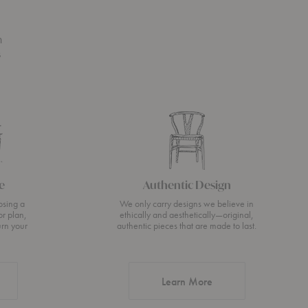
n
s
e
Authentic Design
osing a
We only carry designs we believe in
or plan,
ethically and aesthetically—original,
urn your
authentic pieces that are made to last.
about Authentic Desi
Learn More