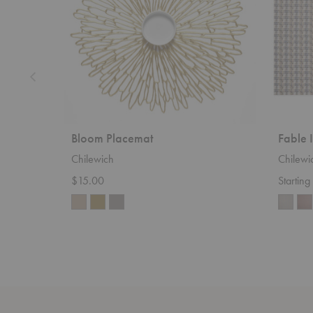
Bloom Placemat
Fable 
Chilewich
Chilewi
$15.00
Startin