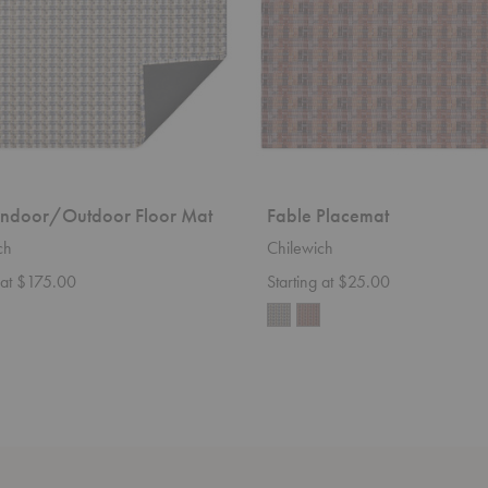
Indoor/Outdoor Floor Mat
Fable Placemat
ch
Chilewich
g at $175.00
Starting at $25.00