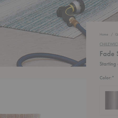
Home
Q
CHILEWI
Fade 
Starting
R
Color:
*