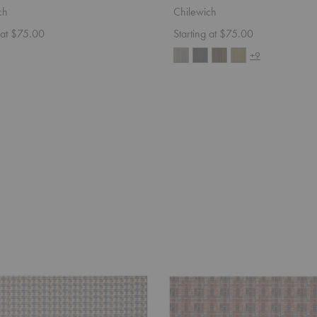
ch
Chilewich
 at $75.00
Starting at $75.00
+9
Fable
utdoor
Placemat