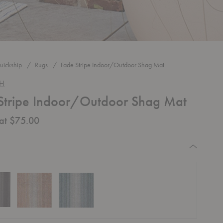
uickship
Rugs
Fade Stripe Indoor/Outdoor Shag Mat
CH
Stripe Indoor/Outdoor Shag Mat
 at $75.00
equired