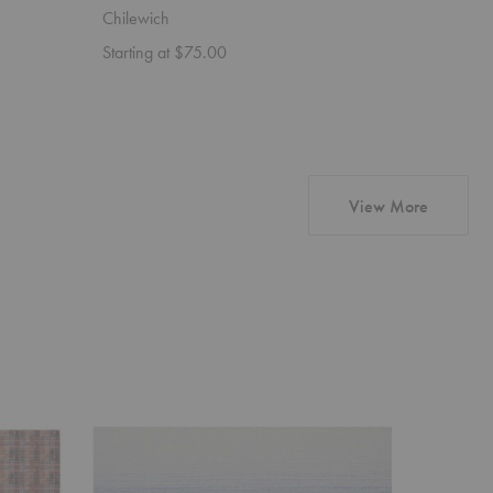
Chilewich
Chilewic
Starting at $75.00
Starting 
products 
View More
Ombré
Dune
Placemat
Placemat