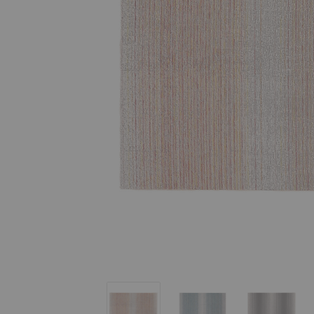
Fade Stripe Indoor/Outdoor Shag Mat
Fade Stripe Indoor/Outd
Fade Str