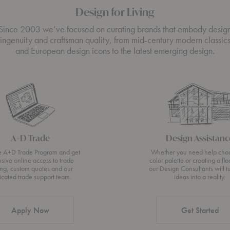
Design for Living
Since 2003 we’ve focused on curating brands that embody desig
ingenuity and craftsman quality, from mid-century modern classic
and European design icons to the latest emerging design.
A+D Trade
Design Assistanc
he A+D Trade Program and get
Whether you need help cho
usive online access to trade
color palette or creating a flo
ing, custom quotes and our
our Design Consultants will t
icated trade support team.
ideas into a reality.
Apply Now
Get Started