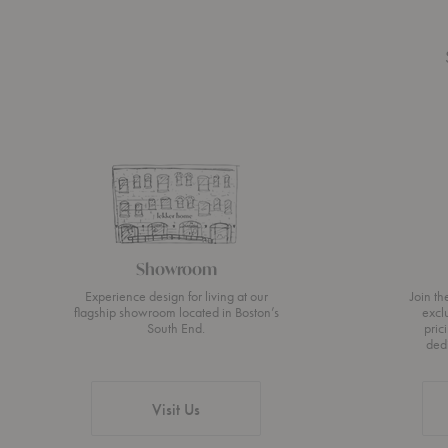
Showroom
Experience design for living at our
Join t
flagship showroom located in Boston’s
excl
South End.
pric
ded
Visit Us