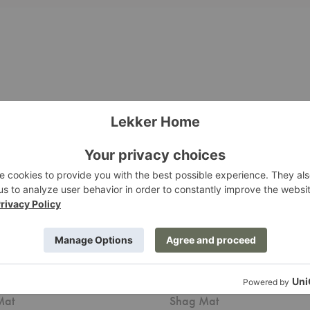
Skinny
Stripe
utdoor
Indoor/Outdoor
Shag
Mat
 Stripe Indoor/Outdoor
Skinny Stripe Indoor/Outd
Mat
Shag Mat