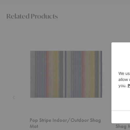
Related Products
Pop
Ribbon
Stripe
Stripe
Indoor/Outdoor
Indoor/O
Shag
Shag
Mat
Mat
Pop Stripe Indoor/Outdoor Shag
Ribbon
Mat
Shag 