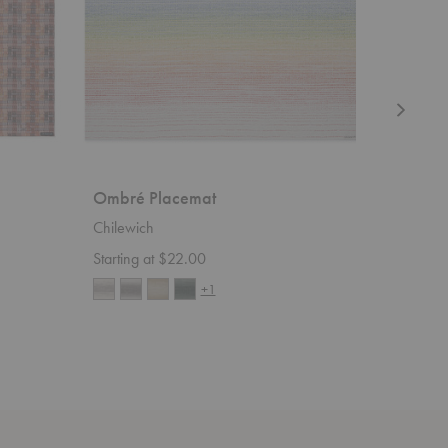
Ombré Placemat
Dune Pl
Chilewich
Chilewic
Starting at $22.00
$22.00
+1